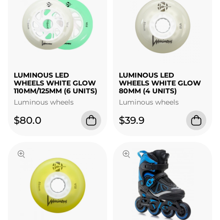
LUMINOUS LED
LUMINOUS LED
WHEELS WHITE GLOW
WHEELS WHITE GLOW
110MM/125MM (6 UNITS)
80MM (4 UNITS)
Luminous wheels
Luminous wheels
$80.0
$39.9