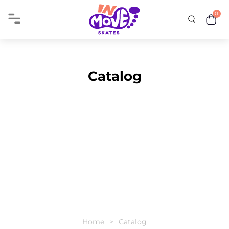
0
Catalog
Home
Catalog