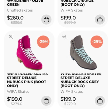
WANDERER - OLIVE
NUBUCK ORANGE
GREEN
(BOOT ONLY)
Chuffed skates
WIFA Skates
$260.0
$199.0
$330.0
$279.0
-29%
-29%
WIFA ROLLER SKATES
WIFA ROLLER SKATES
STREET DELUXE
STREET DELUXE
NUBUCK PINK (BOOT
NUBUCK ROCK GREY
ONLY)
(BOOT ONLY)
WIFA Skates
WIFA Skates
$199.0
$199.0
$279.0
$279.0