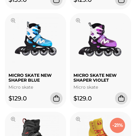
MICRO SKATE NEW
MICRO SKATE NEW
SHAPER BLUE
SHAPER VIOLET
Micro skate
Micro skate
$129.0
$129.0
-21%