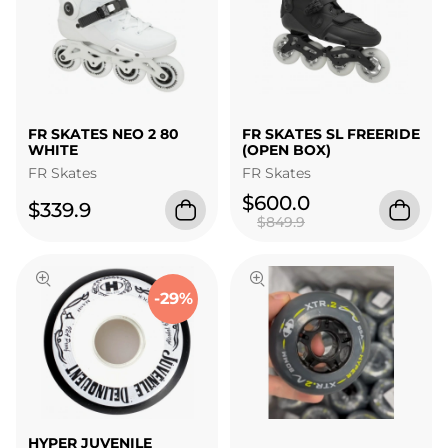
FR SKATES NEO 2 80
FR SKATES SL FREERIDE
WHITE
(OPEN BOX)
FR Skates
FR Skates
$600.0
$339.9
$849.9
-29%
HYPER JUVENILE