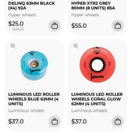
DELINQ 63MM BLACK
HYPER XTR2 GREY
(X4) 92A
80MM (8 UNITS) 85A
Hyper wheels
Hyper wheels
$25.0
$55.0
$35.0
LUMINOUS LED ROLLER
LUMINOUS LED ROLLER
WHEELS BLUE 62MM (4
WHEELS CORAL GLOW
UNITS)
62MM (4 UNITS)
Luminous wheels
Luminous wheels
$37.0
$37.0