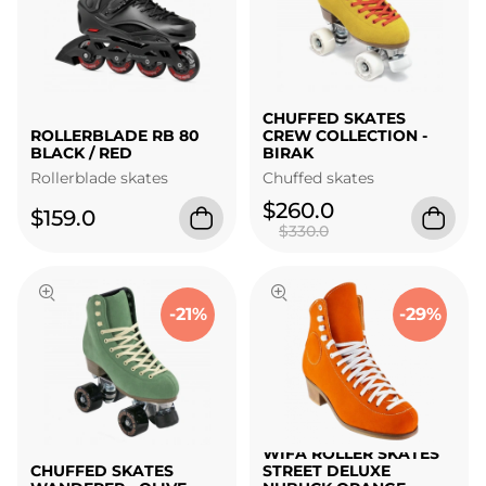
CHUFFED SKATES
ROLLERBLADE RB 80
CREW COLLECTION -
BLACK / RED
BIRAK
Rollerblade skates
Chuffed skates
$260.0
$159.0
$330.0
-21%
-29%
WIFA ROLLER SKATES
CHUFFED SKATES
STREET DELUXE