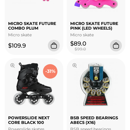
MICRO SKATE FUTURE
MICRO SKATE FUTURE
COMBO PLUM
PINK (LED WHEELS)
Micro skate
Micro skate
$89.0
$109.9
$99.0
-31%
POWERSLIDE NEXT
BSB SPEED BEARINGS
CORE BLACK 100
ABEC5 (X16)
Powerslide skates
BSB speed bearings