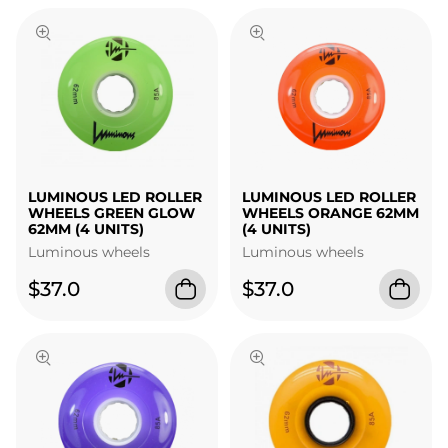
LUMINOUS LED ROLLER
LUMINOUS LED ROLLER
WHEELS GREEN GLOW
WHEELS ORANGE 62MM
62MM (4 UNITS)
(4 UNITS)
Luminous wheels
Luminous wheels
$37.0
$37.0