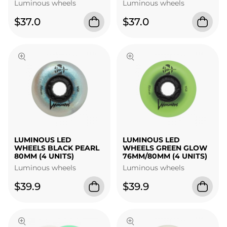
Luminous wheels
Luminous wheels
$37.0
$37.0
LUMINOUS LED
LUMINOUS LED
WHEELS BLACK PEARL
WHEELS GREEN GLOW
80MM (4 UNITS)
76MM/80MM (4 UNITS)
Luminous wheels
Luminous wheels
$39.9
$39.9