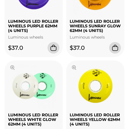
LUMINOUS LED ROLLER
LUMINOUS LED ROLLER
WHEELS PURPLE 62MM
WHEELS SUNRAY GLOW
(4 UNITS)
62MM (4 UNITS)
Luminous wheels
Luminous wheels
$37.0
$37.0
LUMINOUS LED ROLLER
LUMINOUS LED ROLLER
WHEELS WHITE GLOW
WHEELS YELLOW 62MM
62MM (4 UNITS)
(4 UNITS)