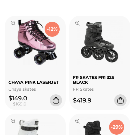
-12%
FR SKATES FR1 325
CHAYA PINK LASERJET
BLACK
Chaya skates
FR Skates
$149.0
$419.9
$169.0
-29%