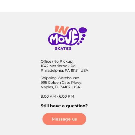
Office (No Pickup):
1642 Merribrook Rd,
Philadelphia, PA 19151, USA
Shipping Warehouse:
995 Golden Gate Pkwy,
Naples, FL 34102, USA
8:00 AM - 6:00 PM
Still have a question?
Message us