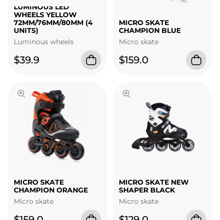
LUMINOUS LED
WHEELS YELLOW
72MM/76MM/80MM (4
MICRO SKATE
UNITS)
CHAMPION BLUE
Luminous wheels
Micro skate
$39.9
$159.0
MICRO SKATE
MICRO SKATE NEW
CHAMPION ORANGE
SHAPER BLACK
Micro skate
Micro skate
$159.0
$129.0