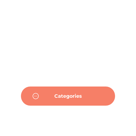
Categories