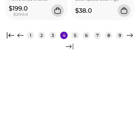
$199.0
$38.0
$290.0
1
2
3
4
5
6
7
8
9