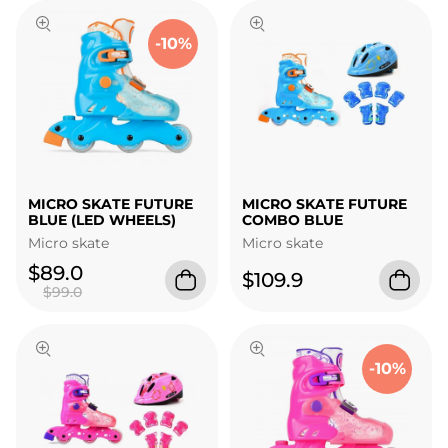
-10%
MICRO SKATE FUTURE
MICRO SKATE FUTURE
BLUE (LED WHEELS)
COMBO BLUE
Micro skate
Micro skate
$89.0
$109.9
$99.0
-10%