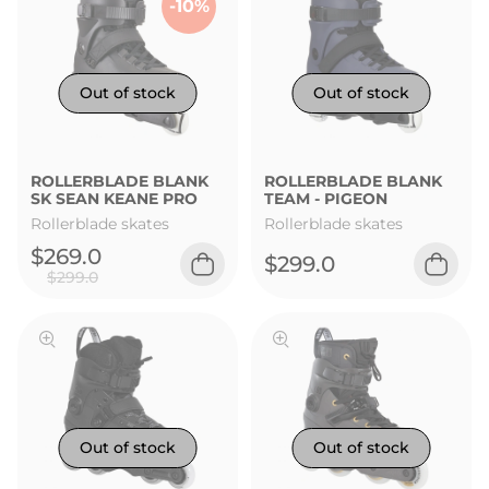
-10%
ROLLERBLADE BLANK
ROLLERBLADE BLANK
SK SEAN KEANE PRO
TEAM - PIGEON
Rollerblade skates
Rollerblade skates
$269.0
$299.0
$299.0