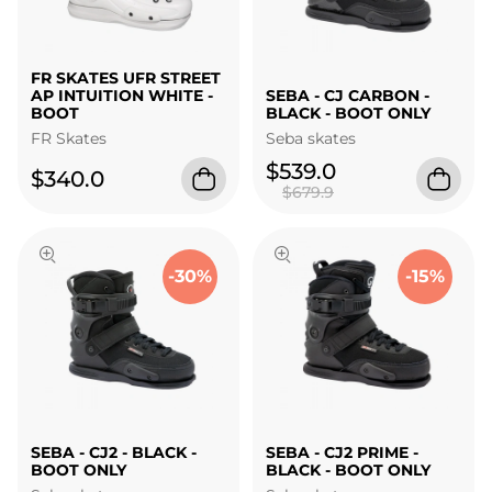
FR SKATES UFR STREET
AP INTUITION WHITE -
SEBA - CJ CARBON -
BOOT
BLACK - BOOT ONLY
FR Skates
Seba skates
$539.0
$340.0
$679.9
-30%
-15%
SEBA - CJ2 - BLACK -
SEBA - CJ2 PRIME -
BOOT ONLY
BLACK - BOOT ONLY