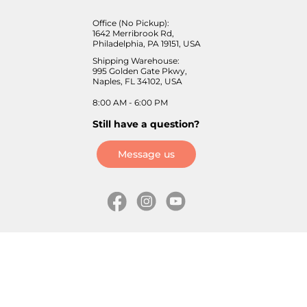
Office (No Pickup):
1642 Merribrook Rd,
Philadelphia, PA 19151, USA
Shipping Warehouse:
995 Golden Gate Pkwy,
Naples, FL 34102, USA
8:00 AM - 6:00 PM
Still have a question?
Message us