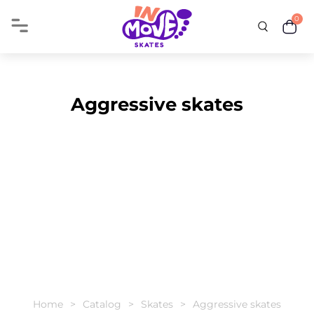
0
Aggressive skates
Home
Catalog
Skates
Aggressive skates