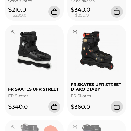
Seba skates
Seba skates
$210.0
$340.0
$299.0
$399.9
FR SKATES UFR STREET
FR SKATES UFR STREET
DIAKO DIABY
FR Skates
FR Skates
$340.0
$360.0