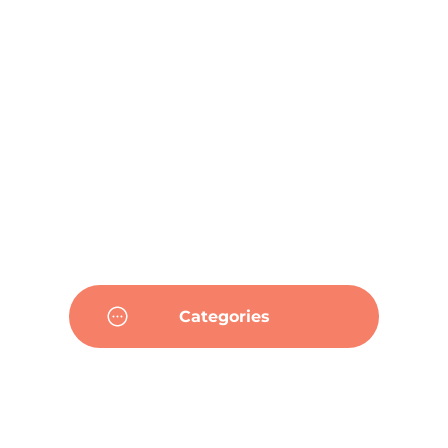
Categories