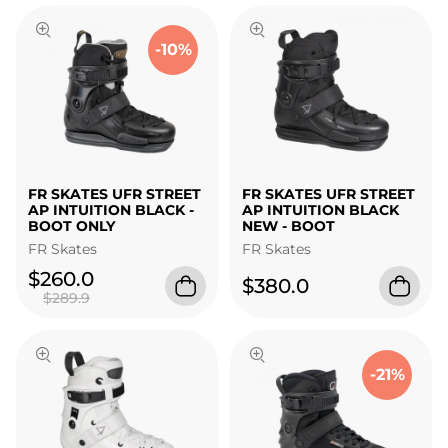
-10%
FR SKATES UFR STREET
FR SKATES UFR STREET
AP INTUITION BLACK -
AP INTUITION BLACK
BOOT ONLY
NEW - BOOT
FR Skates
FR Skates
$260.0
$380.0
$289.9
-21%