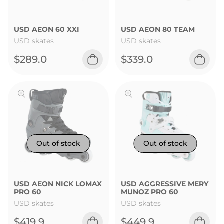
USD AEON 60 XXI
USD AEON 80 TEAM
USD skates
USD skates
$289.0
$339.0
USD AEON NICK LOMAX
USD AGGRESSIVE MERY
PRO 60
MUNOZ PRO 60
USD skates
USD skates
$419.9
$449.9