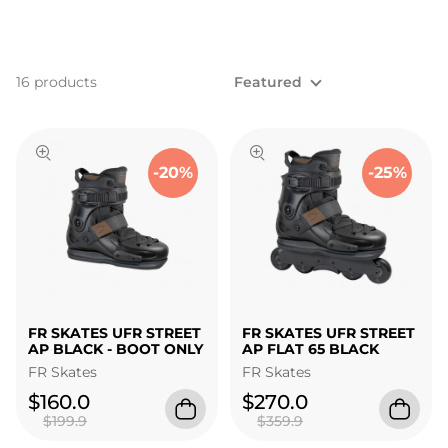
16 products
Featured
-20%
-25%
FR SKATES UFR STREET
FR SKATES UFR STREET
AP BLACK - BOOT ONLY
AP FLAT 65 BLACK
FR Skates
FR Skates
$160.0
$270.0
$199.9
$359.9