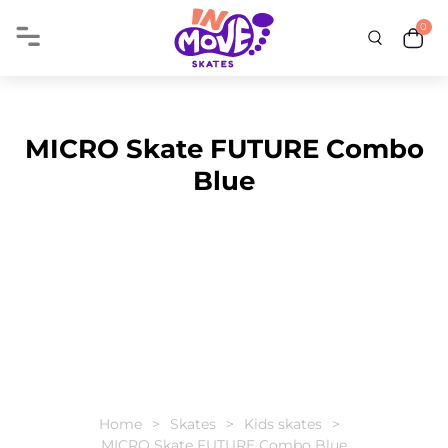
0
MICRO Skate FUTURE Combo
Blue
Home
Skates
Kids skates
MICRO Skate FUTURE Combo Blue