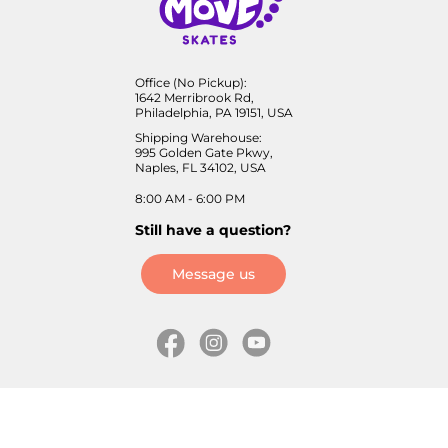
Office (No Pickup):
1642 Merribrook Rd,
Philadelphia, PA 19151, USA
Shipping Warehouse:
995 Golden Gate Pkwy,
Naples, FL 34102, USA
8:00 AM - 6:00 PM
Still have a question?
Message us