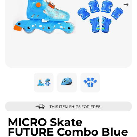
THIS ITEM SHIPS FOR FREE!
MICRO Skate
FUTURE Combo Blue