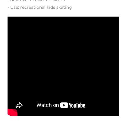
- Use: recreational kids skating