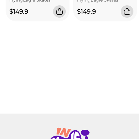
$149.9
$149.9