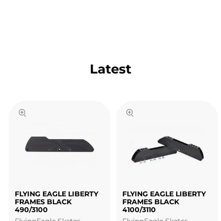
Latest
FLYING EAGLE LIBERTY
FLYING EAGLE LIBERTY
FRAMES BLACK
FRAMES BLACK
490/3100
4100/3110
FlyingEagle Skates
FlyingEagle Skates