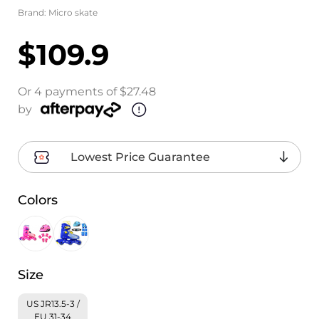
Brand:
Micro skate
$109.9
Or 4 payments of $27.48
by
Lowest Price Guarantee
Colors
Size
US JR13.5-3 /
EU 31-34