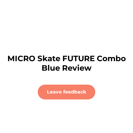
MICRO Skate FUTURE Combo
Blue Review
Leave feedback