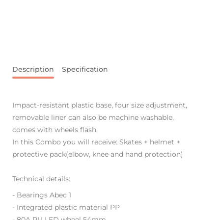
Description
Specification
Impact-resistant plastic base, four size adjustment,
removable liner can also be machine washable,
comes with wheels flash.
In this Combo you will receive: Skates + helmet +
protective pack(elbow, knee and hand protection)
Technical details:
- Bearings Abec 1
- Integrated plastic material PP
-
80A PU LED wheel 54mm