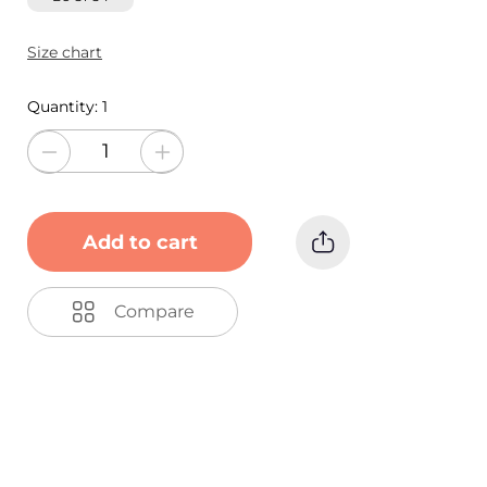
Size chart
Quantity:
1
Add to cart
Compare