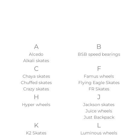
A
B
Alcedo
BSB speed bearings
Alkali skates
C
F
Chaya skates
Famus wheels
Chuffed skates
Flying Eagle Skates
Crazy skates
FR Skates
H
J
Hyper wheels
Jackson skates
Juice wheels
Just Backpack
K
L
K2 Skates
Luminous wheels