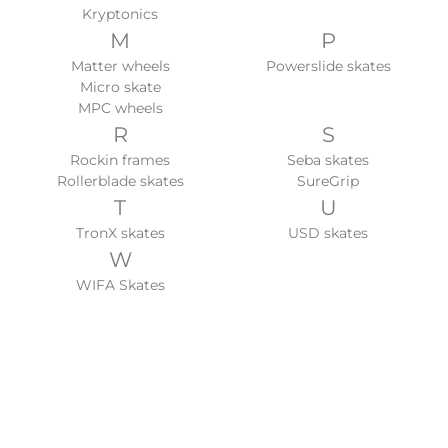
Kryptonics
M
P
Matter wheels
Powerslide skates
Micro skate
MPC wheels
R
S
Rockin frames
Seba skates
Rollerblade skates
SureGrip
T
U
TronX skates
USD skates
W
WIFA Skates