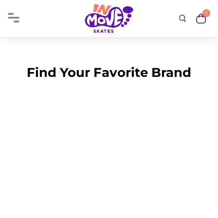
0
Find Your Favorite Brand