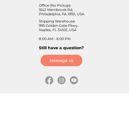
Office (No Pickup):
1642 Merribrook Rd,
Philadelphia, PA 19151, USA
Shipping Warehouse:
995 Golden Gate Pkwy,
Naples, FL 34102, USA
8:00 AM - 6:00 PM
Still have a question?
Message us
Information
Skates