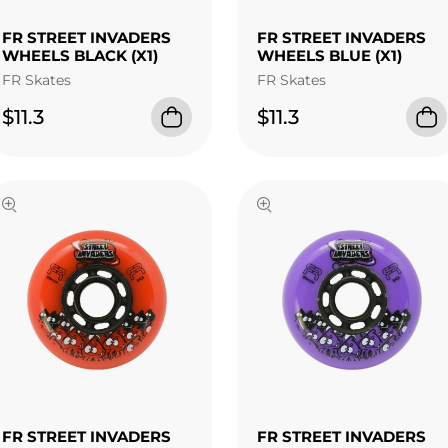
FR STREET INVADERS
FR STREET INVADERS
WHEELS BLACK (X1)
WHEELS BLUE (X1)
FR Skates
FR Skates
$11.3
$11.3
FR STREET INVADERS
FR STREET INVADERS