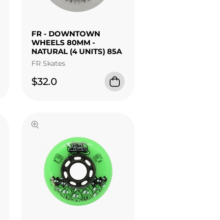
FR - DOWNTOWN
WHEELS 80MM -
NATURAL (4 UNITS) 85A
FR Skates
$32.0