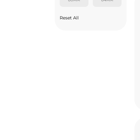
Reset All