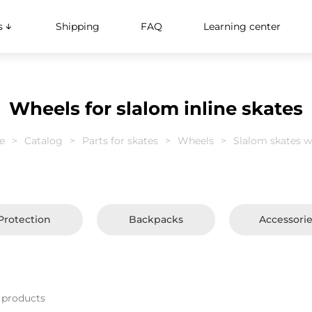
s
Shipping
FAQ
Learning center
Wheels for slalom inline skates
e
Catalog
Parts for skates
Wheels
Slalom skates w
Protection
Backpacks
Accessori
 products