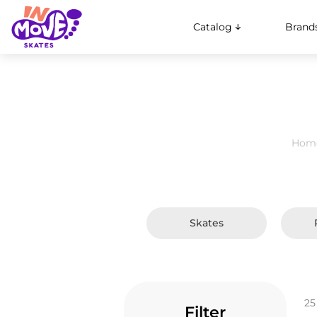
Catalog
Brand
Hom
Skates
25
Filter