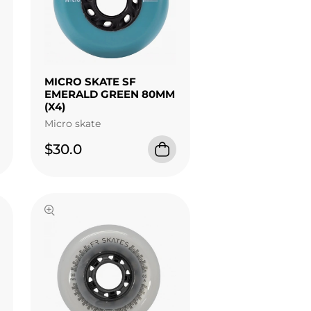
MICRO SKATE SF
EMERALD GREEN 80MM
(X4)
Micro skate
$30.0