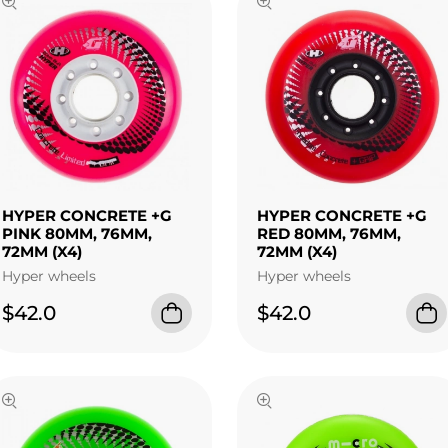
HYPER CONCRETE +G
HYPER CONCRETE +G
PINK 80MM, 76MM,
RED 80MM, 76MM,
72MM (X4)
72MM (X4)
Hyper wheels
Hyper wheels
$42.0
$42.0