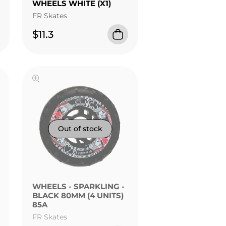
WHEELS WHITE (X1)
FR Skates
$11.3
FR - STREET KINGS
WHEELS - SPARKLING -
BLACK 80MM (4 UNITS)
85A
FR Skates