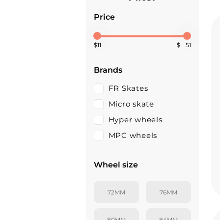
Price
$
$
Brands
FR Skates
Micro skate
Hyper wheels
MPC wheels
Wheel size
72MM
76MM
80MM
84MM