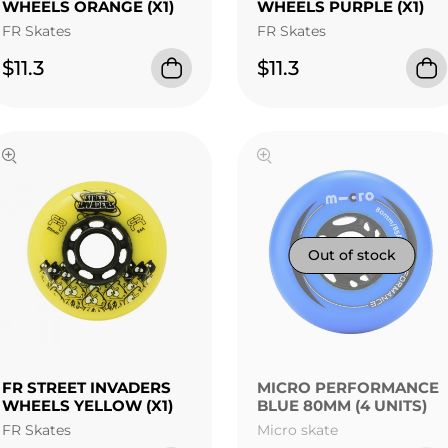
WHEELS ORANGE (X1)
WHEELS PURPLE (X1)
FR Skates
FR Skates
$11.3
$11.3
FR STREET INVADERS
MICRO PERFORMANCE
WHEELS YELLOW (X1)
BLUE 80MM (4 UNITS)
FR Skates
Micro skate