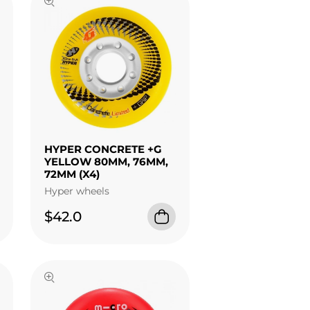
HYPER CONCRETE +G
YELLOW 80MM, 76MM,
72MM (X4)
Hyper wheels
$42.0