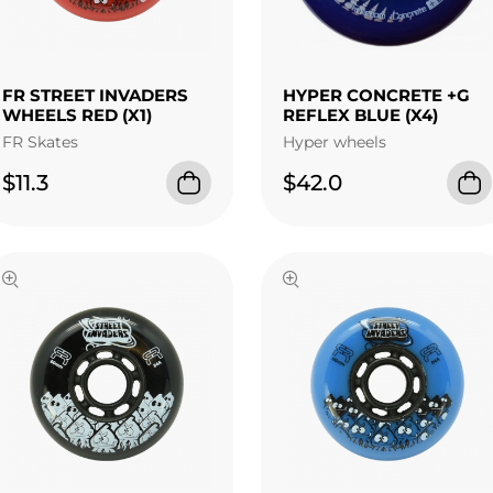
FR STREET INVADERS
HYPER CONCRETE +G
WHEELS RED (X1)
REFLEX BLUE (X4)
FR Skates
Hyper wheels
$11.3
$42.0