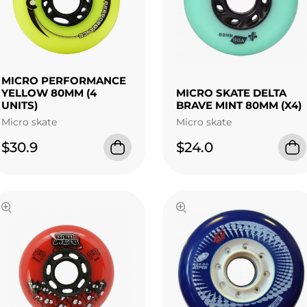
MICRO PERFORMANCE
YELLOW 80MM (4
MICRO SKATE DELTA
UNITS)
BRAVE MINT 80MM (X4)
Micro skate
Micro skate
$30.9
$24.0