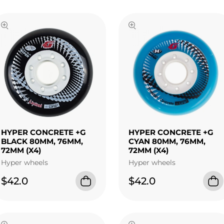
HYPER CONCRETE +G
HYPER CONCRETE +G
BLACK 80MM, 76MM,
CYAN 80MM, 76MM,
72MM (X4)
72MM (X4)
Hyper wheels
Hyper wheels
$42.0
$42.0