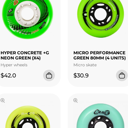
HYPER CONCRETE +G
MICRO PERFORMANCE
NEON GREEN (X4)
GREEN 80MM (4 UNITS)
Hyper wheels
Micro skate
$42.0
$30.9