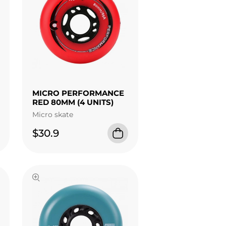
MICRO PERFORMANCE
RED 80MM (4 UNITS)
Micro skate
$30.9