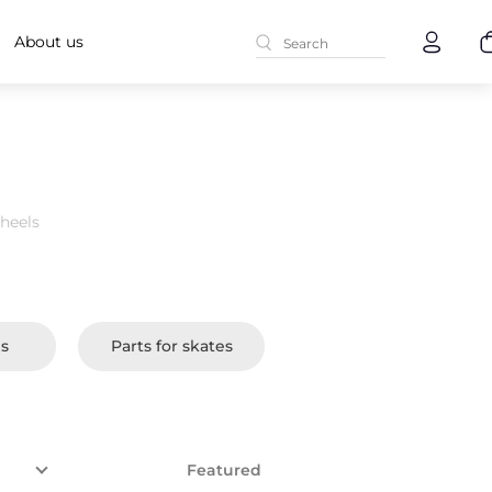
About us
heels
es
Parts for skates
Featured