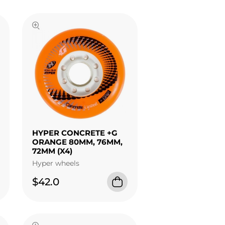
HYPER CONCRETE +G
ORANGE 80MM, 76MM,
72MM (X4)
Hyper wheels
$42.0