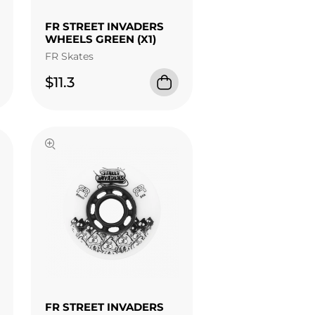
FR STREET INVADERS
WHEELS GREEN (X1)
FR Skates
$11.3
FR STREET INVADERS