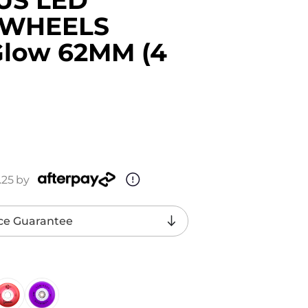
 WHEELS
Glow 62MM (4
.25
by
ce Guarantee