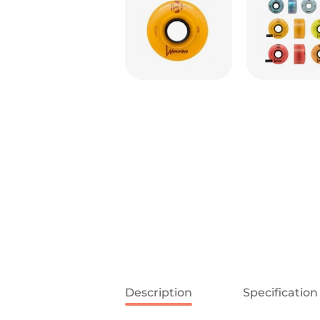
Description
Specification