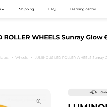
s
Shipping
FAQ
Learning center
 ROLLER WHEELS Sunray Glow 6
skates
Wheels
LUMINOUS LED ROLLER WHEELS Sunray G
Orde
LUMINO