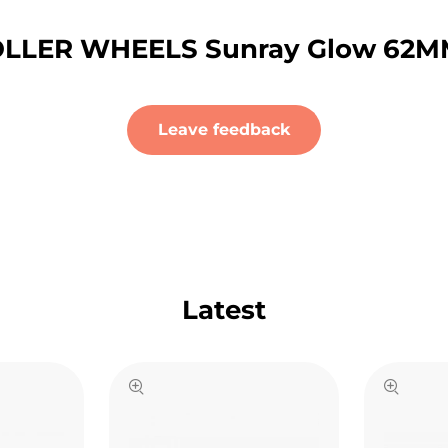
LLER WHEELS Sunray Glow 62MM 
Leave feedback
Latest