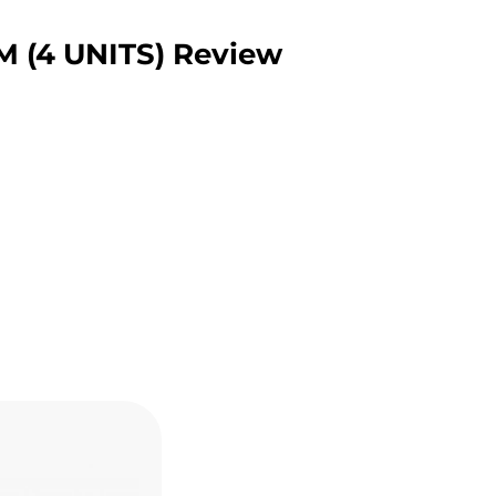
(4 UNITS) Review