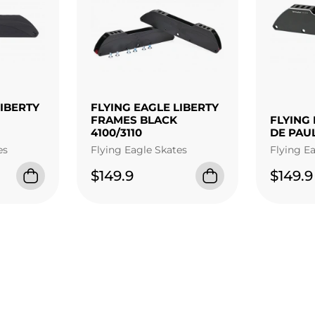
LIBERTY
FLYING EAGLE LIBERTY
FRAMES BLACK
FLYING 
4100/3110
DE PAU
es
Flying Eagle Skates
Flying E
$149.9
$149.9