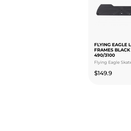
FLYING EAGLE 
FRAMES BLACK
490/3100
Flying Eagle Skat
$149.9