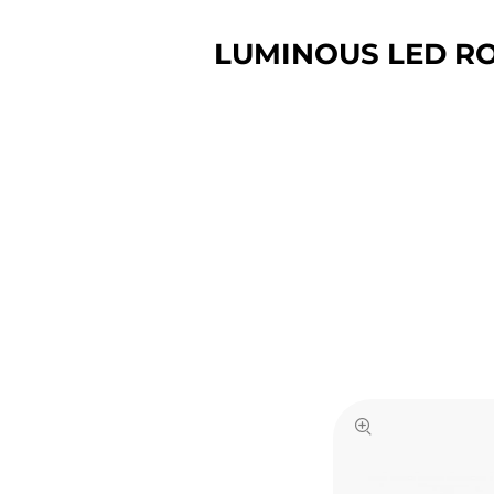
LUMINOUS LED RO