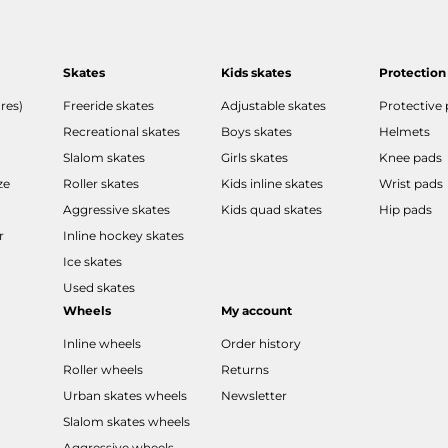
Skates
Kids skates
Protection
res)
Freeride skates
Adjustable skates
Protective
Recreational skates
Boys skates
Helmets
Slalom skates
Girls skates
Knee pads
ze
Roller skates
Kids inline skates
Wrist pads
Aggressive skates
Kids quad skates
Hip pads
r
Inline hockey skates
Ice skates
Used skates
Wheels
My account
Inline wheels
Order history
Roller wheels
Returns
Urban skates wheels
Newsletter
Slalom skates wheels
Aggressive wheels