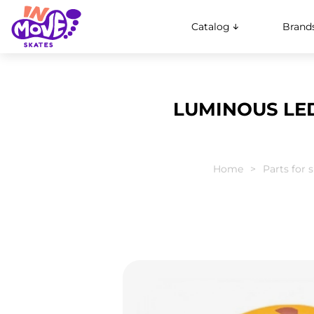
Catalog
Brand
LUMINOUS LED
Home
Parts for 