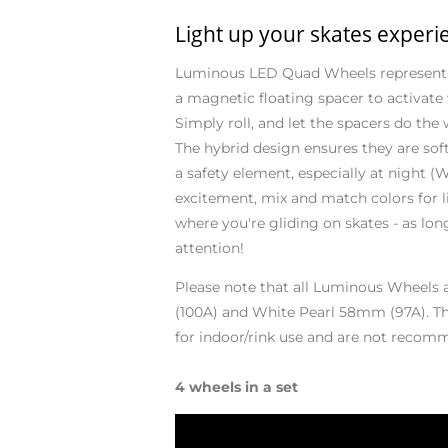
Light up your skates experi
Luminous LED Quad Wheels represent a
a magnetic floating spacer to activate
Simply roll, and let the spacers do the
The hybrid design ensures they are so
a safety element, especially at night (W
excitement, mix and match colors for li
where you're gliding on skates - as lon
attention!
Please note that all Luminous Wheels 
(100A) and White Pearl 58mm (97A). The
for indoor/rink use and are not recom
4 wheels in a set