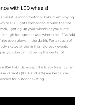
ence with LED wheels!
 versatile indoor/outdoor hybrid, employing
 white LED lights embedded around the tire.
 work, lighting up your wheels as you skate!
ft enough for outdoor use, where the LEDs add
hite even glows in the dark!). For a touch of
vely skates at the rink or laid-back events
g as you don't mind being the center of
are 85A hybrids, except the Black Pearl 58mm
se variants (100A and 97A) are best suited
mended for outdoor skating.