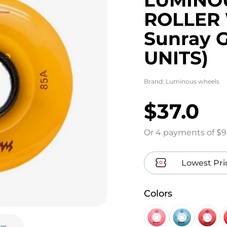
ROLLER
Sunray 
UNITS)
Brand:
Luminous wheels
$37.0
Or 4 payments of $9
Lowest Pri
Colors