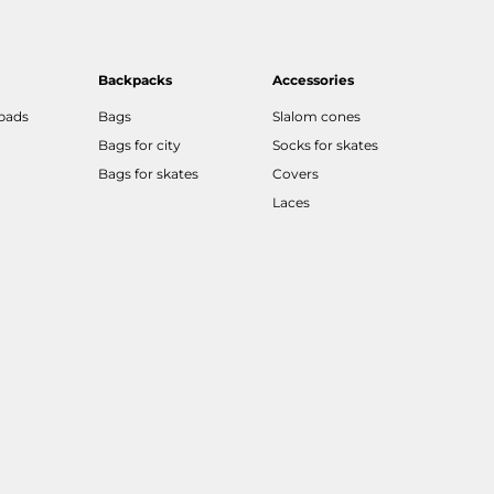
Backpacks
Accessories
 pads
Bags
Slalom cones
Bags for city
Socks for skates
Bags for skates
Covers
Laces