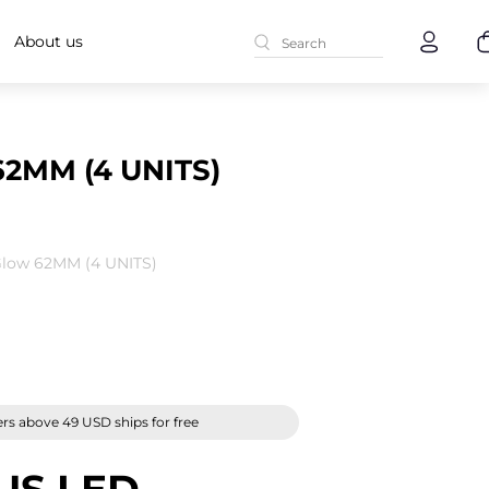
About us
2MM (4 UNITS)
low 62MM (4 UNITS)
rs above 49 USD ships for free
US LED