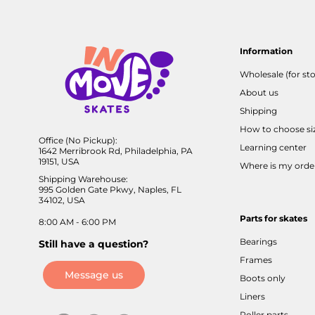
Information
Wholesale (for sto
About us
Shipping
How to choose si
Office (No Pickup):
Learning center
1642 Merribrook Rd, Philadelphia, PA
19151, USA
Where is my orde
Shipping Warehouse:
995 Golden Gate Pkwy, Naples, FL
34102, USA
Parts for skates
8:00 AM - 6:00 PM
Bearings
Still have a question?
Frames
Message us
Boots only
Liners
Roller parts