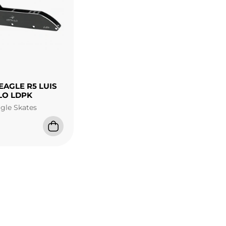
EAGLE R5 LUIS
LO LDPK
agle Skates