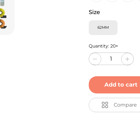
Size
62MM
Quantity:
20+
Add to cart
Compare