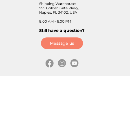
Shipping Warehouse:
995 Golden Gate Pkwy,
Naples, FL 34102, USA
8:00 AM - 6:00 PM
Still have a question?
Message us
Information
Skates
Wholesale (for stores)
Freeride skates
About us
Recreational skates