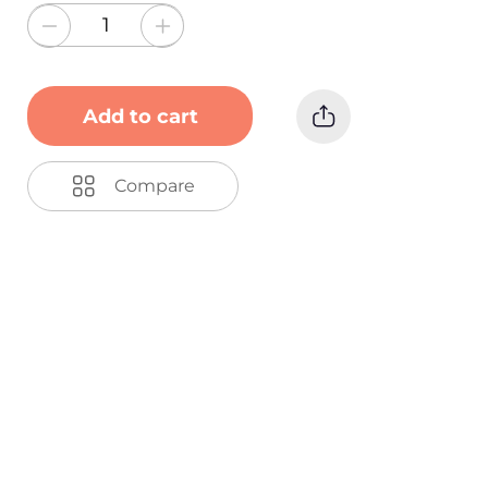
Add to cart
Compare