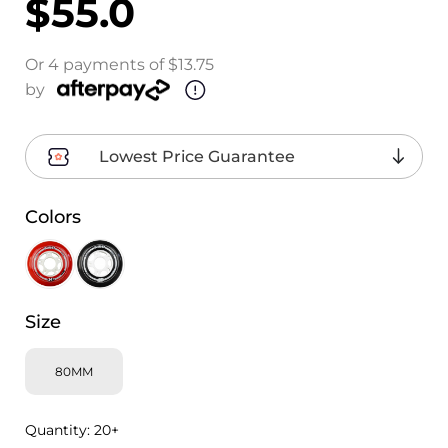
$55.0
Or 4 payments of $13.75
by
Lowest Price Guarantee
Colors
Size
80MM
Quantity:
20+