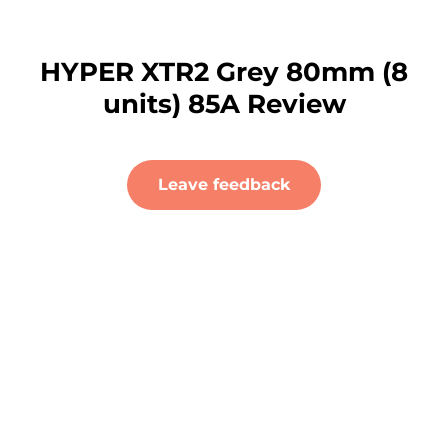
HYPER XTR2 Grey 80mm (8
units) 85A Review
Leave feedback