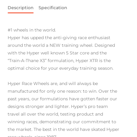
Description
Specification
#1 wheels in the world.
Hyper has upped the anti-giving race enthusiast
around the world a NEW training wheel. Designed
with the Hyper well known 5 Star core and the
“Train-A-Thane X3” formulation, Hyper XTR is the
optimal choice for your everyday training season.
Hyper Race Wheels are, and will always be
manufactured for only one reason: to win. Over the
past years, our formulations have gotten faster our
designs stronger and lighter. Hyper’s pro team
travel all over the world, testing product and
winning races, demonstrating our commitment to
the market. The best in the world have skated Hyper