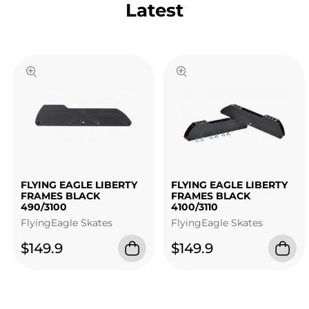
Latest
FLYING EAGLE LIBERTY
FLYING EAGLE LIBERTY
FRAMES BLACK
FRAMES BLACK
490/3100
4100/3110
FlyingEagle Skates
FlyingEagle Skates
$149.9
$149.9