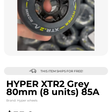
THIS ITEM SHIPS FOR FREE!
HYPER XTR2 Grey
80mm (8 units) 85A
Brand:
Hyper wheels