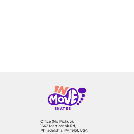
Office (No Pickup):
1642 Merribrook Rd,
Philadelphia, PA 19151, USA