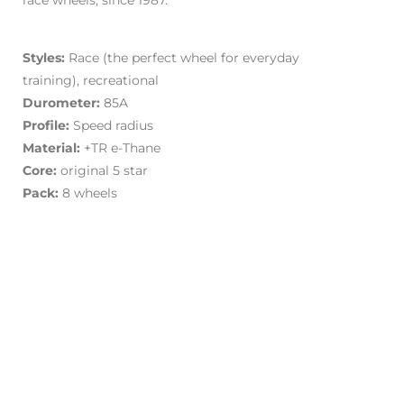
race wheels, since 1987.
Styles:
Race (the perfect wheel for everyday
training), recreational
Durometer:
85A
Profile:
Speed radius
Material:
+TR e-Thane
Core:
original 5 star
Pack:
8 wheels