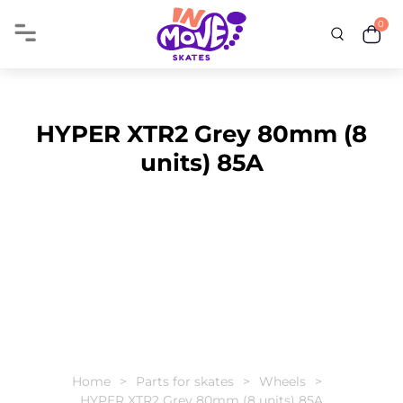
0
HYPER XTR2 Grey 80mm (8
units) 85A
Home
Parts for skates
Wheels
HYPER XTR2 Grey 80mm (8 units) 85A