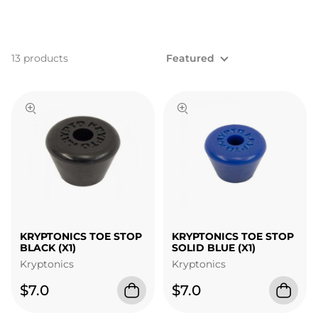
13 products
Featured
KRYPTONICS TOE STOP
KRYPTONICS TOE STOP
BLACK (X1)
SOLID BLUE (X1)
Kryptonics
Kryptonics
$7.0
$7.0