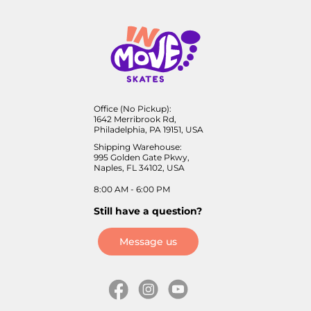
Office (No Pickup):
1642 Merribrook Rd,
Philadelphia, PA 19151, USA
Shipping Warehouse:
995 Golden Gate Pkwy,
Naples, FL 34102, USA
8:00 AM - 6:00 PM
Still have a question?
Message us