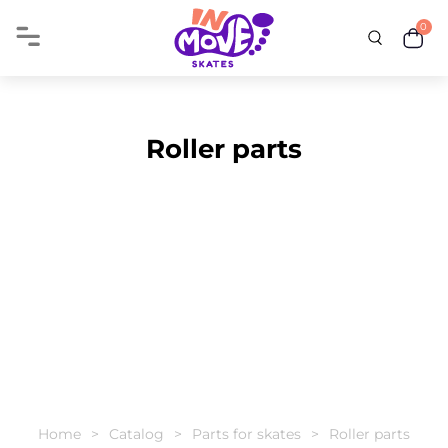
0
Roller parts
Home
Catalog
Parts for skates
Roller parts