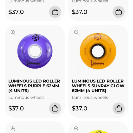
Luminous wheels
Luminous wheels
$37.0
$37.0
LUMINOUS LED ROLLER
LUMINOUS LED ROLLER
WHEELS PURPLE 62MM
WHEELS SUNRAY GLOW
(4 UNITS)
62MM (4 UNITS)
Luminous wheels
Luminous wheels
$37.0
$37.0