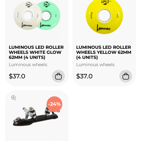
LUMINOUS LED ROLLER
LUMINOUS LED ROLLER
WHEELS WHITE GLOW
WHEELS YELLOW 62MM
62MM (4 UNITS)
(4 UNITS)
Luminous wheels
Luminous wheels
$37.0
$37.0
-24%