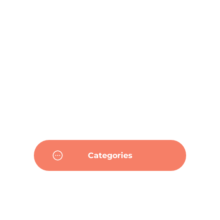
Categories