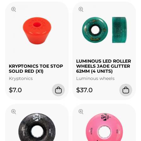
LUMINOUS LED ROLLER
KRYPTONICS TOE STOP
WHEELS JADE GLITTER
SOLID RED (X1)
62MM (4 UNITS)
Kryptonics
Luminous wheels
$7.0
$37.0