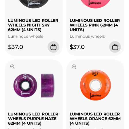
LUMINOUS LED ROLLER
LUMINOUS LED ROLLER
WHEELS NIGHT SKY
WHEELS PINK 62MM (4
62MM (4 UNITS)
UNITS)
Luminous wheels
Luminous wheels
$37.0
$37.0
LUMINOUS LED ROLLER
LUMINOUS LED ROLLER
WHEELS PURPLE HAZE
WHEELS ORANGE 62MM
62MM (4 UNITS)
(4 UNITS)