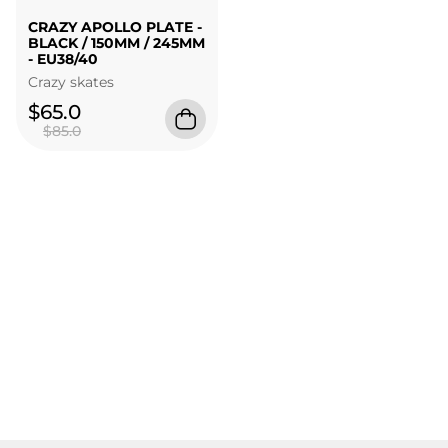
CRAZY APOLLO PLATE -
BLACK / 150MM / 245MM
- EU38/40
Crazy skates
$65.0
$85.0