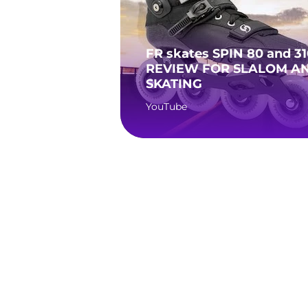
FR skates SPIN 80 and 31
REVIEW FOR SLALOM AN
SKATING
YouTube