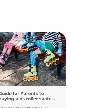
Guide for Parents to
buying kids roller skates
and inline skates