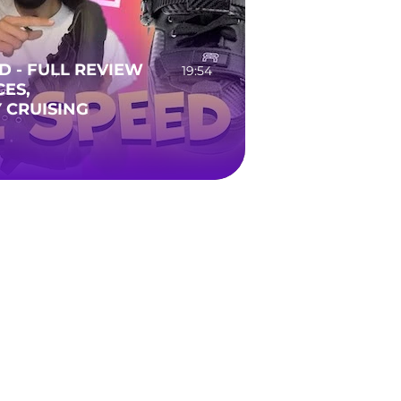
ED - FULL REVIEW
19:54
CES,
 CRUISING