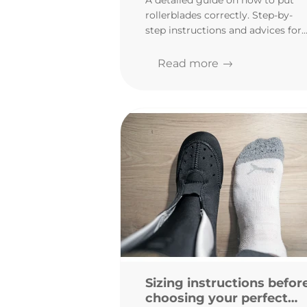
A detailed guide on how to put
assemble your inlines
rollerblades correctly. Step-by-
step instructions and advices for
beginners. Assembling
rollerblades has never been so
Read more
easy!
Sizing instructions befor
choosing your perfect