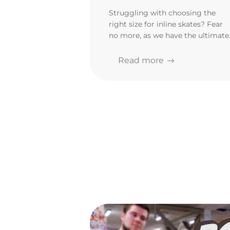
rollerblades
Struggling with choosing the
right size for inline skates? Fear
no more, as we have the ultimate
rollerblade fitting guide! Know
exactly how to size yourself befor
Read more
purchasing!