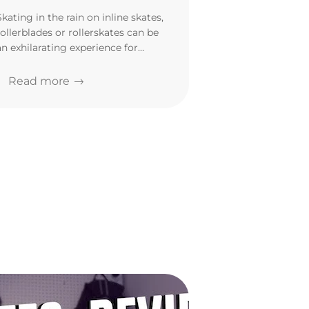
Skating in the rain on inline skates,
rollerblades or rollerskates can be
an exhilarating experience for
many. But is it safe?
Read more