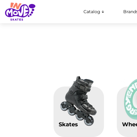
Catalog
Brand
Skates
Whee