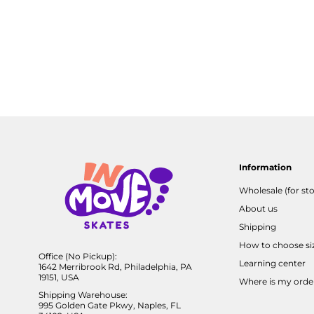
Information
Wholesale (for sto
About us
Shipping
How to choose si
Office (No Pickup):
Learning center
1642 Merribrook Rd, Philadelphia, PA
19151, USA
Where is my orde
Shipping Warehouse:
995 Golden Gate Pkwy, Naples, FL