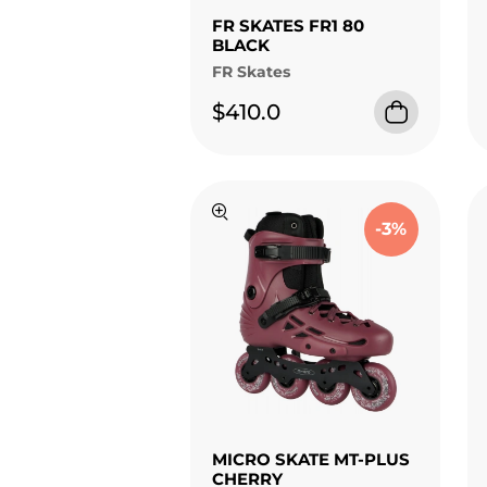
FR SKATES FR1 80
BLACK
FR Skates
$410.0
-3%
MICRO SKATE MT-PLUS
CHERRY