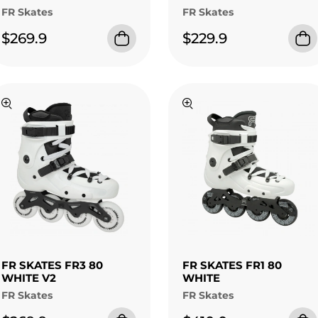
FR Skates
FR Skates
$269.9
$229.9
FR SKATES FR3 80
FR SKATES FR1 80
WHITE V2
WHITE
FR Skates
FR Skates