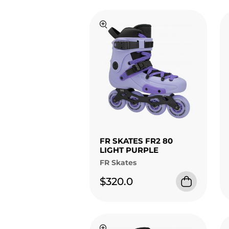
FR SKATES FR2 80
LIGHT PURPLE
FR Skates
$320.0