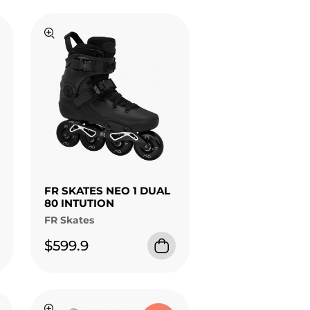
FR SKATES NEO 1 DUAL
80 INTUTION
FR Skates
$599.9