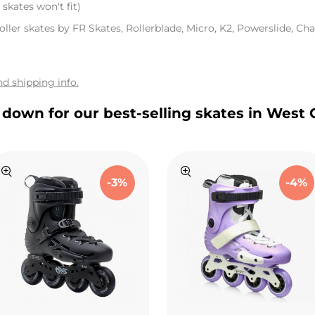
skates won't fit)
oller skates by FR Skates, Rollerblade, Micro, K2, Powerslide, Chay
d shipping info.
l down for our best-selling skates in West 
-3%
-4%