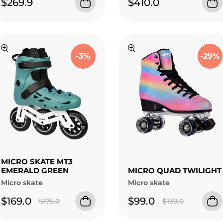
$269.9
$410.0
-3%
-29%
MICRO SKATE MT3
EMERALD GREEN
MICRO QUAD TWILIGHT
Micro skate
Micro skate
$169.0
$99.0
$175.0
$139.0