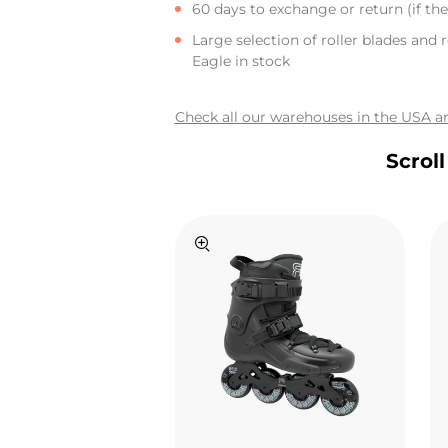
60 days to exchange or return (if the 
Large selection of roller blades and r
Eagle in stock
Check all our warehouses in the USA an
Scrol