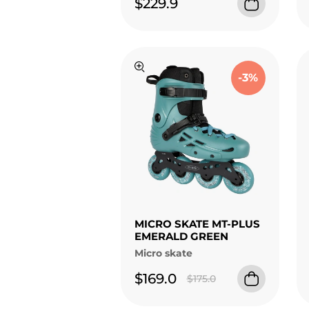
$229.9
-3%
MICRO SKATE MT-PLUS
EMERALD GREEN
Micro skate
$169.0
$175.0