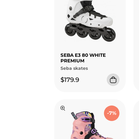
SEBA E3 80 WHITE
PREMIUM
Seba skates
$179.9
-7%