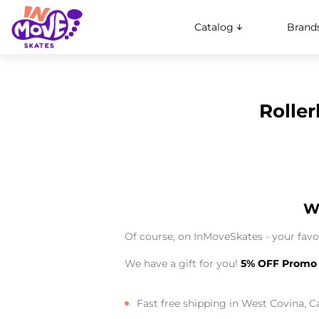
Catalog
Brand
Roller
Wh
Of course, on InMoveSkates - your favor
We have a gift for you!
5% OFF Promo
Fast free shipping in West Covina, Ca