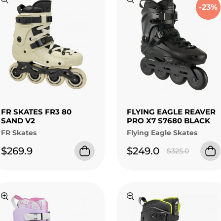
-23%
FR SKATES FR3 80
FLYING EAGLE REAVER
SAND V2
PRO X7 S7680 BLACK
FR Skates
Flying Eagle Skates
$269.9
$249.0
$325.0