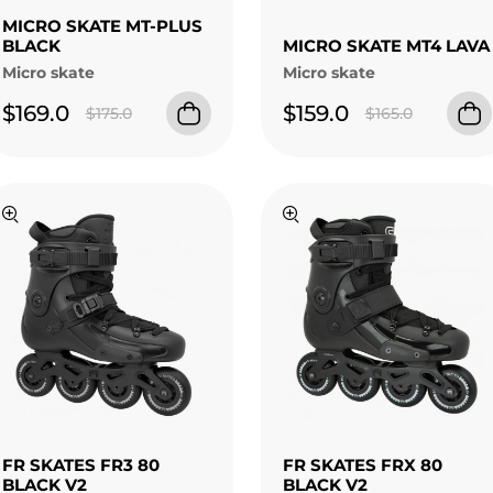
MICRO SKATE MT-PLUS
BLACK
MICRO SKATE MT4 LAVA
Micro skate
Micro skate
$169.0
$159.0
$175.0
$165.0
FR SKATES FR3 80
FR SKATES FRX 80
BLACK V2
BLACK V2