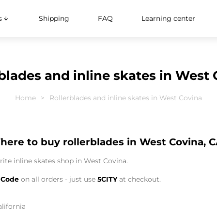
s
Shipping
FAQ
Learning center
blades and inline skates in West
Home
Rollerblades and inline skates in West Covina
ere to buy rollerblades in West Covina, 
ite inline skates shop in West Covina.
 Code
on all orders - just use
5CITY
at checkout.
lifornia