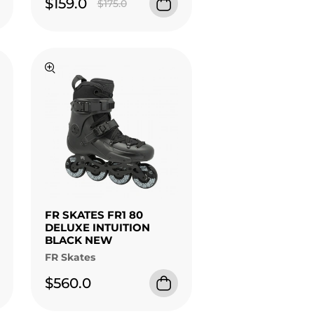
$159.0
$175.0
FR SKATES FR1 80
DELUXE INTUITION
BLACK NEW
FR Skates
$560.0