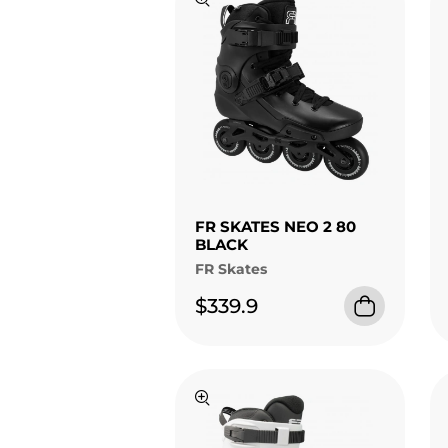
FR SKATES NEO 2 80
BLACK
FR Skates
$339.9