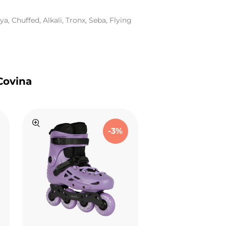
a, Chuffed, Alkali, Tronx, Seba, Flying
Covina
-3%