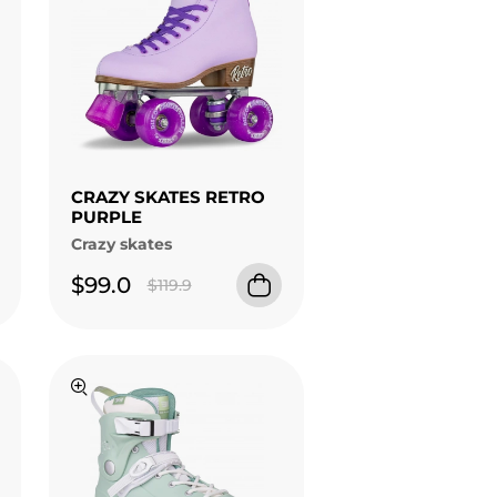
CRAZY SKATES RETRO
PURPLE
Crazy skates
$99.0
$119.9