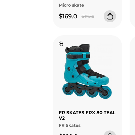
Micro skate
$169.0
$175.0
FR SKATES FRX 80 TEAL
V2
FR Skates