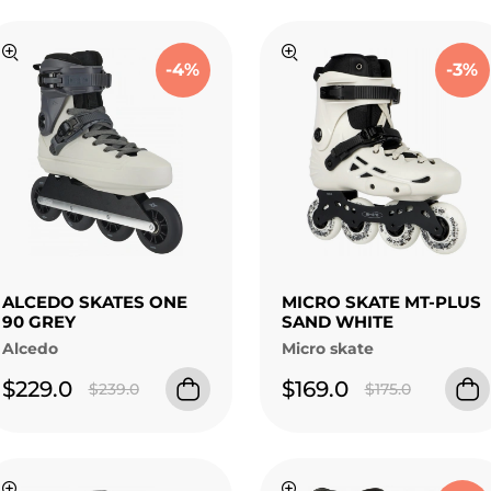
-4%
-3%
ALCEDO SKATES ONE
MICRO SKATE MT-PLUS
90 GREY
SAND WHITE
Alcedo
Micro skate
$229.0
$169.0
$239.0
$175.0