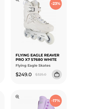
-23%
FLYING EAGLE REAVER
PRO X7 S7680 WHITE
Flying Eagle Skates
$249.0
$325.0
-17%