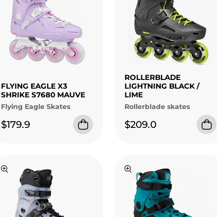
ROLLERBLADE
FLYING EAGLE X3
LIGHTNING BLACK /
SHRIKE S7680 MAUVE
LIME
Flying Eagle Skates
Rollerblade skates
$179.9
$209.0