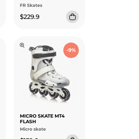
FR Skates
$229.9
-9%
MICRO SKATE MT4
FLASH
Micro skate