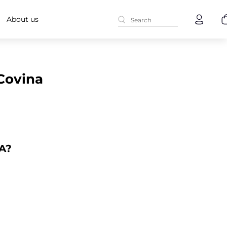
About us
 Covina
CA?