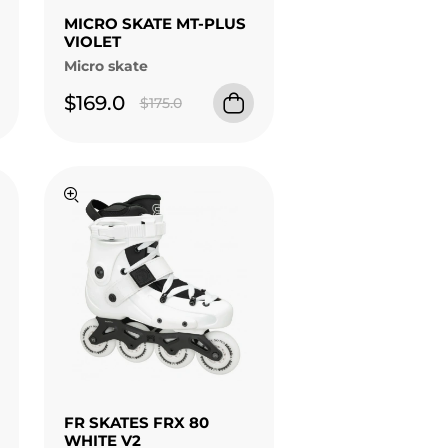
MICRO SKATE MT-PLUS
VIOLET
Micro skate
$169.0
$175.0
FR SKATES FRX 80
WHITE V2