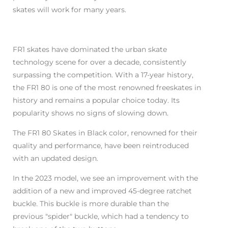
skates will work for many years.
FR1 skates have dominated the urban skate
technology scene for over a decade, consistently
surpassing the competition. With a 17-year history,
the FR1 80 is one of the most renowned freeskates in
history and remains a popular choice today. Its
popularity shows no signs of slowing down.
The FR1 80 Skates in Black color, renowned for their
quality and performance, have been reintroduced
with an updated design.
In the 2023 model, we see an improvement with the
addition of a new and improved 45-degree ratchet
buckle. This buckle is more durable than the
previous "spider" buckle, which had a tendency to