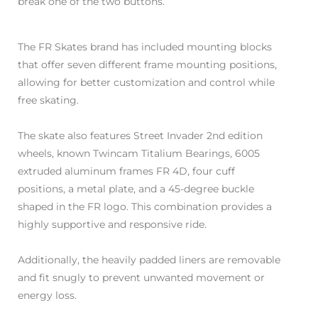
break one of the two buttons.
The FR Skates brand has included mounting blocks
that offer seven different frame mounting positions,
allowing for better customization and control while
free skating.
The skate also features Street Invader 2nd edition
wheels, known Twincam Titalium Bearings, 6005
extruded aluminum frames FR 4D, four cuff
positions, a metal plate, and a 45-degree buckle
shaped in the FR logo. This combination provides a
highly supportive and responsive ride.
Additionally, the heavily padded liners are removable
and fit snugly to prevent unwanted movement or
energy loss.