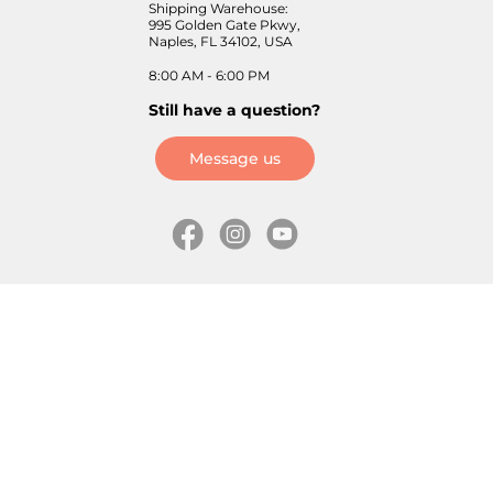
Shipping Warehouse:
995 Golden Gate Pkwy,
Naples, FL 34102, USA
8:00 AM - 6:00 PM
Still have a question?
Message us
Information
Skates
Wholesale (for stores)
Freeride skates
About us
Recreational skates