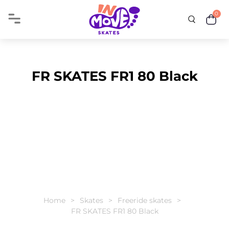
0
FR SKATES FR1 80 Black
Home
Skates
Freeride skates
FR SKATES FR1 80 Black