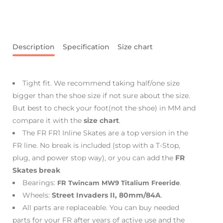
Description
Specification
Size chart
Tight fit. We recommend taking half/one size
bigger than the shoe size if not sure about the size.
But best to check your foot(not the shoe) in MM and
compare it with the
size chart
.
The FR FR1 Inline Skates are a top version in the
FR line. No break is included (stop with a T-Stop,
plug, and power stop way), or you can add the
FR
Skates break
Bearings:
.
FR Twincam MW9 Titalium Freeride
Wheels:
Street Invaders II, 80mm/84A
.
All parts are replaceable. You can buy needed
parts for your FR after years of active use and the