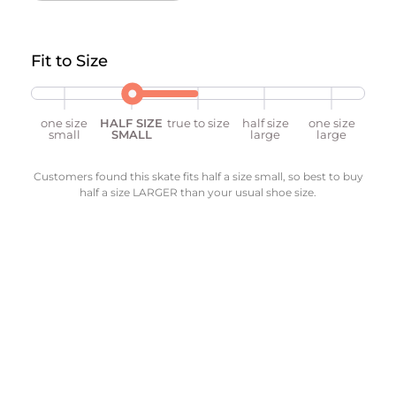
Fit to Size
one size
HALF SIZE
true to size
half size
one size
small
SMALL
large
large
Customers found this skate fits half a size small, so best to buy
half a size LARGER than your usual shoe size.