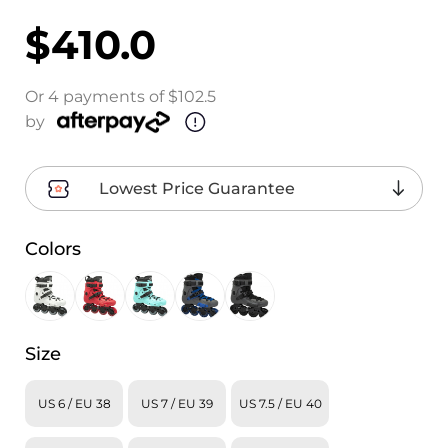
$410.0
Or 4 payments of $102.5
by
Lowest Price Guarantee
Colors
Size
US 6 / EU 38
US 7 / EU 39
US 7.5 / EU 40