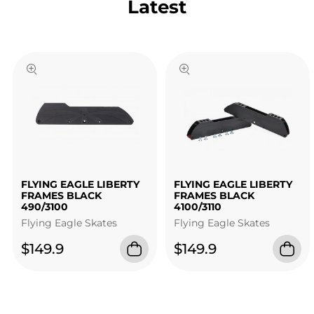
Latest
FLYING EAGLE LIBERTY
FLYING EAGLE LIBERTY
FRAMES BLACK
FRAMES BLACK
490/3100
4100/3110
Flying Eagle Skates
Flying Eagle Skates
$149.9
$149.9