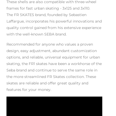
These shells are also compatible with three-wheel
frames for fast urban skating - 3x125 and 3x110.
The FR SKATES brand, founded by Sebastien
Laffargue, incorporates his powerful innovations and
quality control gained from his extensive experience
with the well-known SEBA brand.
Recommended for anyone who values a proven
design, easy adjustment, abundant customization
options, and reliable, universal equipment for urban
skating, the FR1 skates have been a workhorse of the
Seba brand and continue to serve the same role in
the more streamlined FR Skates collection. These
skates are reliable and offer great quality and
features for your money.