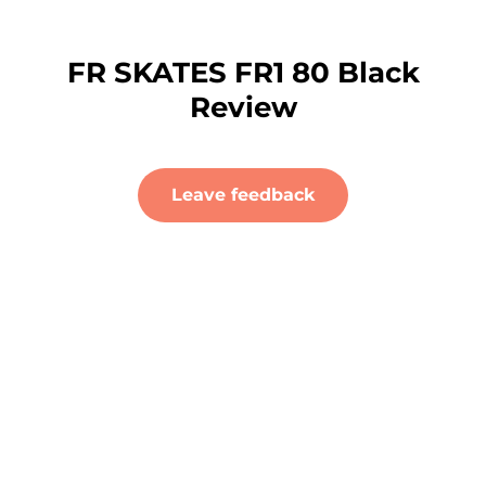
FR SKATES FR1 80 Black
Review
Leave feedback