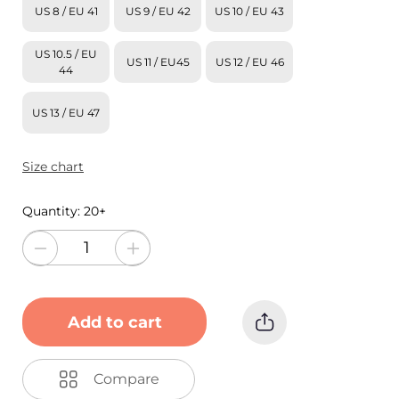
US 8 / EU 41
US 9 / EU 42
US 10 / EU 43
US 10.5 / EU
US 11 / EU45
US 12 / EU 46
44
US 13 / EU 47
Size chart
Quantity:
20+
Add to cart
Compare