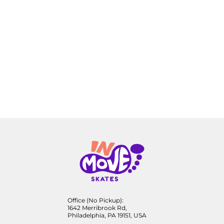
Office (No Pickup):
1642 Merribrook Rd,
Philadelphia, PA 19151, USA