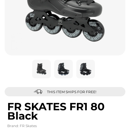
THIS ITEM SHIPS FOR FREE!
FR SKATES FR1 80
Black
Brand:
FR Skates