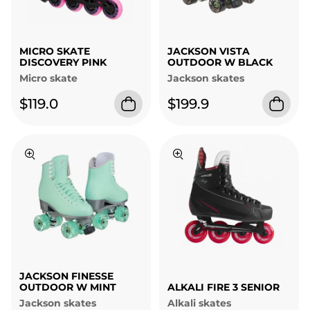
MICRO SKATE
JACKSON VISTA
DISCOVERY PINK
OUTDOOR W BLACK
Micro skate
Jackson skates
$119.0
$199.9
JACKSON FINESSE
OUTDOOR W MINT
ALKALI FIRE 3 SENIOR
Jackson skates
Alkali skates