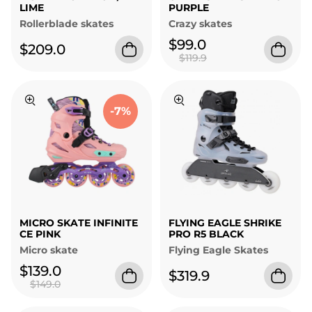
LIME
PURPLE
Rollerblade skates
Crazy skates
$99.0
$209.0
$119.9
-7%
MICRO SKATE INFINITE
FLYING EAGLE SHRIKE
CE PINK
PRO R5 BLACK
Micro skate
Flying Eagle Skates
$139.0
$319.9
$149.0