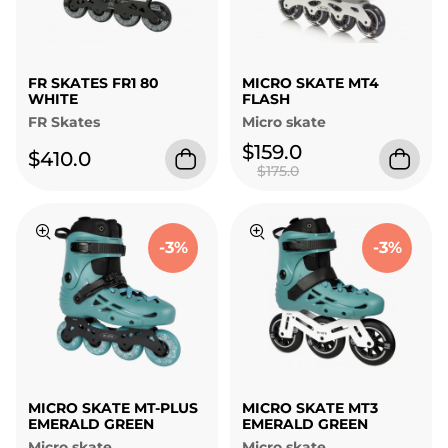
FR SKATES FR1 80
MICRO SKATE MT4
WHITE
FLASH
FR Skates
Micro skate
$159.0
$410.0
$175.0
-3%
-3%
MICRO SKATE MT-PLUS
MICRO SKATE MT3
EMERALD GREEN
EMERALD GREEN
Micro skate
Micro skate