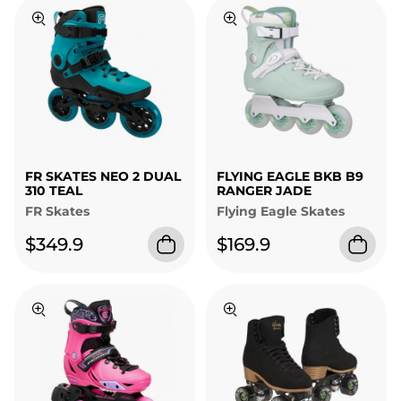
FR SKATES NEO 2 DUAL
FLYING EAGLE BKB B9
310 TEAL
RANGER JADE
FR Skates
Flying Eagle Skates
$349.9
$169.9