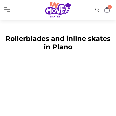
0
Rollerblades and inline skates
in Plano