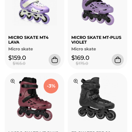
MICRO SKATE MT4
MICRO SKATE MT-PLUS
LAVA
VIOLET
Micro skate
Micro skate
$159.0
$169.0
$165.0
$175.0
-3%