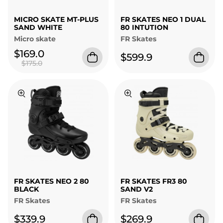
MICRO SKATE MT-PLUS
FR SKATES NEO 1 DUAL
SAND WHITE
80 INTUTION
Micro skate
FR Skates
$169.0
$599.9
$175.0
FR SKATES NEO 2 80
FR SKATES FR3 80
BLACK
SAND V2
FR Skates
FR Skates
$339.9
$269.9