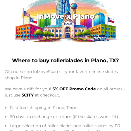
InMove x Plano
Where to buy rollerblades in Plano, TX?
Of course, on InMoveSkates - your favorite inline skates
shop in Plano.
We have a gift for you!
5% OFF Promo Code
on all orders -
just use
5CITY
at checkout.
Fast free shipping in Plano, Texas
60 days to exchange or return (if the skates won't fit)
Large selection of roller blades and roller skates by FR