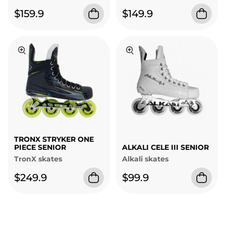
$159.9
$149.9
TRONX STRYKER ONE
PIECE SENIOR
ALKALI CELE III SENIOR
TronX skates
Alkali skates
$249.9
$99.9