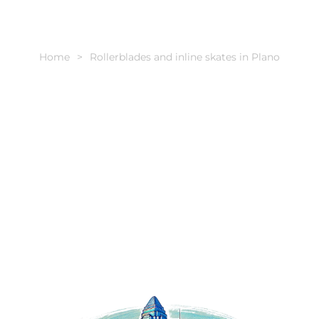
Home
Rollerblades and inline skates in Plano