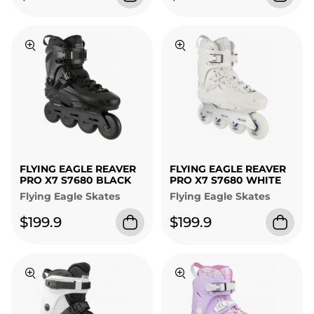
FLYING EAGLE REAVER
FLYING EAGLE REAVER
PRO X7 S7680 BLACK
PRO X7 S7680 WHITE
Flying Eagle Skates
Flying Eagle Skates
$199.9
$199.9