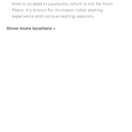
Rink is located in Lewisville, which is not far from
Plano. It's known for its classic roller skating
experience and various skating sessions.
Show more locations ↓