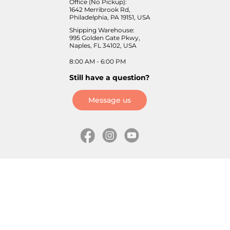
Office (No Pickup):
1642 Merribrook Rd,
Philadelphia, PA 19151, USA
Shipping Warehouse:
995 Golden Gate Pkwy,
Naples, FL 34102, USA
8:00 AM - 6:00 PM
Still have a question?
Message us
Information
Skates