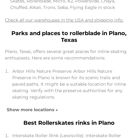
Skates, Rollerblade, Micro, K2, Powerslide, Chaya,
Chuffed, Alkali, Tronx, Seba, Flying Eagle in stock
Check all our warehouses in the USA and shipping info.
Parks and places to rollerblade in Plano,
Texas
Plano, Texas, offers several great places for inline skating
enthusiasts. Here are some recommendations:
Arbor Hills Nature Preserve: Arbor Hills Nature
Preserve in Plano is known for its scenic trails and
paved paths. It might be a suitable location for inline
skating. Verify with the preserve authorities for any
skating regulations.
Show more locations ↓
Best Rollerskates rinks in Plano
Interskate Roller Rink (Lewisville): Interskate Roller