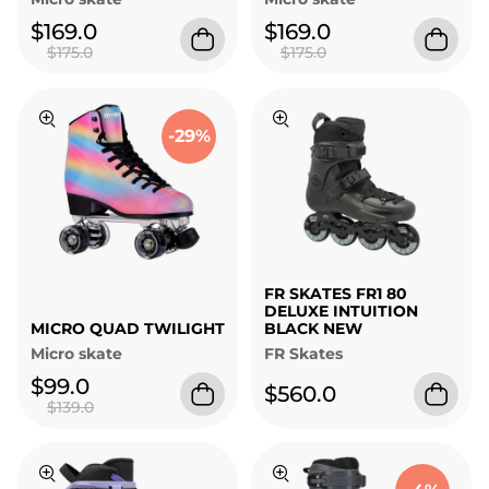
$169.0
$169.0
$175.0
$175.0
-29%
FR SKATES FR1 80
DELUXE INTUITION
MICRO QUAD TWILIGHT
BLACK NEW
Micro skate
FR Skates
$99.0
$560.0
$139.0