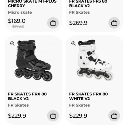
MICRO SKATE MT-PLUS
FR SKATES FR3 80
CHERRY
BLACK V2
Micro skate
FR Skates
$169.0
$269.9
$175.0
FR SKATES FRX 80
FR SKATES FRX 80
BLACK V2
WHITE V2
FR Skates
FR Skates
$229.9
$229.9