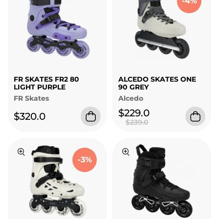
-4%
FR SKATES FR2 80
ALCEDO SKATES ONE
LIGHT PURPLE
90 GREY
FR Skates
Alcedo
$229.0
$320.0
$239.0
-3%