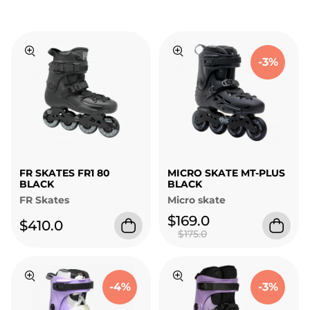
-3%
FR SKATES FR1 80
MICRO SKATE MT-PLUS
BLACK
BLACK
FR Skates
Micro skate
$169.0
$410.0
$175.0
-4%
-3%