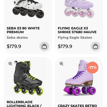
SEBA E3 80 WHITE
FLYING EAGLE X3
PREMIUM
SHRIKE S7680 MAUVE
Seba skates
Flying Eagle Skates
$179.9
$179.9
-17%
ROLLERBLADE
LIGHTNING BLACK /
CRAZY SKATES RETRO