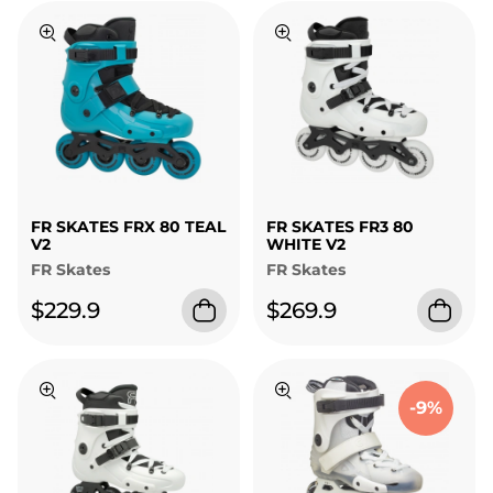
FR SKATES FRX 80 TEAL
FR SKATES FR3 80
V2
WHITE V2
FR Skates
FR Skates
$229.9
$269.9
-9%