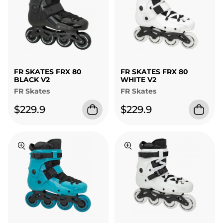
FR SKATES FRX 80
FR SKATES FRX 80
BLACK V2
WHITE V2
FR Skates
FR Skates
$229.9
$229.9