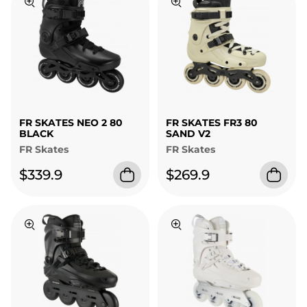
FR SKATES NEO 2 80
FR SKATES FR3 80
BLACK
SAND V2
FR Skates
FR Skates
$339.9
$269.9