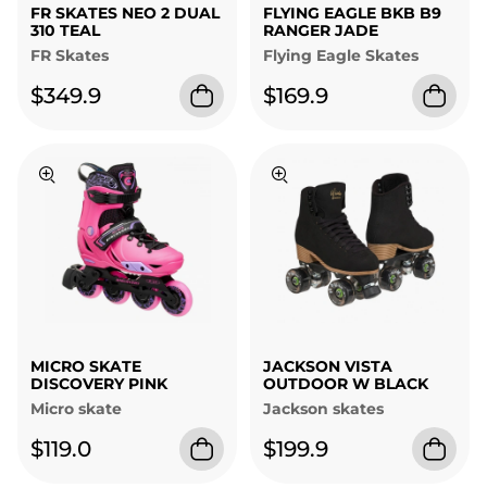
FR SKATES NEO 2 DUAL
FLYING EAGLE BKB B9
310 TEAL
RANGER JADE
FR Skates
Flying Eagle Skates
$349.9
$169.9
MICRO SKATE
JACKSON VISTA
DISCOVERY PINK
OUTDOOR W BLACK
Micro skate
Jackson skates
$119.0
$199.9