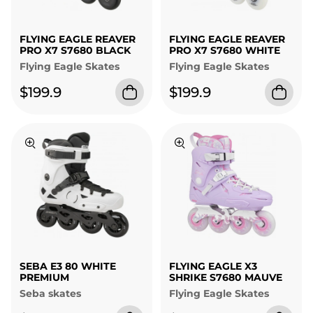
FLYING EAGLE REAVER
FLYING EAGLE REAVER
PRO X7 S7680 BLACK
PRO X7 S7680 WHITE
Flying Eagle Skates
Flying Eagle Skates
$199.9
$199.9
SEBA E3 80 WHITE
FLYING EAGLE X3
PREMIUM
SHRIKE S7680 MAUVE
Seba skates
Flying Eagle Skates