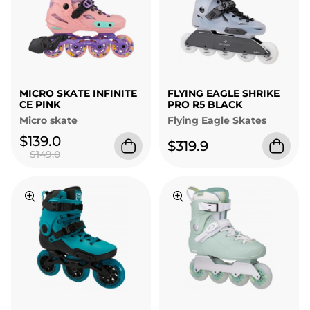
MICRO SKATE INFINITE
FLYING EAGLE SHRIKE
CE PINK
PRO R5 BLACK
Micro skate
Flying Eagle Skates
$139.0
$319.9
$149.0