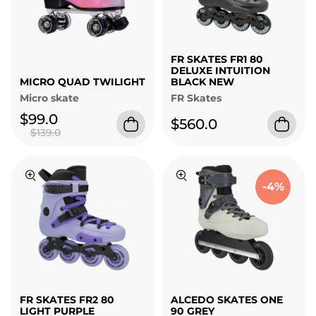
FR SKATES FR1 80
DELUXE INTUITION
MICRO QUAD TWILIGHT
BLACK NEW
Micro skate
FR Skates
$99.0
$560.0
$139.0
-4%
FR SKATES FR2 80
ALCEDO SKATES ONE
LIGHT PURPLE
90 GREY