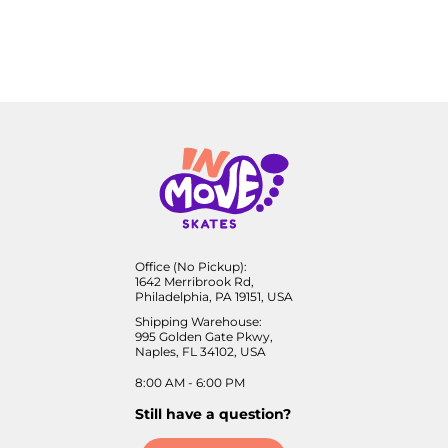
Office (No Pickup):
1642 Merribrook Rd,
Philadelphia, PA 19151, USA
Shipping Warehouse:
995 Golden Gate Pkwy,
Naples, FL 34102, USA
8:00 AM - 6:00 PM
Still have a question?