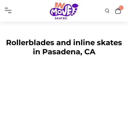
0
Rollerblades and inline skates
in Pasadena, CA