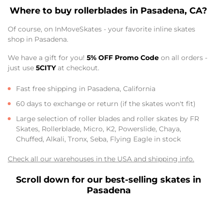
Where to buy rollerblades in Pasadena, CA?
Of course, on InMoveSkates - your favorite inline skates
shop in Pasadena.
We have a gift for you!
5% OFF Promo Code
on all orders -
just use
5CITY
at checkout.
Fast free shipping in Pasadena, California
60 days to exchange or return (if the skates won't fit)
Large selection of roller blades and roller skates by FR
Skates, Rollerblade, Micro, K2, Powerslide, Chaya,
Chuffed, Alkali, Tronx, Seba, Flying Eagle in stock
Check all our warehouses in the USA and shipping info.
Scroll down for our best-selling skates in
Pasadena