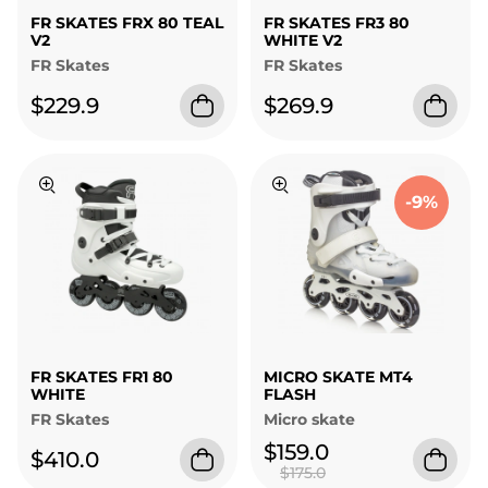
FR SKATES FRX 80 TEAL
FR SKATES FR3 80
V2
WHITE V2
FR Skates
FR Skates
$229.9
$269.9
-9%
FR SKATES FR1 80
MICRO SKATE MT4
WHITE
FLASH
FR Skates
Micro skate
$159.0
$410.0
$175.0