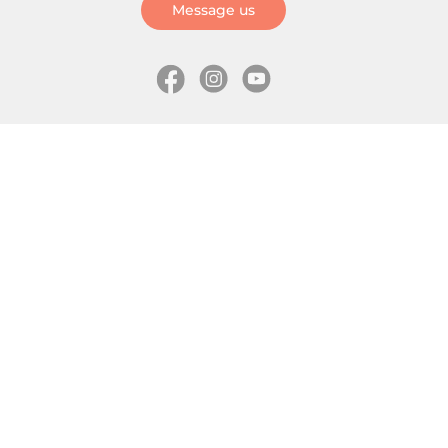
Message us
Information
Skates
Wholesale (for stores)
Freeride skates
About us
Recreational skates
Shipping
Slalom skates
How to choose size
Roller skates
Learning center
Aggressive skates
Where is my order
Inline hockey skates
Ice skates