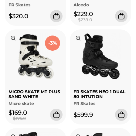
FR Skates
Alcedo
$229.0
$320.0
$239.0
-3%
MICRO SKATE MT-PLUS
FR SKATES NEO 1 DUAL
SAND WHITE
80 INTUTION
Micro skate
FR Skates
$169.0
$599.9
$175.0