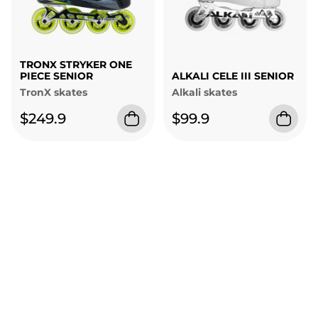
TRONX STRYKER ONE
PIECE SENIOR
ALKALI CELE III SENIOR
TronX skates
Alkali skates
$249.9
$99.9