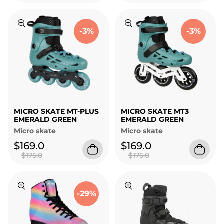
-3%
-3%
MICRO SKATE MT-PLUS
MICRO SKATE MT3
EMERALD GREEN
EMERALD GREEN
Micro skate
Micro skate
$169.0
$169.0
$175.0
$175.0
-29%