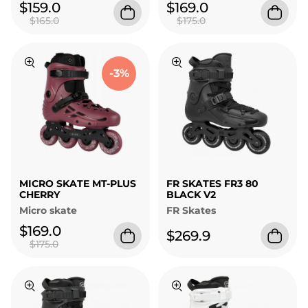
$159.0
$169.0
$165.0
$175.0
-3%
MICRO SKATE MT-PLUS
FR SKATES FR3 80
CHERRY
BLACK V2
Micro skate
FR Skates
$169.0
$269.9
$175.0