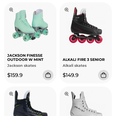
JACKSON FINESSE
OUTDOOR W MINT
ALKALI FIRE 3 SENIOR
Jackson skates
Alkali skates
$159.9
$149.9