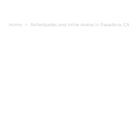
Home
Rollerblades and inline skates in Pasadena, CA