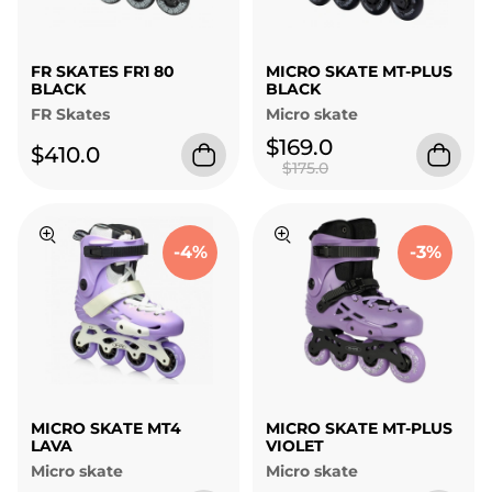
FR SKATES FR1 80
MICRO SKATE MT-PLUS
BLACK
BLACK
FR Skates
Micro skate
$169.0
$410.0
$175.0
-4%
-3%
MICRO SKATE MT4
MICRO SKATE MT-PLUS
LAVA
VIOLET
Micro skate
Micro skate