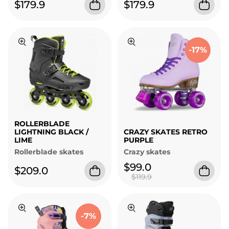
$179.9
$179.9
-17%
ROLLERBLADE
LIGHTNING BLACK /
CRAZY SKATES RETRO
LIME
PURPLE
Rollerblade skates
Crazy skates
$99.0
$209.0
$119.9
-7%