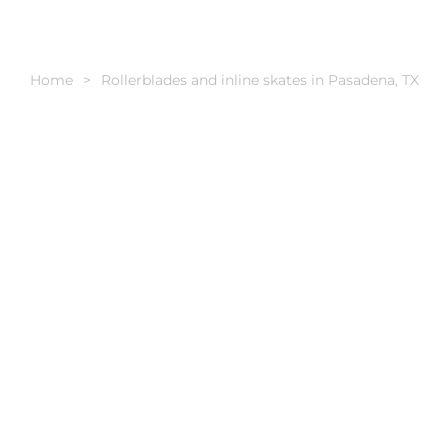
Home
Rollerblades and inline skates in Pasadena, TX