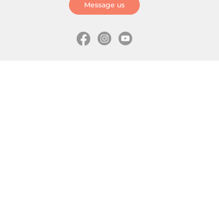
Message us
Information
Skates
Wholesale (for stores)
Freeride skates
About us
Recreational skates
Shipping
Slalom skates
How to choose size
Roller skates
Learning center
Aggressive skates
Where is my order
Inline hockey skates
Ice skates