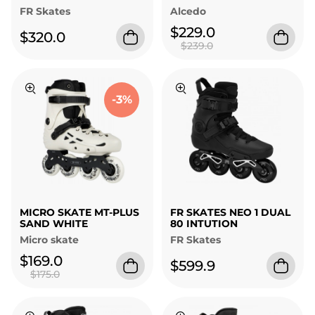
FR Skates
Alcedo
$229.0
$320.0
$239.0
-3%
MICRO SKATE MT-PLUS
FR SKATES NEO 1 DUAL
SAND WHITE
80 INTUTION
Micro skate
FR Skates
$169.0
$599.9
$175.0