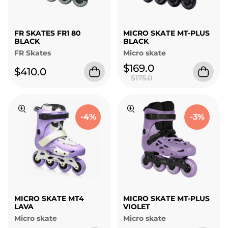
FR SKATES FR1 80
MICRO SKATE MT-PLUS
BLACK
BLACK
FR Skates
Micro skate
$169.0
$410.0
$175.0
-4%
-3%
MICRO SKATE MT4
MICRO SKATE MT-PLUS
LAVA
VIOLET
Micro skate
Micro skate