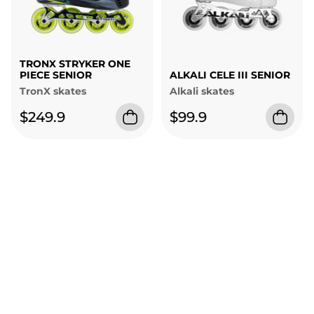
TRONX STRYKER ONE
PIECE SENIOR
ALKALI CELE III SENIOR
TronX skates
Alkali skates
$249.9
$99.9