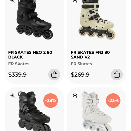
FR SKATES NEO 2 80
FR SKATES FR3 80
BLACK
SAND V2
FR Skates
FR Skates
$339.9
$269.9
-23%
-23%