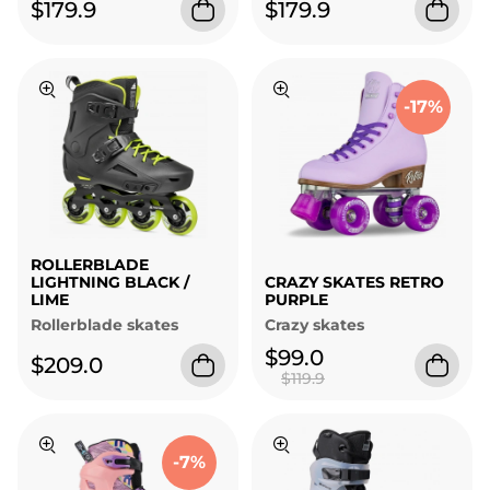
$179.9
$179.9
-17%
ROLLERBLADE
LIGHTNING BLACK /
CRAZY SKATES RETRO
LIME
PURPLE
Rollerblade skates
Crazy skates
$99.0
$209.0
$119.9
-7%