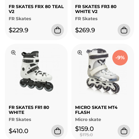
FR SKATES FRX 80 TEAL
FR SKATES FR3 80
V2
WHITE V2
FR Skates
FR Skates
$229.9
$269.9
-9%
FR SKATES FR1 80
MICRO SKATE MT4
WHITE
FLASH
FR Skates
Micro skate
$159.0
$410.0
$175.0