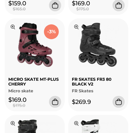
$159.0
$169.0
$165.0
$175.0
-3%
MICRO SKATE MT-PLUS
FR SKATES FR3 80
CHERRY
BLACK V2
Micro skate
FR Skates
$169.0
$269.9
$175.0