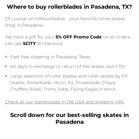
Where to buy rollerblades in Pasadena, TX?
Of course, on InMoveSkates - your favorite inline skates
shop in Pasadena.
We have a gift for you!
5% OFF Promo Code
on all orders -
just use
5CITY
at checkout.
Fast free shipping in Pasadena, Texas
60 days to exchange or return (if the skates won't fit)
Large selection of roller blades and roller skates by FR
Skates, Rollerblade, Micro, K2, Powerslide, Chaya,
Chuffed, Alkali, Tronx, Seba, Flying Eagle in stock
Check all our warehouses in the USA and shipping info.
Scroll down for our best-selling skates in
Pasadena