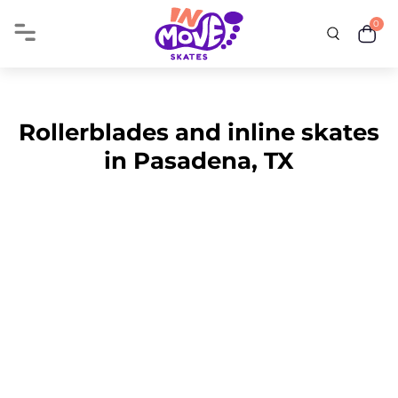
0
Rollerblades and inline skates
in Pasadena, TX