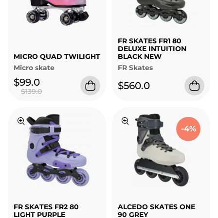
FR SKATES FR1 80
DELUXE INTUITION
MICRO QUAD TWILIGHT
BLACK NEW
Micro skate
FR Skates
$99.0
$560.0
$139.0
-4%
FR SKATES FR2 80
ALCEDO SKATES ONE
LIGHT PURPLE
90 GREY