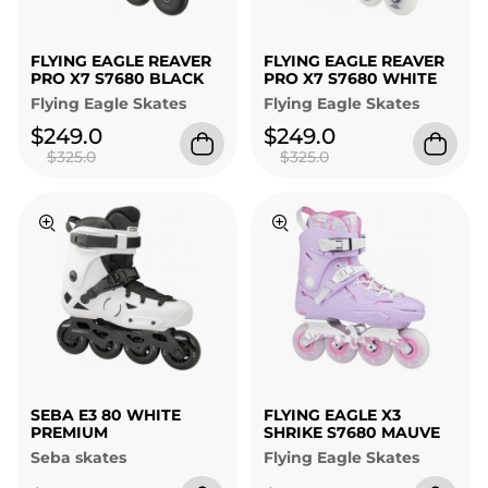
FLYING EAGLE REAVER
FLYING EAGLE REAVER
PRO X7 S7680 BLACK
PRO X7 S7680 WHITE
Flying Eagle Skates
Flying Eagle Skates
$249.0
$249.0
$325.0
$325.0
SEBA E3 80 WHITE
FLYING EAGLE X3
PREMIUM
SHRIKE S7680 MAUVE
Seba skates
Flying Eagle Skates