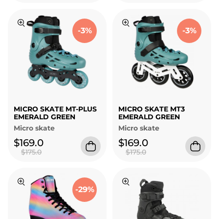
-3%
-3%
MICRO SKATE MT-PLUS
MICRO SKATE MT3
EMERALD GREEN
EMERALD GREEN
Micro skate
Micro skate
$169.0
$169.0
$175.0
$175.0
-29%