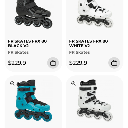
FR SKATES FRX 80
FR SKATES FRX 80
BLACK V2
WHITE V2
FR Skates
FR Skates
$229.9
$229.9