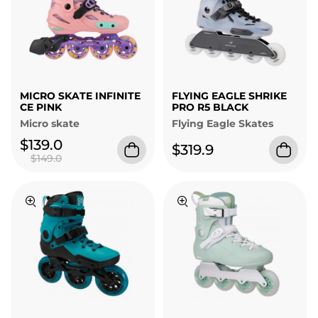
MICRO SKATE INFINITE
FLYING EAGLE SHRIKE
CE PINK
PRO R5 BLACK
Micro skate
Flying Eagle Skates
$139.0
$319.9
$149.0