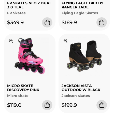
FR SKATES NEO 2 DUAL
FLYING EAGLE BKB B9
310 TEAL
RANGER JADE
FR Skates
Flying Eagle Skates
$349.9
$169.9
MICRO SKATE
JACKSON VISTA
DISCOVERY PINK
OUTDOOR W BLACK
Micro skate
Jackson skates
$119.0
$199.9