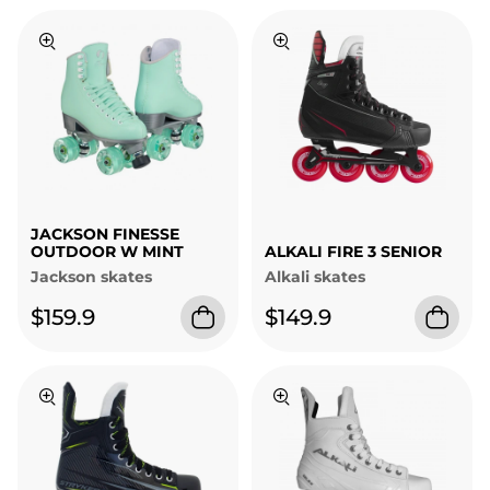
JACKSON FINESSE
OUTDOOR W MINT
ALKALI FIRE 3 SENIOR
Jackson skates
Alkali skates
$159.9
$149.9