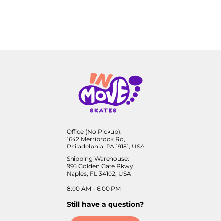
Office (No Pickup):
1642 Merribrook Rd,
Philadelphia, PA 19151, USA
Shipping Warehouse:
995 Golden Gate Pkwy,
Naples, FL 34102, USA
8:00 AM - 6:00 PM
Still have a question?