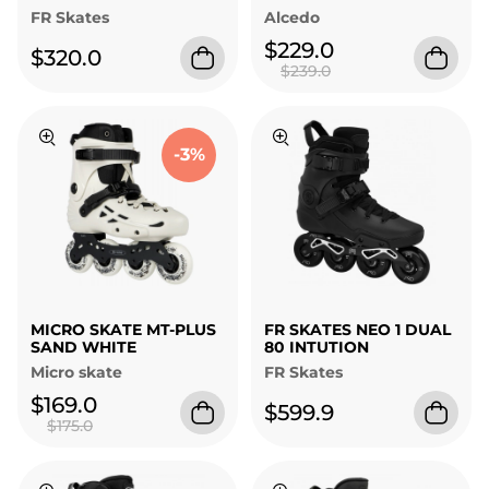
FR Skates
Alcedo
$229.0
$320.0
$239.0
-3%
MICRO SKATE MT-PLUS
FR SKATES NEO 1 DUAL
SAND WHITE
80 INTUTION
Micro skate
FR Skates
$169.0
$599.9
$175.0