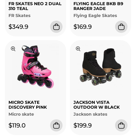
FR SKATES NEO 2 DUAL
FLYING EAGLE BKB B9
310 TEAL
RANGER JADE
FR Skates
Flying Eagle Skates
$349.9
$169.9
MICRO SKATE
JACKSON VISTA
DISCOVERY PINK
OUTDOOR W BLACK
Micro skate
Jackson skates
$119.0
$199.9