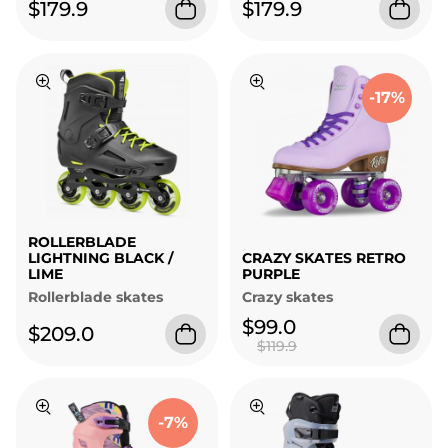
$179.9
$179.9
-17%
ROLLERBLADE
LIGHTNING BLACK /
CRAZY SKATES RETRO
LIME
PURPLE
Rollerblade skates
Crazy skates
$99.0
$209.0
$119.9
-7%