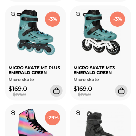
-3%
-3%
MICRO SKATE MT-PLUS
MICRO SKATE MT3
EMERALD GREEN
EMERALD GREEN
Micro skate
Micro skate
$169.0
$169.0
$175.0
$175.0
-29%