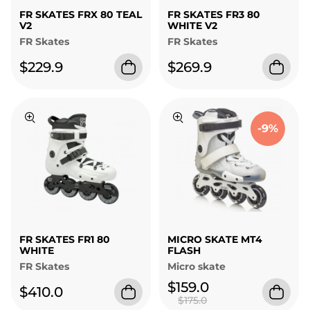
FR SKATES FRX 80 TEAL
FR SKATES FR3 80
V2
WHITE V2
FR Skates
FR Skates
$229.9
$269.9
-9%
FR SKATES FR1 80
MICRO SKATE MT4
WHITE
FLASH
FR Skates
Micro skate
$159.0
$410.0
$175.0