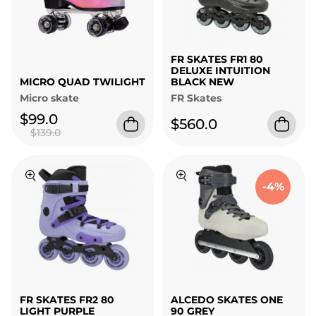
FR SKATES FR1 80
DELUXE INTUITION
MICRO QUAD TWILIGHT
BLACK NEW
Micro skate
FR Skates
$99.0
$560.0
$139.0
-4%
FR SKATES FR2 80
ALCEDO SKATES ONE
LIGHT PURPLE
90 GREY