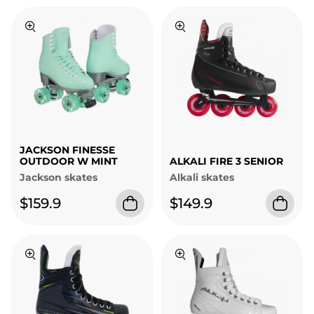
JACKSON FINESSE
OUTDOOR W MINT
ALKALI FIRE 3 SENIOR
Jackson skates
Alkali skates
$159.9
$149.9