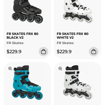
FR SKATES FRX 80
FR SKATES FRX 80
BLACK V2
WHITE V2
FR Skates
FR Skates
$229.9
$229.9