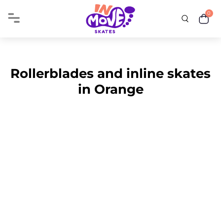
0
Rollerblades and inline skates
in Orange