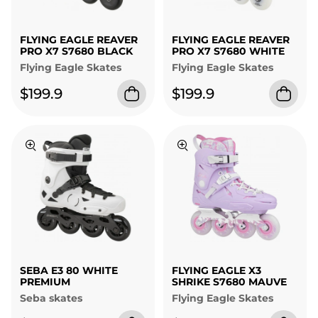
FLYING EAGLE REAVER
FLYING EAGLE REAVER
PRO X7 S7680 BLACK
PRO X7 S7680 WHITE
Flying Eagle Skates
Flying Eagle Skates
$199.9
$199.9
SEBA E3 80 WHITE
FLYING EAGLE X3
PREMIUM
SHRIKE S7680 MAUVE
Seba skates
Flying Eagle Skates