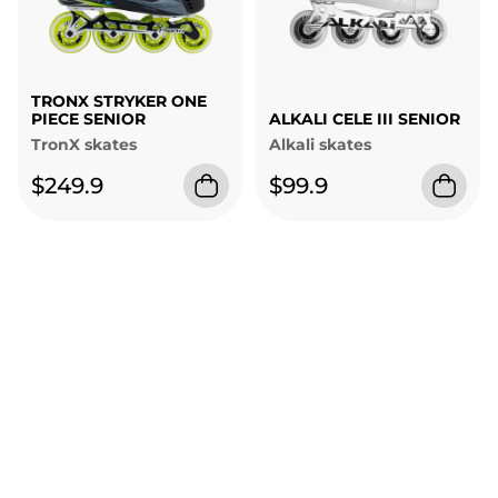
TRONX STRYKER ONE
PIECE SENIOR
ALKALI CELE III SENIOR
TronX skates
Alkali skates
$249.9
$99.9