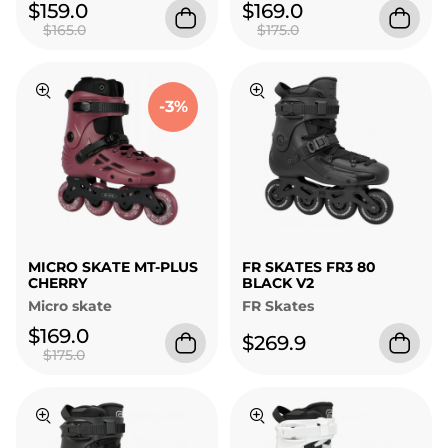
$159.0
$169.0
$165.0
$175.0
-3%
MICRO SKATE MT-PLUS
FR SKATES FR3 80
CHERRY
BLACK V2
Micro skate
FR Skates
$169.0
$269.9
$175.0