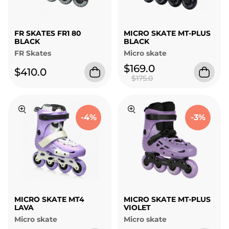
FR SKATES FR1 80
MICRO SKATE MT-PLUS
BLACK
BLACK
FR Skates
Micro skate
$169.0
$410.0
$175.0
-4%
-3%
MICRO SKATE MT4
MICRO SKATE MT-PLUS
LAVA
VIOLET
Micro skate
Micro skate