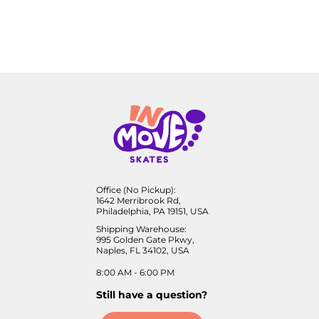
Office (No Pickup):
1642 Merribrook Rd,
Philadelphia, PA 19151, USA
Shipping Warehouse:
995 Golden Gate Pkwy,
Naples, FL 34102, USA
8:00 AM - 6:00 PM
Still have a question?