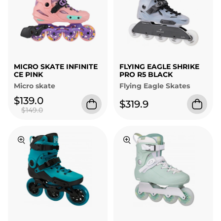
MICRO SKATE INFINITE
FLYING EAGLE SHRIKE
CE PINK
PRO R5 BLACK
Micro skate
Flying Eagle Skates
$139.0
$319.9
$149.0