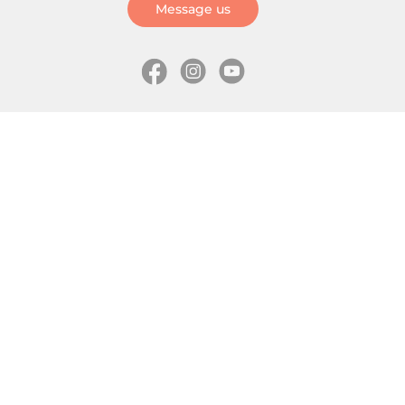
Message us
Information
Skates
Wholesale (for stores)
Freeride skates
About us
Recreational skates
Shipping
Slalom skates
How to choose size
Roller skates
Learning center
Aggressive skates
Where is my order
Inline hockey skates
Ice skates