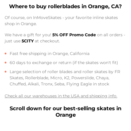
Where to buy rollerblades in Orange, CA?
Of course, on InMoveSkates - your favorite inline skates
shop in Orange.
We have a gift for you!
5% OFF Promo Code
on all orders -
just use
5CITY
at checkout.
Fast free shipping in Orange, California
60 days to exchange or return (if the skates won't fit)
Large selection of roller blades and roller skates by FR
Skates, Rollerblade, Micro, K2, Powerslide, Chaya,
Chuffed, Alkali, Tronx, Seba, Flying Eagle in stock
Check all our warehouses in the USA and shipping info.
Scroll down for our best-selling skates in
Orange