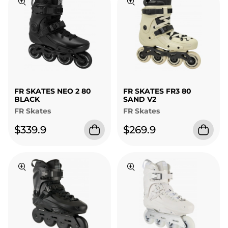
FR SKATES NEO 2 80
FR SKATES FR3 80
BLACK
SAND V2
FR Skates
FR Skates
$339.9
$269.9