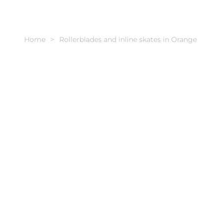
Home
Rollerblades and inline skates in Orange