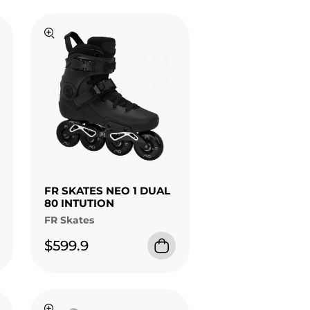
FR SKATES NEO 1 DUAL
80 INTUTION
FR Skates
$599.9