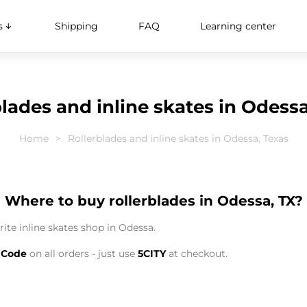
s
Shipping
FAQ
Learning center
blades and inline skates in Odessa
Home
Rollerblades and inline skates in Odessa, Texas
Where to buy rollerblades in Odessa, TX?
ite inline skates shop in Odessa.
 Code
on all orders - just use
5CITY
at checkout.