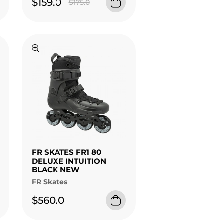
$159.0
$175.0
FR SKATES FR1 80
DELUXE INTUITION
BLACK NEW
FR Skates
$560.0