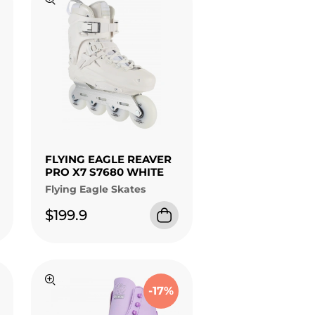
FLYING EAGLE REAVER
PRO X7 S7680 WHITE
Flying Eagle Skates
$199.9
-17%