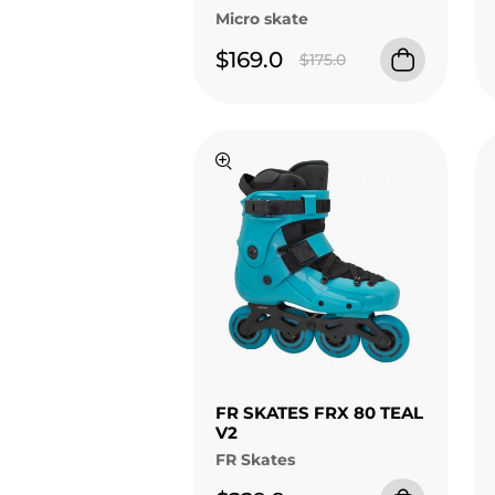
Micro skate
$169.0
$175.0
FR SKATES FRX 80 TEAL
V2
FR Skates