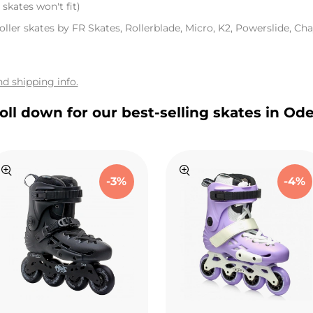
skates won't fit)
oller skates by FR Skates, Rollerblade, Micro, K2, Powerslide, Chay
d shipping info.
oll down for our best-selling skates in Od
-3%
-4%