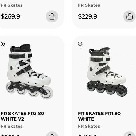
FR Skates
FR Skates
$269.9
$229.9
FR SKATES FR3 80
FR SKATES FR1 80
WHITE V2
WHITE
FR Skates
FR Skates