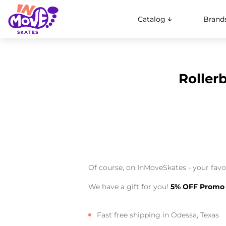
Catalog
Brand
Roller
Of course, on InMoveSkates - your favor
We have a gift for you!
5% OFF Promo
Fast free shipping in Odessa, Texas