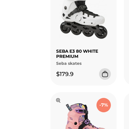
SEBA E3 80 WHITE
PREMIUM
Seba skates
$179.9
-7%