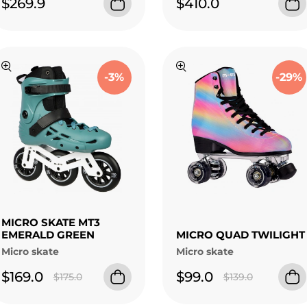
$269.9
$410.0
-3%
-29%
MICRO SKATE MT3
EMERALD GREEN
MICRO QUAD TWILIGHT
Micro skate
Micro skate
$169.0
$99.0
$175.0
$139.0