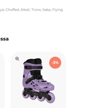
a, Chuffed, Alkali, Tronx, Seba, Flying
essa
-3%