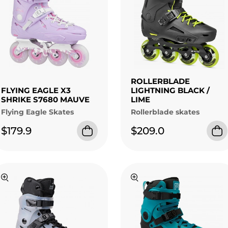
ROLLERBLADE
FLYING EAGLE X3
LIGHTNING BLACK /
SHRIKE S7680 MAUVE
LIME
Flying Eagle Skates
Rollerblade skates
$179.9
$209.0