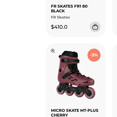
FR SKATES FR1 80
BLACK
FR Skates
$410.0
-3%
MICRO SKATE MT-PLUS
CHERRY