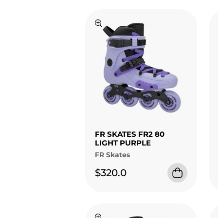
FR SKATES FR2 80
LIGHT PURPLE
FR Skates
$320.0