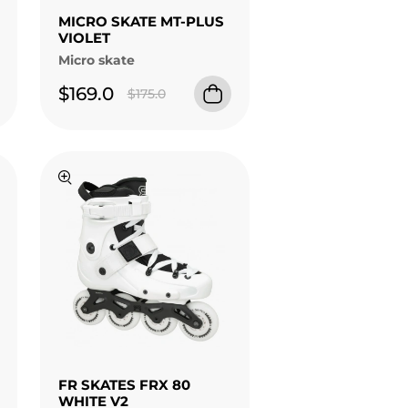
MICRO SKATE MT-PLUS
VIOLET
Micro skate
$169.0
$175.0
FR SKATES FRX 80
WHITE V2