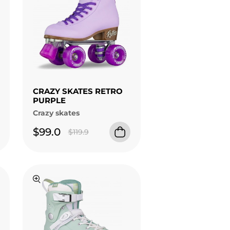
CRAZY SKATES RETRO
PURPLE
Crazy skates
$99.0
$119.9