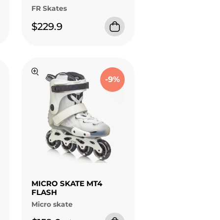
FR Skates
$229.9
-9%
MICRO SKATE MT4
FLASH
Micro skate