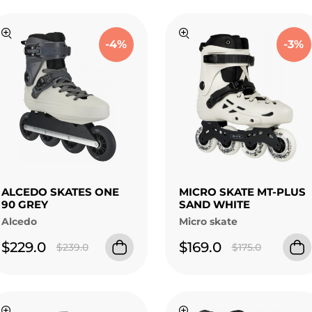
-4%
-3%
ALCEDO SKATES ONE
MICRO SKATE MT-PLUS
90 GREY
SAND WHITE
Alcedo
Micro skate
$229.0
$169.0
$239.0
$175.0