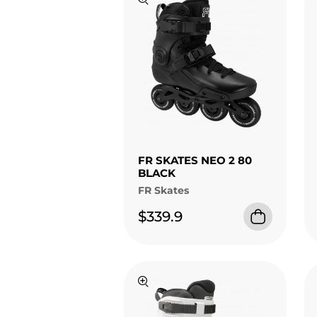
FR SKATES NEO 2 80
BLACK
FR Skates
$339.9