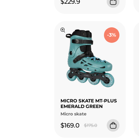
$229.9
-3%
MICRO SKATE MT-PLUS
EMERALD GREEN
Micro skate
$169.0
$175.0