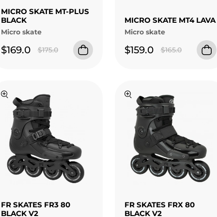
MICRO SKATE MT-PLUS
BLACK
MICRO SKATE MT4 LAVA
Micro skate
Micro skate
$169.0
$159.0
$175.0
$165.0
FR SKATES FR3 80
FR SKATES FRX 80
BLACK V2
BLACK V2