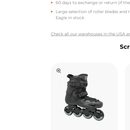
60 days to exchange or return (if the 
Large selection of roller blades and r
Eagle in stock
Check all our warehouses in the USA an
Scr