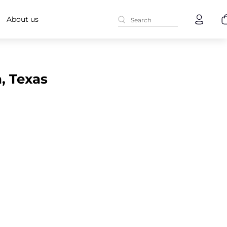
About us
, Texas