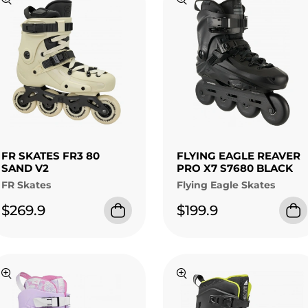
FR SKATES FR3 80
FLYING EAGLE REAVER
SAND V2
PRO X7 S7680 BLACK
FR Skates
Flying Eagle Skates
$269.9
$199.9