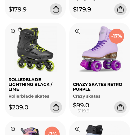
$179.9
$179.9
-17%
ROLLERBLADE
LIGHTNING BLACK /
CRAZY SKATES RETRO
LIME
PURPLE
Rollerblade skates
Crazy skates
$99.0
$209.0
$119.9
-7%