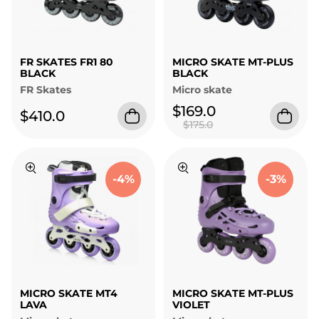
FR SKATES FR1 80
MICRO SKATE MT-PLUS
BLACK
BLACK
FR Skates
Micro skate
$169.0
$410.0
$175.0
-4%
-3%
MICRO SKATE MT4
MICRO SKATE MT-PLUS
LAVA
VIOLET