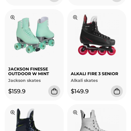
JACKSON FINESSE
OUTDOOR W MINT
ALKALI FIRE 3 SENIOR
Jackson skates
Alkali skates
$159.9
$149.9