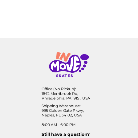
Office (No Pickup):
1642 Merribrook Rd,
Philadelphia, PA 19151, USA
Shipping Warehouse:
995 Golden Gate Pkwy,
Naples, FL 34102, USA
8:00 AM - 6:00 PM
Still have a question?