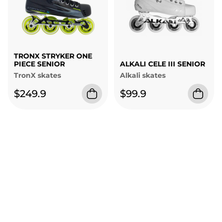
TRONX STRYKER ONE
PIECE SENIOR
ALKALI CELE III SENIOR
TronX skates
Alkali skates
$249.9
$99.9