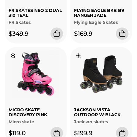
FR SKATES NEO 2 DUAL
FLYING EAGLE BKB B9
310 TEAL
RANGER JADE
FR Skates
Flying Eagle Skates
$349.9
$169.9
MICRO SKATE
JACKSON VISTA
DISCOVERY PINK
OUTDOOR W BLACK
Micro skate
Jackson skates
$119.0
$199.9