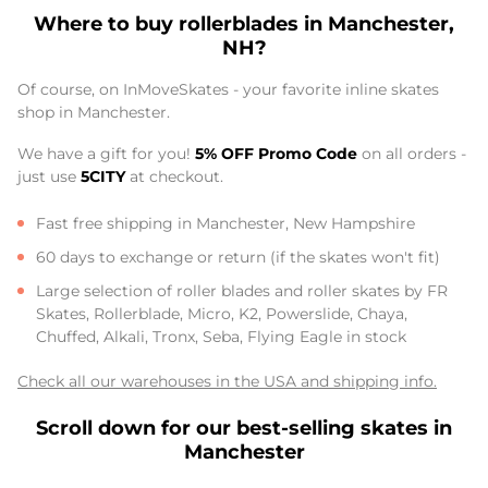
Where to buy rollerblades in Manchester,
NH?
Of course, on InMoveSkates - your favorite inline skates
shop in Manchester.
We have a gift for you!
5% OFF Promo Code
on all orders -
just use
5CITY
at checkout.
Fast free shipping in Manchester, New Hampshire
60 days to exchange or return (if the skates won't fit)
Large selection of roller blades and roller skates by FR
Skates, Rollerblade, Micro, K2, Powerslide, Chaya,
Chuffed, Alkali, Tronx, Seba, Flying Eagle in stock
Check all our warehouses in the USA and shipping info.
Scroll down for our best-selling skates in
Manchester