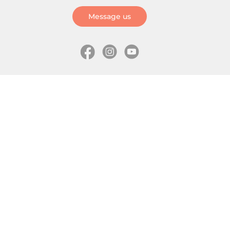
Message us
Information
Skates
Wholesale (for stores)
Freeride skates
About us
Recreational skates
Shipping
Slalom skates
How to choose size
Roller skates
Learning center
Aggressive skates
Where is my order
Inline hockey skates
Ice skates