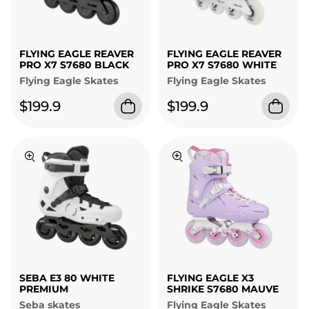
FLYING EAGLE REAVER
FLYING EAGLE REAVER
PRO X7 S7680 BLACK
PRO X7 S7680 WHITE
Flying Eagle Skates
Flying Eagle Skates
$199.9
$199.9
SEBA E3 80 WHITE
FLYING EAGLE X3
PREMIUM
SHRIKE S7680 MAUVE
Seba skates
Flying Eagle Skates