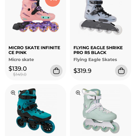
MICRO SKATE INFINITE
FLYING EAGLE SHRIKE
CE PINK
PRO R5 BLACK
Micro skate
Flying Eagle Skates
$139.0
$319.9
$149.0