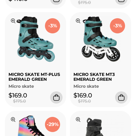
$175.0
-3%
-3%
MICRO SKATE MT-PLUS
MICRO SKATE MT3
EMERALD GREEN
EMERALD GREEN
Micro skate
Micro skate
$169.0
$169.0
$175.0
$175.0
-29%