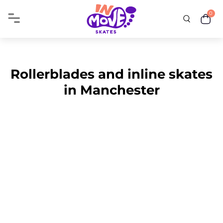
0
Rollerblades and inline skates
in Manchester