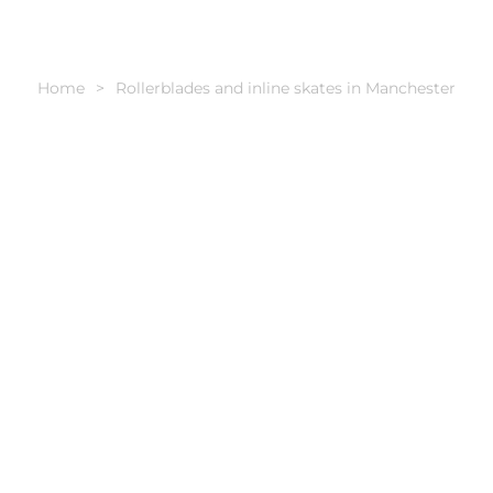
Home
Rollerblades and inline skates in Manchester