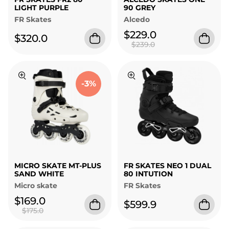
LIGHT PURPLE
90 GREY
FR Skates
Alcedo
$229.0
$320.0
$239.0
-3%
MICRO SKATE MT-PLUS
FR SKATES NEO 1 DUAL
SAND WHITE
80 INTUTION
Micro skate
FR Skates
$169.0
$599.9
$175.0