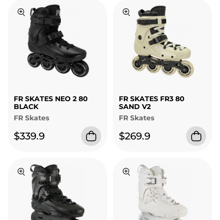
FR SKATES NEO 2 80
FR SKATES FR3 80
BLACK
SAND V2
FR Skates
FR Skates
$339.9
$269.9