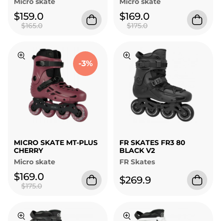
Micro skate
Micro skate
$159.0
$169.0
$165.0
$175.0
-3%
MICRO SKATE MT-PLUS
FR SKATES FR3 80
CHERRY
BLACK V2
Micro skate
FR Skates
$169.0
$269.9
$175.0