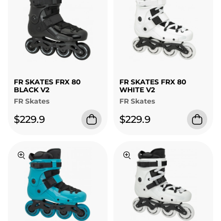
FR SKATES FRX 80
FR SKATES FRX 80
BLACK V2
WHITE V2
FR Skates
FR Skates
$229.9
$229.9