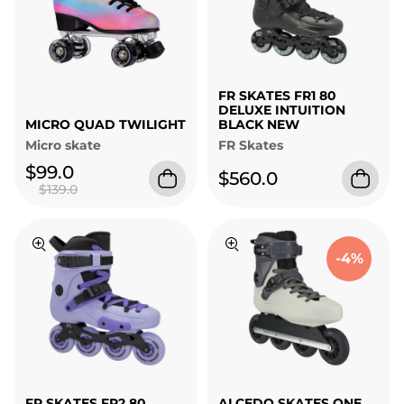
FR SKATES FR1 80
DELUXE INTUITION
MICRO QUAD TWILIGHT
BLACK NEW
Micro skate
FR Skates
$99.0
$560.0
$139.0
-4%
FR SKATES FR2 80
ALCEDO SKATES ONE