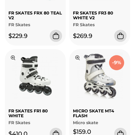
FR SKATES FRX 80 TEAL
FR SKATES FR3 80
V2
WHITE V2
FR Skates
FR Skates
$229.9
$269.9
-9%
FR SKATES FR1 80
MICRO SKATE MT4
WHITE
FLASH
FR Skates
Micro skate
$159.0
$410.0