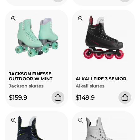
JACKSON FINESSE
OUTDOOR W MINT
ALKALI FIRE 3 SENIOR
Jackson skates
Alkali skates
$159.9
$149.9