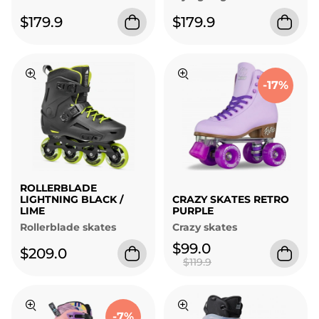
$179.9
$179.9
-17%
ROLLERBLADE
LIGHTNING BLACK /
CRAZY SKATES RETRO
LIME
PURPLE
Rollerblade skates
Crazy skates
$99.0
$209.0
$119.9
-7%