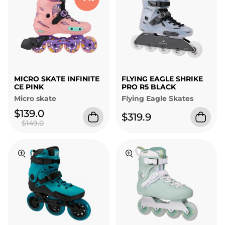
MICRO SKATE INFINITE
FLYING EAGLE SHRIKE
CE PINK
PRO R5 BLACK
Micro skate
Flying Eagle Skates
$139.0
$319.9
$149.0