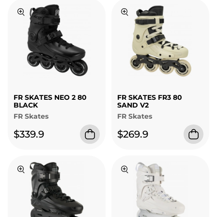
FR SKATES NEO 2 80
FR SKATES FR3 80
BLACK
SAND V2
FR Skates
FR Skates
$339.9
$269.9