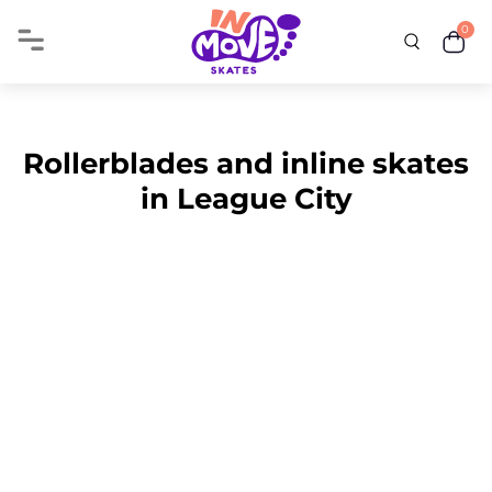
0
Rollerblades and inline skates
in League City