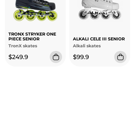
TRONX STRYKER ONE
PIECE SENIOR
ALKALI CELE III SENIOR
TronX skates
Alkali skates
$249.9
$99.9