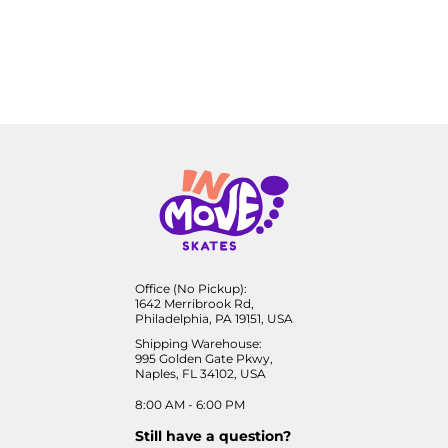
Office (No Pickup):
1642 Merribrook Rd,
Philadelphia, PA 19151, USA
Shipping Warehouse:
995 Golden Gate Pkwy,
Naples, FL 34102, USA
8:00 AM - 6:00 PM
Still have a question?