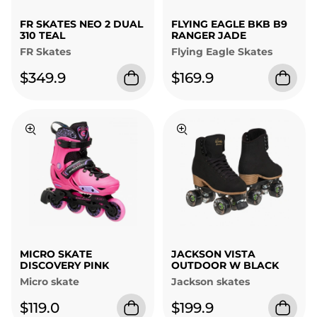
FR SKATES NEO 2 DUAL
FLYING EAGLE BKB B9
310 TEAL
RANGER JADE
FR Skates
Flying Eagle Skates
$349.9
$169.9
MICRO SKATE
JACKSON VISTA
DISCOVERY PINK
OUTDOOR W BLACK
Micro skate
Jackson skates
$119.0
$199.9