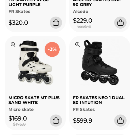
LIGHT PURPLE
90 GREY
FR Skates
Alcedo
$229.0
$320.0
$239.0
-3%
MICRO SKATE MT-PLUS
FR SKATES NEO 1 DUAL
SAND WHITE
80 INTUTION
Micro skate
FR Skates
$169.0
$599.9
$175.0