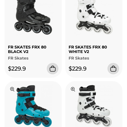
FR SKATES FRX 80
FR SKATES FRX 80
BLACK V2
WHITE V2
FR Skates
FR Skates
$229.9
$229.9