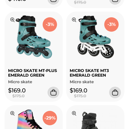
$175.0
-3%
-3%
MICRO SKATE MT-PLUS
MICRO SKATE MT3
EMERALD GREEN
EMERALD GREEN
Micro skate
Micro skate
$169.0
$169.0
$175.0
$175.0
-29%