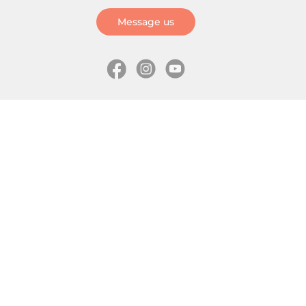
Message us
Information
Skates
Wholesale (for stores)
Freeride skates
About us
Recreational skates
Shipping
Slalom skates
How to choose size
Roller skates
Learning center
Aggressive skates
Where is my order
Inline hockey skates
Ice skates