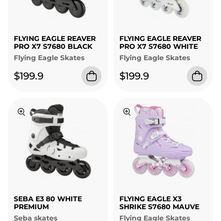
FLYING EAGLE REAVER
FLYING EAGLE REAVER
PRO X7 S7680 BLACK
PRO X7 S7680 WHITE
Flying Eagle Skates
Flying Eagle Skates
$199.9
$199.9
SEBA E3 80 WHITE
FLYING EAGLE X3
PREMIUM
SHRIKE S7680 MAUVE
Seba skates
Flying Eagle Skates