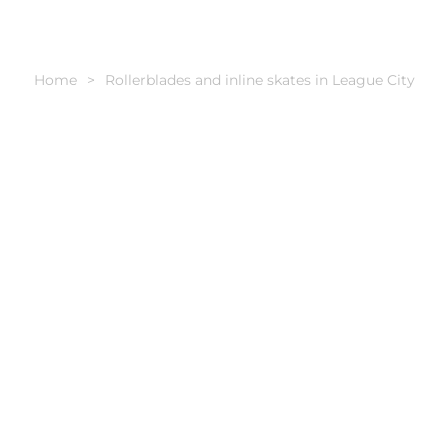
Home
Rollerblades and inline skates in League City