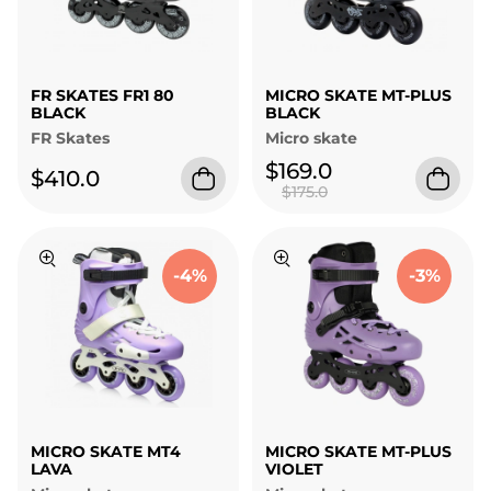
FR SKATES FR1 80
MICRO SKATE MT-PLUS
BLACK
BLACK
FR Skates
Micro skate
$169.0
$410.0
$175.0
-4%
-3%
MICRO SKATE MT4
MICRO SKATE MT-PLUS
LAVA
VIOLET