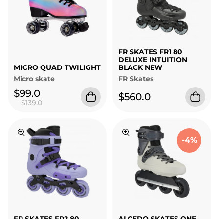
FR SKATES FR1 80
DELUXE INTUITION
MICRO QUAD TWILIGHT
BLACK NEW
Micro skate
FR Skates
$99.0
$560.0
$139.0
-4%
FR SKATES FR2 80
ALCEDO SKATES ONE