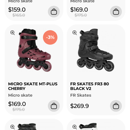
Micro skate
Micro skate
$159.0
$169.0
$165.0
$175.0
-3%
MICRO SKATE MT-PLUS
FR SKATES FR3 80
CHERRY
BLACK V2
Micro skate
FR Skates
$169.0
$269.9
$175.0