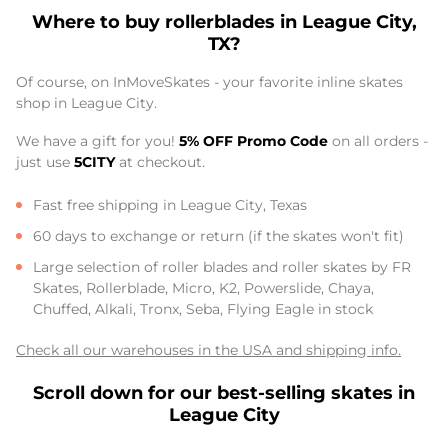
Where to buy rollerblades in League City,
TX?
Of course, on InMoveSkates - your favorite inline skates
shop in League City.
We have a gift for you!
5% OFF Promo Code
on all orders -
just use
5CITY
at checkout.
Fast free shipping in League City, Texas
60 days to exchange or return (if the skates won't fit)
Large selection of roller blades and roller skates by FR
Skates, Rollerblade, Micro, K2, Powerslide, Chaya,
Chuffed, Alkali, Tronx, Seba, Flying Eagle in stock
Check all our warehouses in the USA and shipping info.
Scroll down for our best-selling skates in
League City