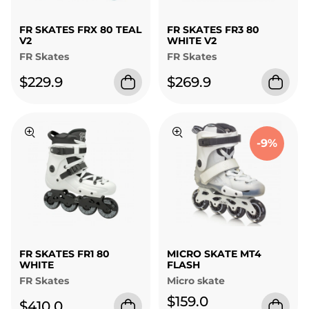
FR SKATES FRX 80 TEAL
FR SKATES FR3 80
V2
WHITE V2
FR Skates
FR Skates
$229.9
$269.9
-9%
FR SKATES FR1 80
MICRO SKATE MT4
WHITE
FLASH
FR Skates
Micro skate
$159.0
$410.0