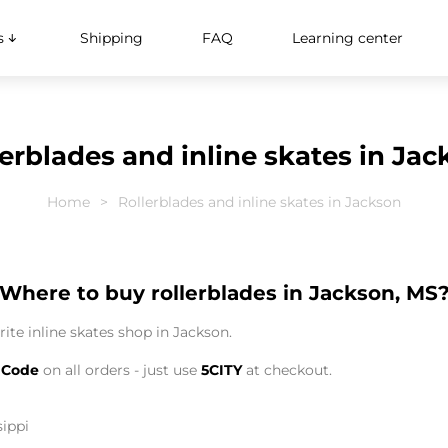
s
Shipping
FAQ
Learning center
erblades and inline skates in Ja
Home
Rollerblades and inline skates in Jackson
Where to buy rollerblades in Jackson, MS
ite inline skates shop in Jackson.
 Code
on all orders - just use
5CITY
at checkout.
sippi