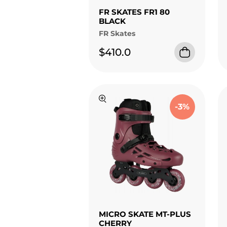
FR SKATES FR1 80
BLACK
FR Skates
$410.0
-3%
MICRO SKATE MT-PLUS
CHERRY