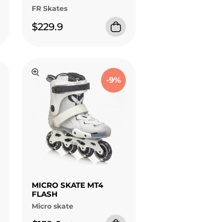
FR Skates
$229.9
-9%
MICRO SKATE MT4
FLASH
Micro skate