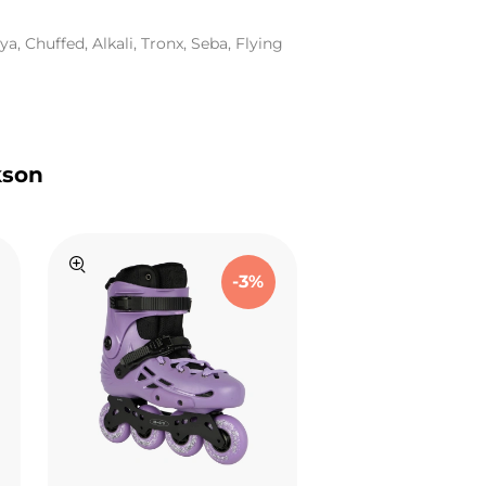
a, Chuffed, Alkali, Tronx, Seba, Flying
kson
-3%