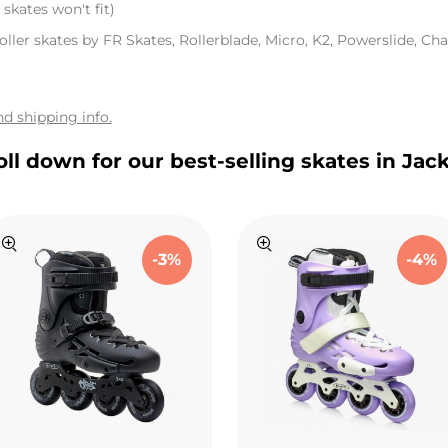
skates won't fit)
oller skates by FR Skates, Rollerblade, Micro, K2, Powerslide, Chay
d shipping info.
oll down for our best-selling skates in Jac
-3%
-4%