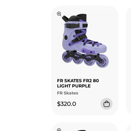
FR SKATES FR2 80
LIGHT PURPLE
FR Skates
$320.0