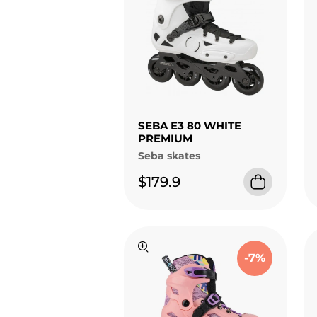
SEBA E3 80 WHITE
PREMIUM
Seba skates
$179.9
-7%