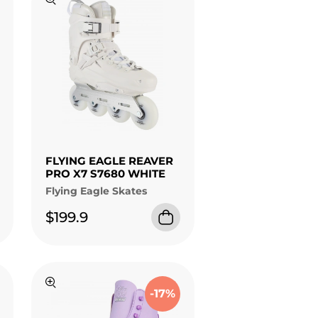
FLYING EAGLE REAVER
PRO X7 S7680 WHITE
Flying Eagle Skates
$199.9
-17%