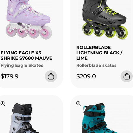
ROLLERBLADE
FLYING EAGLE X3
LIGHTNING BLACK /
SHRIKE S7680 MAUVE
LIME
Flying Eagle Skates
Rollerblade skates
$179.9
$209.0