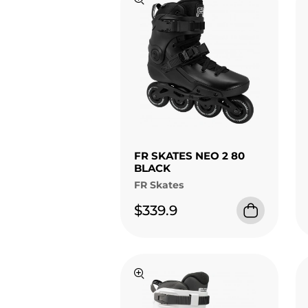
FR SKATES NEO 2 80
BLACK
FR Skates
$339.9