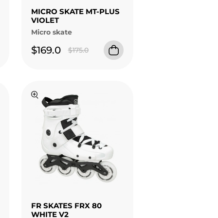
MICRO SKATE MT-PLUS
VIOLET
Micro skate
$169.0
$175.0
FR SKATES FRX 80
WHITE V2