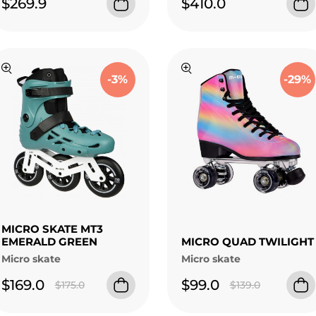
$269.9
$410.0
-3%
-29%
MICRO SKATE MT3
EMERALD GREEN
MICRO QUAD TWILIGHT
Micro skate
Micro skate
$169.0
$99.0
$175.0
$139.0