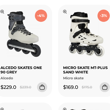
-4%
-3%
ALCEDO SKATES ONE
MICRO SKATE MT-PLUS
90 GREY
SAND WHITE
Alcedo
Micro skate
$229.0
$169.0
$239.0
$175.0