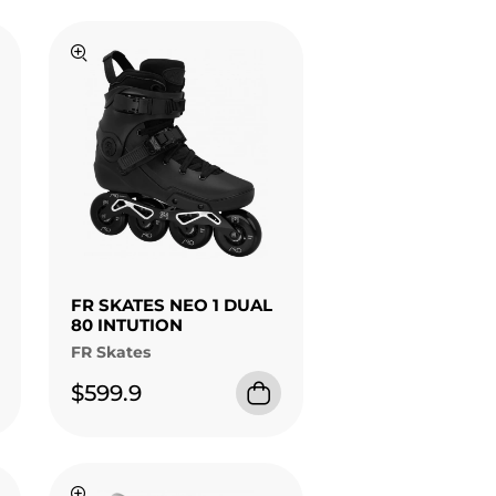
FR SKATES NEO 1 DUAL
80 INTUTION
FR Skates
$599.9