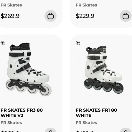
FR Skates
FR Skates
$269.9
$229.9
FR SKATES FR3 80
FR SKATES FR1 80
WHITE V2
WHITE
FR Skates
FR Skates