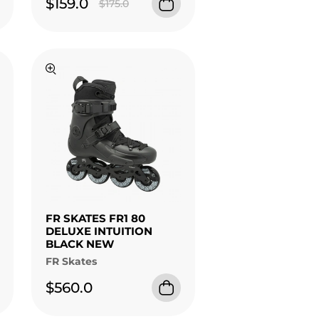
$159.0
$175.0
FR SKATES FR1 80
DELUXE INTUITION
BLACK NEW
FR Skates
$560.0