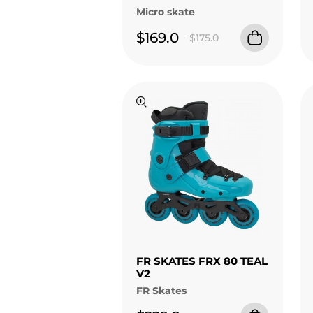
Micro skate
$169.0
$175.0
FR SKATES FRX 80 TEAL
V2
FR Skates