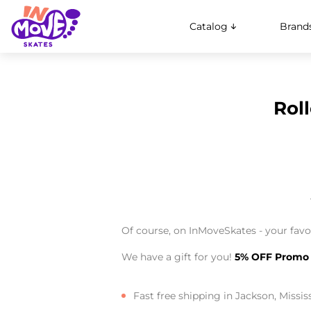
Catalog
Brand
Roll
Of course, on InMoveSkates - your favor
We have a gift for you!
5% OFF Promo
Fast free shipping in Jackson, Missis