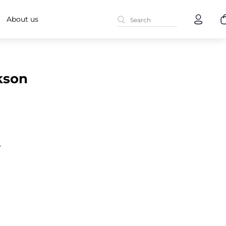
About us
ckson
?