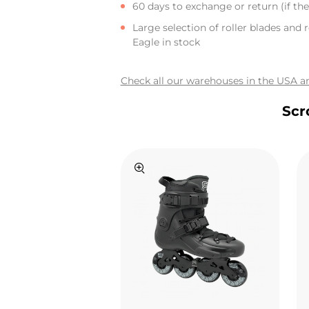
60 days to exchange or return (if the 
Large selection of roller blades and r
Eagle in stock
Check all our warehouses in the USA an
Scr