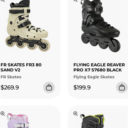
FR SKATES FR3 80
FLYING EAGLE REAVER
SAND V2
PRO X7 S7680 BLACK
FR Skates
Flying Eagle Skates
$269.9
$199.9