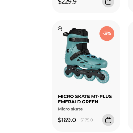
$229.9
-3%
MICRO SKATE MT-PLUS
EMERALD GREEN
Micro skate
$169.0
$175.0