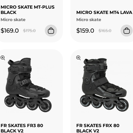
MICRO SKATE MT-PLUS
BLACK
MICRO SKATE MT4 LAVA
Micro skate
Micro skate
$169.0
$159.0
$175.0
$165.0
FR SKATES FR3 80
FR SKATES FRX 80
BLACK V2
BLACK V2