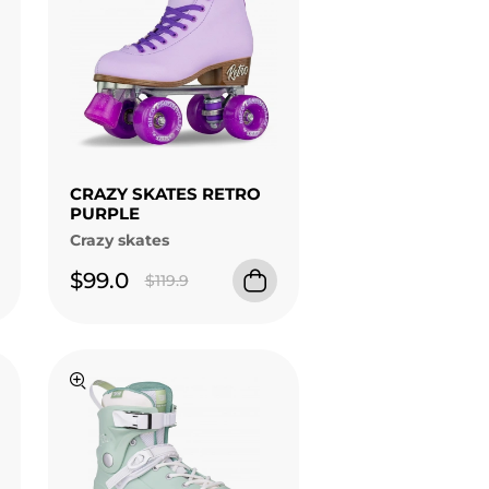
CRAZY SKATES RETRO
PURPLE
Crazy skates
$99.0
$119.9