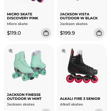
MICRO SKATE
JACKSON VISTA
DISCOVERY PINK
OUTDOOR W BLACK
Micro skate
Jackson skates
$119.0
$199.9
JACKSON FINESSE
OUTDOOR W MINT
ALKALI FIRE 3 SENIOR
Jackson skates
Alkali skates