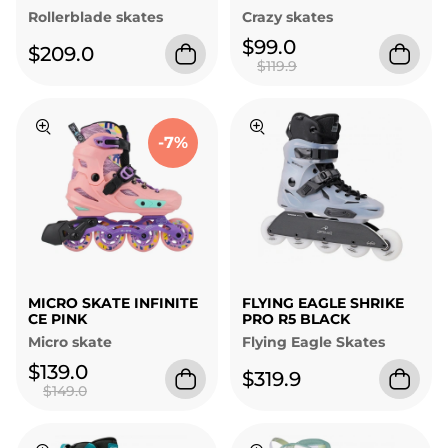
Rollerblade skates
Crazy skates
$99.0
$209.0
$119.9
-7%
MICRO SKATE INFINITE
FLYING EAGLE SHRIKE
CE PINK
PRO R5 BLACK
Micro skate
Flying Eagle Skates
$139.0
$319.9
$149.0