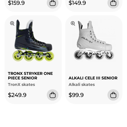
$159.9
$149.9
TRONX STRYKER ONE
PIECE SENIOR
ALKALI CELE III SENIOR
TronX skates
Alkali skates
$249.9
$99.9