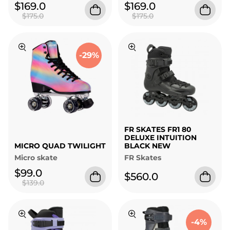
$169.0
$169.0
$175.0
$175.0
-29%
FR SKATES FR1 80
DELUXE INTUITION
MICRO QUAD TWILIGHT
BLACK NEW
Micro skate
FR Skates
$99.0
$560.0
$139.0
-4%