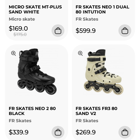
MICRO SKATE MT-PLUS
FR SKATES NEO 1 DUAL
SAND WHITE
80 INTUTION
Micro skate
FR Skates
$169.0
$599.9
$175.0
FR SKATES NEO 2 80
FR SKATES FR3 80
BLACK
SAND V2
FR Skates
FR Skates
$339.9
$269.9