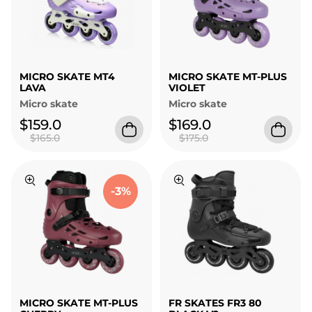
MICRO SKATE MT4
MICRO SKATE MT-PLUS
LAVA
VIOLET
Micro skate
Micro skate
$159.0
$169.0
$165.0
$175.0
-3%
MICRO SKATE MT-PLUS
FR SKATES FR3 80