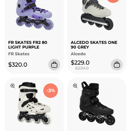
FR SKATES FR2 80
ALCEDO SKATES ONE
LIGHT PURPLE
90 GREY
FR Skates
Alcedo
$229.0
$320.0
$239.0
-3%