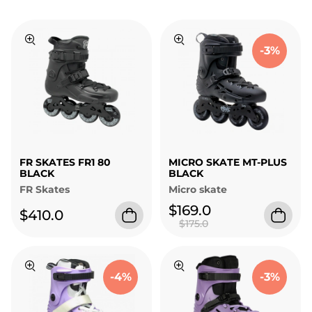
-3%
FR SKATES FR1 80
MICRO SKATE MT-PLUS
BLACK
BLACK
FR Skates
Micro skate
$169.0
$410.0
$175.0
-4%
-3%