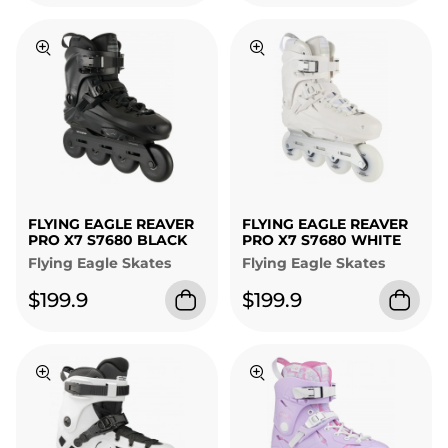
FLYING EAGLE REAVER
FLYING EAGLE REAVER
PRO X7 S7680 BLACK
PRO X7 S7680 WHITE
Flying Eagle Skates
Flying Eagle Skates
$199.9
$199.9