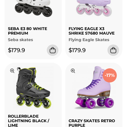
SEBA E3 80 WHITE
FLYING EAGLE X3
PREMIUM
SHRIKE S7680 MAUVE
Seba skates
Flying Eagle Skates
$179.9
$179.9
-17%
ROLLERBLADE
LIGHTNING BLACK /
CRAZY SKATES RETRO
LIME
PURPLE