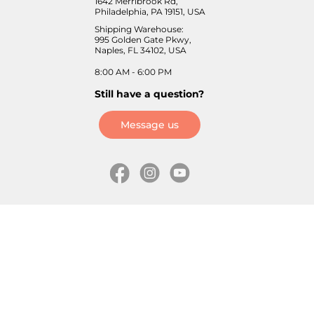
1642 Merribrook Rd,
Philadelphia, PA 19151, USA
Shipping Warehouse:
995 Golden Gate Pkwy,
Naples, FL 34102, USA
8:00 AM - 6:00 PM
Still have a question?
Message us
Information
Skates
Wholesale (for stores)
Freeride skates