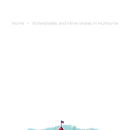
Home
Rollerblades and inline skates in Huntsville