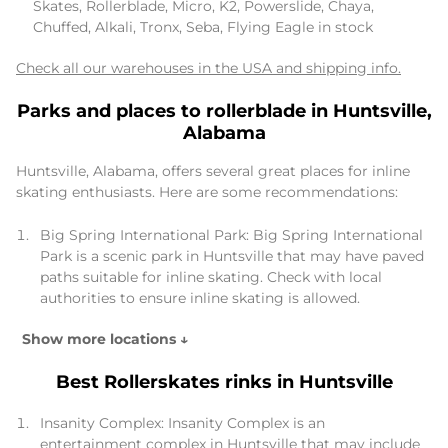
Skates, Rollerblade, Micro, K2, Powerslide, Chaya,
Chuffed, Alkali, Tronx, Seba, Flying Eagle in stock
Check all our warehouses in the USA and shipping info.
Parks and places to rollerblade in Huntsville,
Alabama
Huntsville, Alabama, offers several great places for inline
skating enthusiasts. Here are some recommendations:
Big Spring International Park: Big Spring International
Park is a scenic park in Huntsville that may have paved
paths suitable for inline skating. Check with local
authorities to ensure inline skating is allowed.
Show more locations ↓
Best Rollerskates rinks in Huntsville
Insanity Complex: Insanity Complex is an
entertainment complex in Huntsville that may include