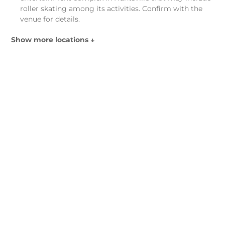
roller skating among its activities. Confirm with the
venue for details.
Show more locations ↓