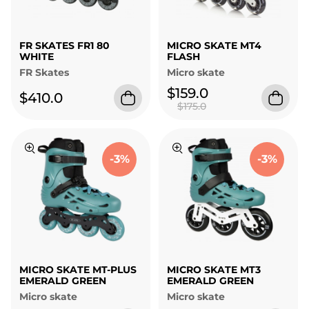
FR SKATES FR1 80
MICRO SKATE MT4
WHITE
FLASH
FR Skates
Micro skate
$159.0
$410.0
$175.0
-3%
-3%
MICRO SKATE MT-PLUS
MICRO SKATE MT3
EMERALD GREEN
EMERALD GREEN
Micro skate
Micro skate