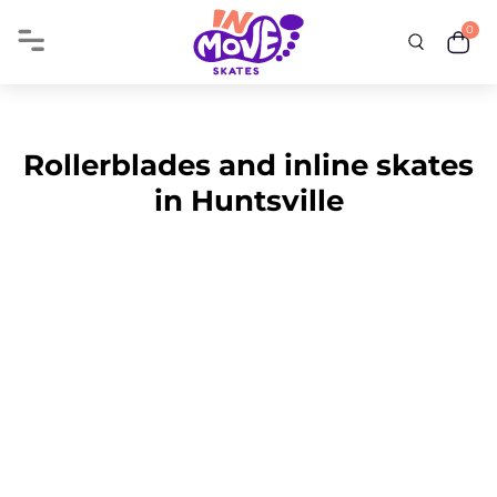
0
Rollerblades and inline skates
in Huntsville