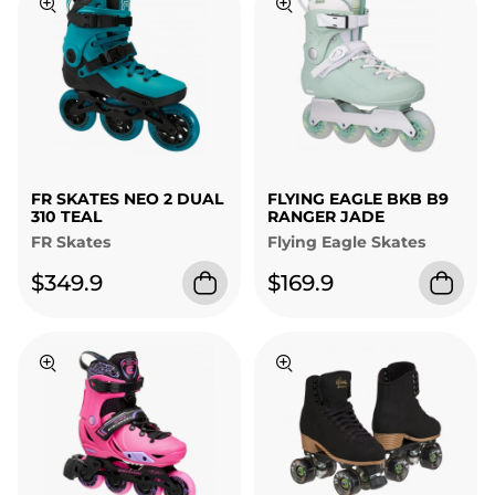
FR SKATES NEO 2 DUAL
FLYING EAGLE BKB B9
310 TEAL
RANGER JADE
FR Skates
Flying Eagle Skates
$349.9
$169.9