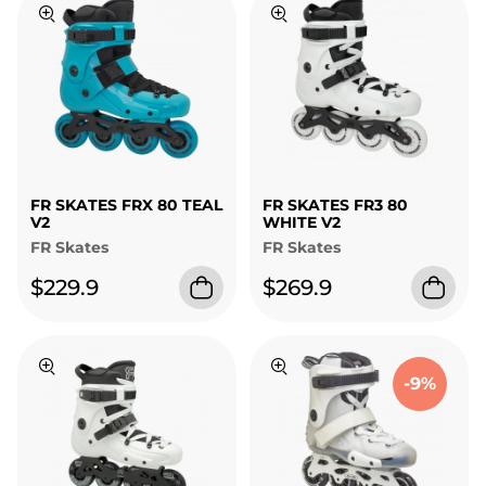
FR SKATES FRX 80 TEAL
FR SKATES FR3 80
V2
WHITE V2
FR Skates
FR Skates
$229.9
$269.9
-9%