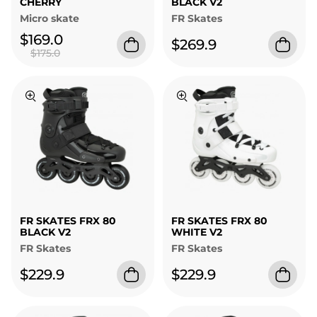
CHERRY
BLACK V2
Micro skate
FR Skates
$169.0
$269.9
$175.0
FR SKATES FRX 80
FR SKATES FRX 80
BLACK V2
WHITE V2
FR Skates
FR Skates
$229.9
$229.9