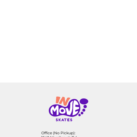
Office (No Pickup):