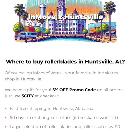
InMove x Huntsville
Where to buy rollerblades in Huntsville, AL?
Of course, on InMoveSkates - your favorite inline skates
shop in Huntsville.
We have a gift for you!
5% OFF Promo Code
on all orders -
just use
5CITY
at checkout.
Fast free shipping in Huntsville, Alabama
60 days to exchange or return (if the skates won't fit)
Large selection of roller blades and roller skates by FR