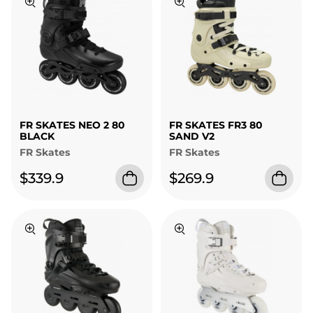
FR SKATES NEO 2 80
FR SKATES FR3 80
BLACK
SAND V2
FR Skates
FR Skates
$339.9
$269.9