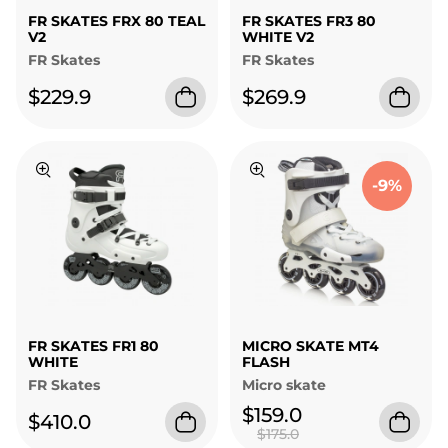
FR SKATES FRX 80 TEAL
FR SKATES FR3 80
V2
WHITE V2
FR Skates
FR Skates
$229.9
$269.9
-9%
FR SKATES FR1 80
MICRO SKATE MT4
WHITE
FLASH
FR Skates
Micro skate
$159.0
$410.0
$175.0