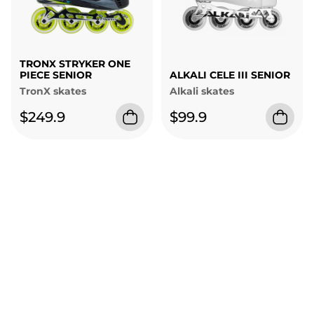
TRONX STRYKER ONE
PIECE SENIOR
ALKALI CELE III SENIOR
TronX skates
Alkali skates
$249.9
$99.9