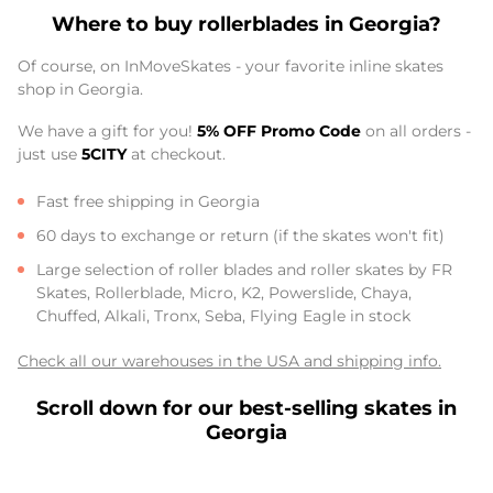
Where to buy rollerblades in Georgia?
Of course, on InMoveSkates - your favorite inline skates
shop in Georgia.
We have a gift for you!
5% OFF Promo Code
on all orders -
just use
5CITY
at checkout.
Fast free shipping in Georgia
60 days to exchange or return (if the skates won't fit)
Large selection of roller blades and roller skates by FR
Skates, Rollerblade, Micro, K2, Powerslide, Chaya,
Chuffed, Alkali, Tronx, Seba, Flying Eagle in stock
Check all our warehouses in the USA and shipping info.
Scroll down for our best-selling skates in
Georgia