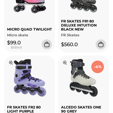
FR SKATES FR1 80
DELUXE INTUITION
MICRO QUAD TWILIGHT
BLACK NEW
Micro skate
FR Skates
$99.0
$560.0
$139.0
-4%
FR SKATES FR2 80
ALCEDO SKATES ONE
LIGHT PURPLE
90 GREY