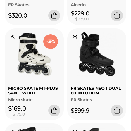
FR Skates
Alcedo
$229.0
$320.0
$239.0
-3%
MICRO SKATE MT-PLUS
FR SKATES NEO 1 DUAL
SAND WHITE
80 INTUTION
Micro skate
FR Skates
$169.0
$599.9
$175.0