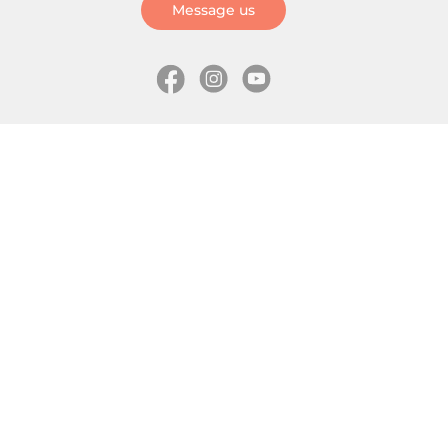
Message us
Information
Skates
Wholesale (for stores)
Freeride skates
About us
Recreational skates
Shipping
Slalom skates
How to choose size
Roller skates
Learning center
Aggressive skates
Where is my order
Inline hockey skates
Ice skates