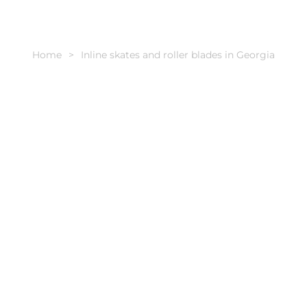
Home
Inline skates and roller blades in Georgia