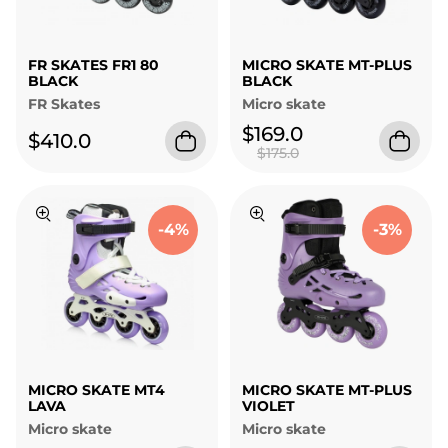
FR SKATES FR1 80
MICRO SKATE MT-PLUS
BLACK
BLACK
FR Skates
Micro skate
$169.0
$410.0
$175.0
-4%
-3%
MICRO SKATE MT4
MICRO SKATE MT-PLUS
LAVA
VIOLET
Micro skate
Micro skate