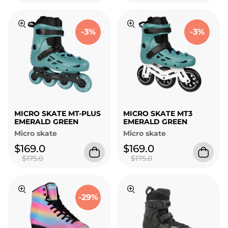
-3%
-3%
MICRO SKATE MT-PLUS
MICRO SKATE MT3
EMERALD GREEN
EMERALD GREEN
Micro skate
Micro skate
$169.0
$169.0
$175.0
$175.0
-29%