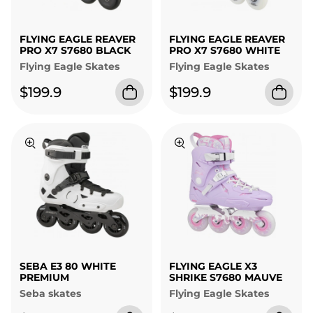
FLYING EAGLE REAVER
FLYING EAGLE REAVER
PRO X7 S7680 BLACK
PRO X7 S7680 WHITE
Flying Eagle Skates
Flying Eagle Skates
$199.9
$199.9
SEBA E3 80 WHITE
FLYING EAGLE X3
PREMIUM
SHRIKE S7680 MAUVE
Seba skates
Flying Eagle Skates