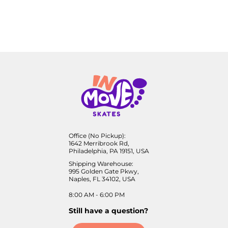
Office (No Pickup):
1642 Merribrook Rd,
Philadelphia, PA 19151, USA
Shipping Warehouse:
995 Golden Gate Pkwy,
Naples, FL 34102, USA
8:00 AM - 6:00 PM
Still have a question?