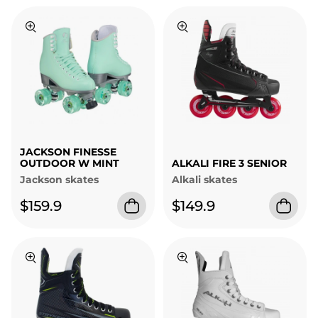
JACKSON FINESSE
OUTDOOR W MINT
ALKALI FIRE 3 SENIOR
Jackson skates
Alkali skates
$159.9
$149.9