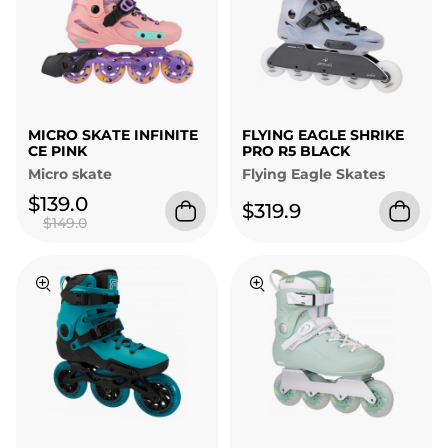
MICRO SKATE INFINITE
FLYING EAGLE SHRIKE
CE PINK
PRO R5 BLACK
Micro skate
Flying Eagle Skates
$139.0
$319.9
$149.0