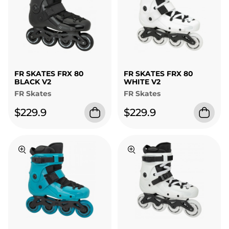
FR SKATES FRX 80
FR SKATES FRX 80
BLACK V2
WHITE V2
FR Skates
FR Skates
$229.9
$229.9