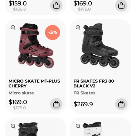
$159.0
$169.0
$165.0
$175.0
-3%
MICRO SKATE MT-PLUS
FR SKATES FR3 80
CHERRY
BLACK V2
Micro skate
FR Skates
$169.0
$269.9
$175.0