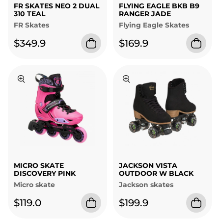
FR SKATES NEO 2 DUAL
FLYING EAGLE BKB B9
310 TEAL
RANGER JADE
FR Skates
Flying Eagle Skates
$349.9
$169.9
MICRO SKATE
JACKSON VISTA
DISCOVERY PINK
OUTDOOR W BLACK
Micro skate
Jackson skates
$119.0
$199.9