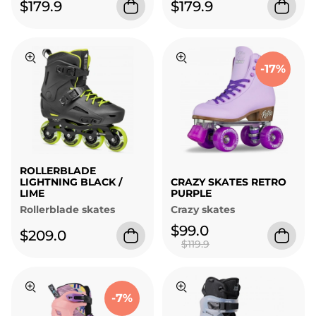
$179.9
$179.9
-17%
ROLLERBLADE
LIGHTNING BLACK /
CRAZY SKATES RETRO
LIME
PURPLE
Rollerblade skates
Crazy skates
$99.0
$209.0
$119.9
-7%