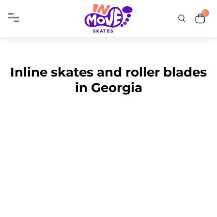
0
Inline skates and roller blades
in Georgia