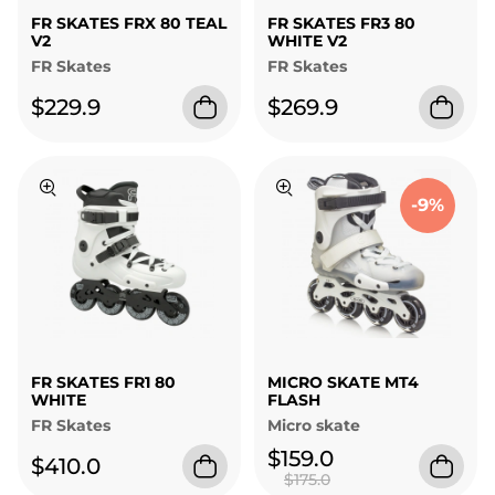
FR SKATES FRX 80 TEAL
FR SKATES FR3 80
V2
WHITE V2
FR Skates
FR Skates
$229.9
$269.9
-9%
FR SKATES FR1 80
MICRO SKATE MT4
WHITE
FLASH
FR Skates
Micro skate
$159.0
$410.0
$175.0