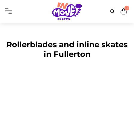
0
Rollerblades and inline skates
in Fullerton