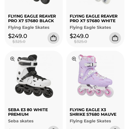
FLYING EAGLE REAVER
FLYING EAGLE REAVER
PRO X7 S7680 BLACK
PRO X7 S7680 WHITE
Flying Eagle Skates
Flying Eagle Skates
$249.0
$249.0
$325.0
$325.0
SEBA E3 80 WHITE
FLYING EAGLE X3
PREMIUM
SHRIKE S7680 MAUVE
Seba skates
Flying Eagle Skates