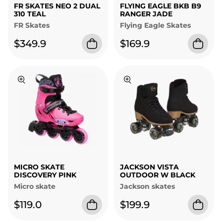
FR SKATES NEO 2 DUAL
FLYING EAGLE BKB B9
310 TEAL
RANGER JADE
FR Skates
Flying Eagle Skates
$349.9
$169.9
MICRO SKATE
JACKSON VISTA
DISCOVERY PINK
OUTDOOR W BLACK
Micro skate
Jackson skates
$119.0
$199.9