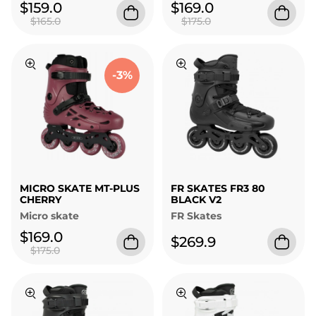
$159.0
$169.0
$165.0
$175.0
-3%
MICRO SKATE MT-PLUS
FR SKATES FR3 80
CHERRY
BLACK V2
Micro skate
FR Skates
$169.0
$269.9
$175.0