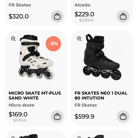
FR Skates
Alcedo
$229.0
$320.0
$239.0
-3%
MICRO SKATE MT-PLUS
FR SKATES NEO 1 DUAL
SAND WHITE
80 INTUTION
Micro skate
FR Skates
$169.0
$599.9
$175.0