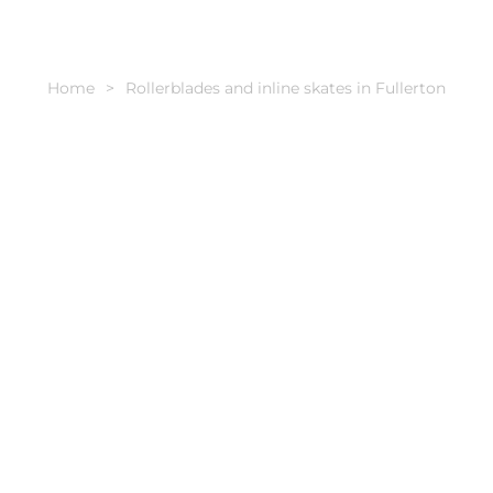
Home
Rollerblades and inline skates in Fullerton