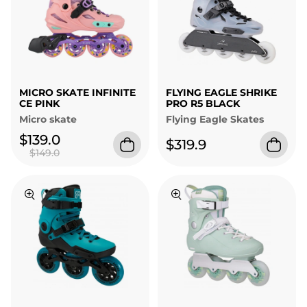
MICRO SKATE INFINITE
FLYING EAGLE SHRIKE
CE PINK
PRO R5 BLACK
Micro skate
Flying Eagle Skates
$139.0
$319.9
$149.0