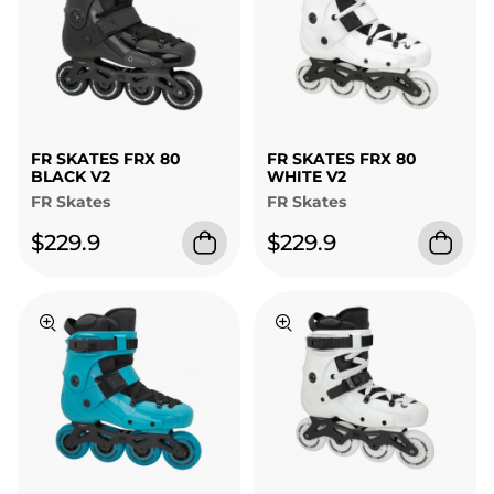
FR SKATES FRX 80
FR SKATES FRX 80
BLACK V2
WHITE V2
FR Skates
FR Skates
$229.9
$229.9