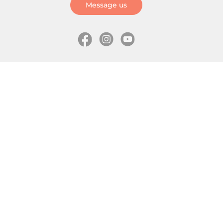
Message us
Information
Skates
Wholesale (for stores)
Freeride skates
About us
Recreational skates
Shipping
Slalom skates
How to choose size
Roller skates
Learning center
Aggressive skates
Where is my order
Inline hockey skates
Ice skates