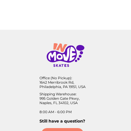
Office (No Pickup):
1642 Merribrook Rd,
Philadelphia, PA 19151, USA
Shipping Warehouse:
995 Golden Gate Pkwy,
Naples, FL 34102, USA
8:00 AM - 6:00 PM
Still have a question?