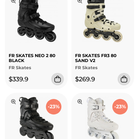
FR SKATES NEO 2 80
FR SKATES FR3 80
BLACK
SAND V2
FR Skates
FR Skates
$339.9
$269.9
-23%
-23%