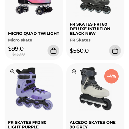
FR SKATES FR1 80
DELUXE INTUITION
MICRO QUAD TWILIGHT
BLACK NEW
Micro skate
FR Skates
$99.0
$560.0
$139.0
-4%
FR SKATES FR2 80
ALCEDO SKATES ONE
LIGHT PURPLE
90 GREY