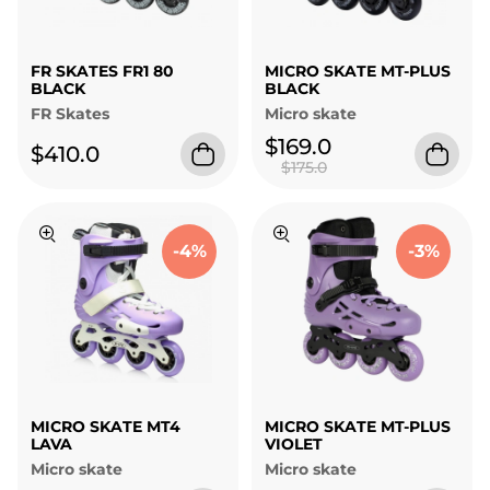
FR SKATES FR1 80
MICRO SKATE MT-PLUS
BLACK
BLACK
FR Skates
Micro skate
$169.0
$410.0
$175.0
-4%
-3%
MICRO SKATE MT4
MICRO SKATE MT-PLUS
LAVA
VIOLET
Micro skate
Micro skate