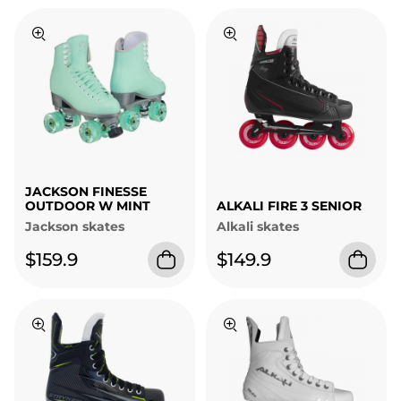
JACKSON FINESSE
OUTDOOR W MINT
ALKALI FIRE 3 SENIOR
Jackson skates
Alkali skates
$159.9
$149.9