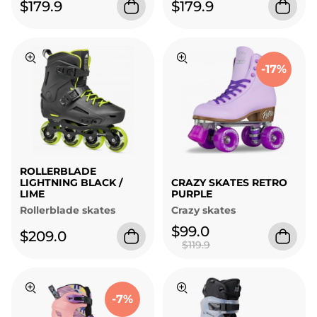
$179.9
$179.9
-17%
ROLLERBLADE
LIGHTNING BLACK /
CRAZY SKATES RETRO
LIME
PURPLE
Rollerblade skates
Crazy skates
$99.0
$209.0
$119.9
-7%