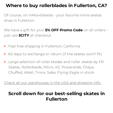
Where to buy rollerblades in Fullerton, CA?
Of course, on InMoveSkates - your favorite inline skates
shop in Fullerton.
We have a gift for you!
5% OFF Promo Code
on all orders -
just use
5CITY
at checkout.
Fast free shipping in Fullerton, California
60 days to exchange or return (if the skates won't fit)
Large selection of roller blades and roller skates by FR
Skates, Rollerblade, Micro, K2, Powerslide, Chaya,
Chuffed, Alkali, Tronx, Seba, Flying Eagle in stock
Check all our warehouses in the USA and shipping info.
Scroll down for our best-selling skates in
Fullerton