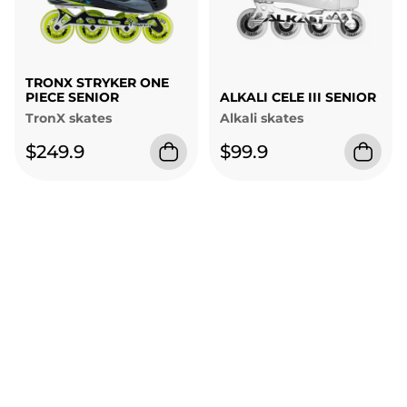
TRONX STRYKER ONE
PIECE SENIOR
ALKALI CELE III SENIOR
TronX skates
Alkali skates
$249.9
$99.9