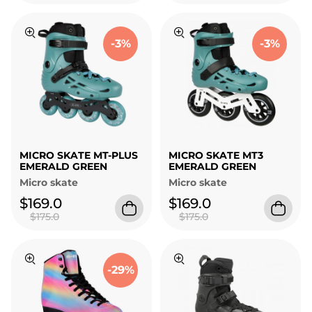
-3%
-3%
MICRO SKATE MT-PLUS
MICRO SKATE MT3
EMERALD GREEN
EMERALD GREEN
Micro skate
Micro skate
$169.0
$169.0
$175.0
$175.0
-29%