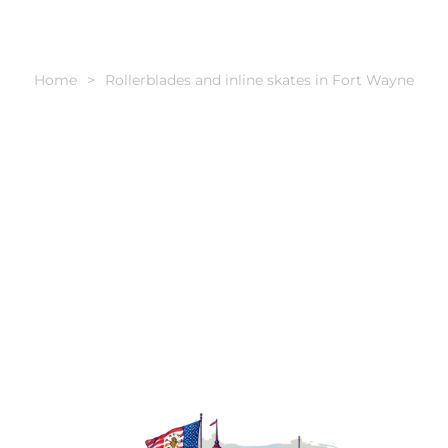
Home
Rollerblades and inline skates in Fort Wayne