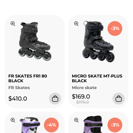
-3%
FR SKATES FR1 80
MICRO SKATE MT-PLUS
BLACK
BLACK
FR Skates
Micro skate
$169.0
$410.0
$175.0
-4%
-3%