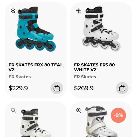
FR SKATES FRX 80 TEAL
FR SKATES FR3 80
V2
WHITE V2
FR Skates
FR Skates
$229.9
$269.9
-9%