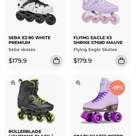
SEBA E3 80 WHITE
FLYING EAGLE X3
PREMIUM
SHRIKE S7680 MAUVE
Seba skates
Flying Eagle Skates
$179.9
$179.9
-17%
ROLLERBLADE