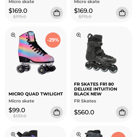
Micro skate
Micro skate
$169.0
$169.0
$175.0
$175.0
-29%
FR SKATES FR1 80
DELUXE INTUITION
MICRO QUAD TWILIGHT
BLACK NEW
Micro skate
FR Skates
$99.0
$560.0
$139.0