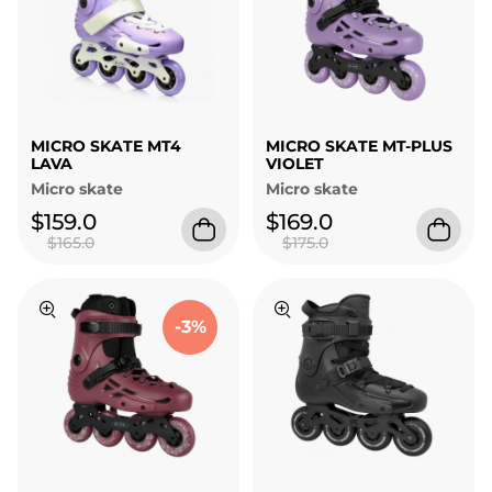
MICRO SKATE MT4
MICRO SKATE MT-PLUS
LAVA
VIOLET
Micro skate
Micro skate
$159.0
$169.0
$165.0
$175.0
-3%