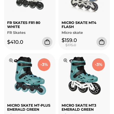
FR SKATES FR1 80
MICRO SKATE MT4
WHITE
FLASH
FR Skates
Micro skate
$159.0
$410.0
$175.0
-3%
-3%
MICRO SKATE MT-PLUS
MICRO SKATE MT3
EMERALD GREEN
EMERALD GREEN