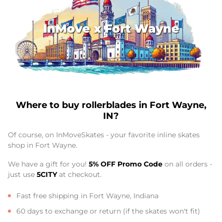
InMove x Fort Wayne
Where to buy rollerblades in Fort Wayne,
IN?
Of course, on InMoveSkates - your favorite inline skates
shop in Fort Wayne.
We have a gift for you!
5% OFF Promo Code
on all orders -
just use
5CITY
at checkout.
Fast free shipping in Fort Wayne, Indiana
60 days to exchange or return (if the skates won't fit)