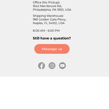
Office (No Pickup):
1642 Merribrook Rd,
Philadelphia, PA 19151, USA
Shipping Warehouse:
995 Golden Gate Pkwy,
Naples, FL 34102, USA
8:00 AM - 6:00 PM
Still have a question?
Message us
Information
Skates