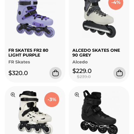
-4%
FR SKATES FR2 80
ALCEDO SKATES ONE
LIGHT PURPLE
90 GREY
FR Skates
Alcedo
$229.0
$320.0
$239.0
-3%