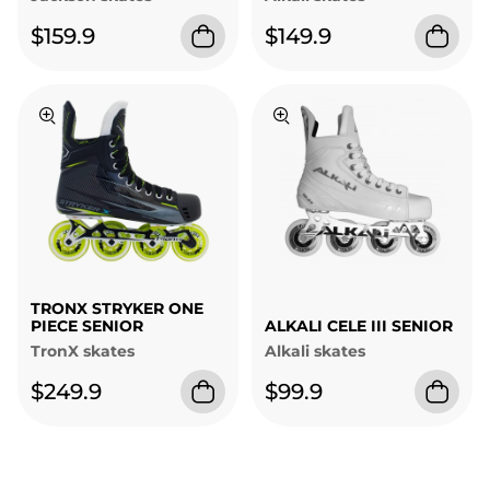
$159.9
$149.9
TRONX STRYKER ONE
PIECE SENIOR
ALKALI CELE III SENIOR
TronX skates
Alkali skates
$249.9
$99.9