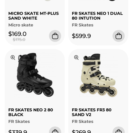
MICRO SKATE MT-PLUS
FR SKATES NEO 1 DUAL
SAND WHITE
80 INTUTION
Micro skate
FR Skates
$169.0
$599.9
$175.0
FR SKATES NEO 2 80
FR SKATES FR3 80
BLACK
SAND V2
FR Skates
FR Skates
$339.9
$269.9