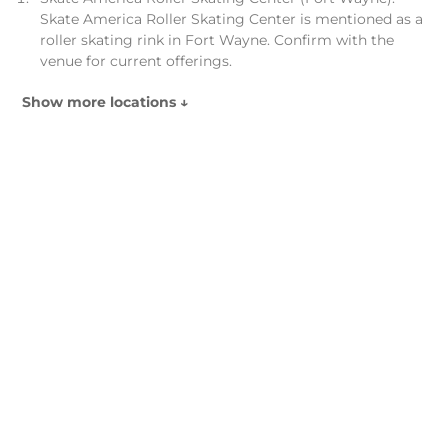
Skate America Roller Skating Center is mentioned as a
roller skating rink in Fort Wayne. Confirm with the
venue for current offerings.
Show more locations ↓