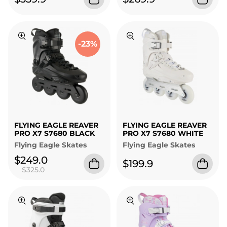
-23%
FLYING EAGLE REAVER
FLYING EAGLE REAVER
PRO X7 S7680 BLACK
PRO X7 S7680 WHITE
Flying Eagle Skates
Flying Eagle Skates
$249.0
$199.9
$325.0