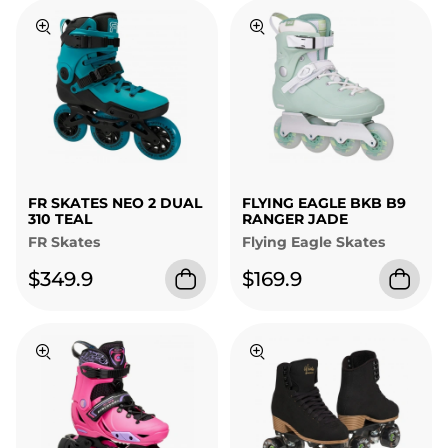
FR SKATES NEO 2 DUAL
FLYING EAGLE BKB B9
310 TEAL
RANGER JADE
FR Skates
Flying Eagle Skates
$349.9
$169.9