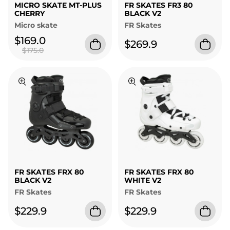
MICRO SKATE MT-PLUS
FR SKATES FR3 80
CHERRY
BLACK V2
Micro skate
FR Skates
$169.0
$269.9
$175.0
FR SKATES FRX 80
FR SKATES FRX 80
BLACK V2
WHITE V2
FR Skates
FR Skates
$229.9
$229.9