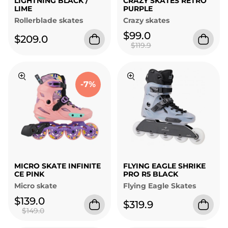
LIGHTNING BLACK /
CRAZY SKATES RETRO
LIME
PURPLE
Rollerblade skates
Crazy skates
$99.0
$209.0
$119.9
-7%
MICRO SKATE INFINITE
FLYING EAGLE SHRIKE
CE PINK
PRO R5 BLACK
Micro skate
Flying Eagle Skates
$139.0
$319.9
$149.0