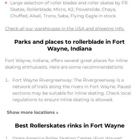
Large selection of roller blades and roller skates by FR
Skates, Rollerblade, Micro, K2, Powerslide, Chaya,
Chuffed, Alkali, Tronx, Seba, Flying Eagle in stock
Check all our warehouses in the USA and shipping info.
Parks and places to rollerblade in Fort
Wayne, Indiana
Fort Wayne, Indiana, offers several great places for inline
skating enthusiasts. Here are some recommendations:
Fort Wayne Rivergreenway: The Rivergreenway is a
network of trails along the rivers in Fort Wayne. Paved
sections may be suitable for inline skating. Check local
regulations to ensure inline skating is allowed.
Show more locations ↓
Best Rollerskates rinks in Fort Wayne
Skate America Roller Skating Center (Fort Wayne):