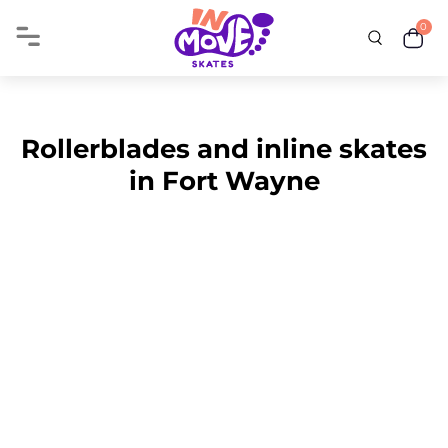
0
Rollerblades and inline skates
in Fort Wayne