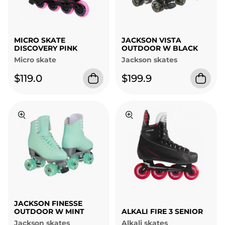
MICRO SKATE
JACKSON VISTA
DISCOVERY PINK
OUTDOOR W BLACK
Micro skate
Jackson skates
$119.0
$199.9
JACKSON FINESSE
OUTDOOR W MINT
ALKALI FIRE 3 SENIOR
Jackson skates
Alkali skates