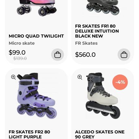
FR SKATES FR1 80
DELUXE INTUITION
MICRO QUAD TWILIGHT
BLACK NEW
Micro skate
FR Skates
$99.0
$560.0
$139.0
-4%
FR SKATES FR2 80
ALCEDO SKATES ONE
LIGHT PURPLE
90 GREY