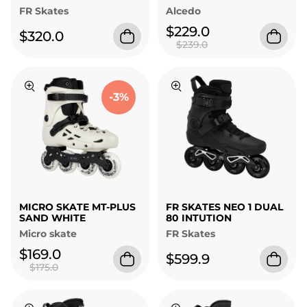
FR Skates
Alcedo
$229.0
$320.0
$239.0
-3%
MICRO SKATE MT-PLUS
FR SKATES NEO 1 DUAL
SAND WHITE
80 INTUTION
Micro skate
FR Skates
$169.0
$599.9
$175.0