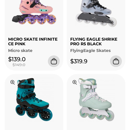
MICRO SKATE INFINITE
FLYING EAGLE SHRIKE
CE PINK
PRO R5 BLACK
Micro skate
FlyingEagle Skates
$139.0
$319.9
$149.0