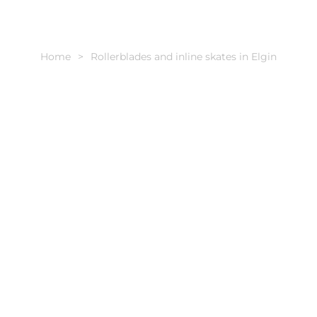
Home
Rollerblades and inline skates in Elgin