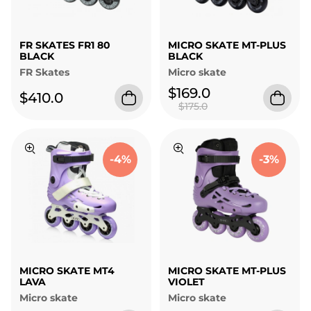
FR SKATES FR1 80
MICRO SKATE MT-PLUS
BLACK
BLACK
FR Skates
Micro skate
$169.0
$410.0
$175.0
-4%
-3%
MICRO SKATE MT4
MICRO SKATE MT-PLUS
LAVA
VIOLET
Micro skate
Micro skate