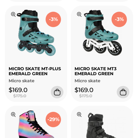
-3%
-3%
MICRO SKATE MT-PLUS
MICRO SKATE MT3
EMERALD GREEN
EMERALD GREEN
Micro skate
Micro skate
$169.0
$169.0
$175.0
$175.0
-29%