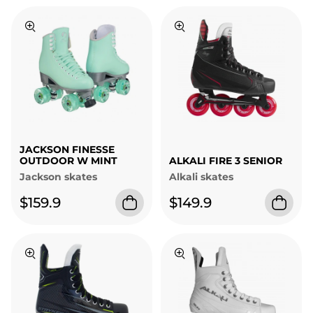
JACKSON FINESSE
OUTDOOR W MINT
ALKALI FIRE 3 SENIOR
Jackson skates
Alkali skates
$159.9
$149.9