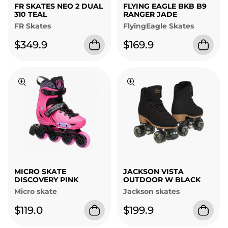
FR SKATES NEO 2 DUAL
FLYING EAGLE BKB B9
310 TEAL
RANGER JADE
FR Skates
FlyingEagle Skates
$349.9
$169.9
MICRO SKATE
JACKSON VISTA
DISCOVERY PINK
OUTDOOR W BLACK
Micro skate
Jackson skates
$119.0
$199.9