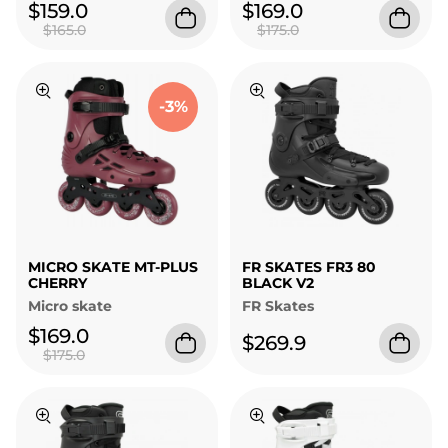
$159.0
$169.0
$165.0
$175.0
-3%
MICRO SKATE MT-PLUS
FR SKATES FR3 80
CHERRY
BLACK V2
Micro skate
FR Skates
$169.0
$269.9
$175.0