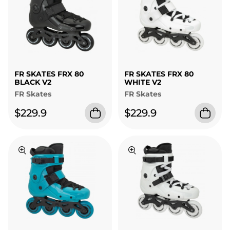
FR SKATES FRX 80
FR SKATES FRX 80
BLACK V2
WHITE V2
FR Skates
FR Skates
$229.9
$229.9