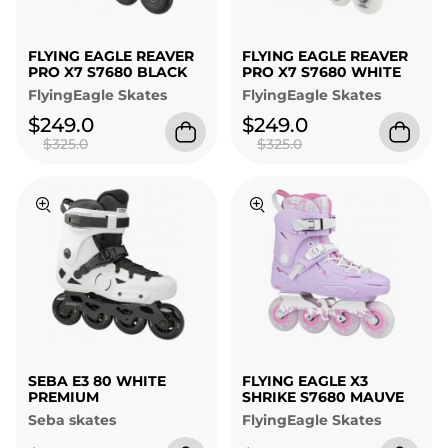
FLYING EAGLE REAVER
FLYING EAGLE REAVER
PRO X7 S7680 BLACK
PRO X7 S7680 WHITE
FlyingEagle Skates
FlyingEagle Skates
$249.0
$249.0
$325.0
$325.0
SEBA E3 80 WHITE
FLYING EAGLE X3
PREMIUM
SHRIKE S7680 MAUVE
Seba skates
FlyingEagle Skates