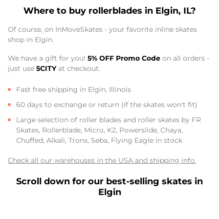
Where to buy rollerblades in Elgin, IL?
Of course, on InMoveSkates - your favorite inline skates
shop in Elgin.
We have a gift for you!
5% OFF Promo Code
on all orders -
just use
5CITY
at checkout.
Fast free shipping in Elgin, Illinois
60 days to exchange or return (if the skates won't fit)
Large selection of roller blades and roller skates by FR
Skates, Rollerblade, Micro, K2, Powerslide, Chaya,
Chuffed, Alkali, Tronx, Seba, Flying Eagle in stock
Check all our warehouses in the USA and shipping info.
Scroll down for our best-selling skates in
Elgin