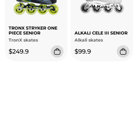
TRONX STRYKER ONE
PIECE SENIOR
ALKALI CELE III SENIOR
TronX skates
Alkali skates
$249.9
$99.9