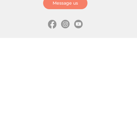
Message us
Information
Skates
Wholesale (for stores)
Freeride skates
About us
Recreational skates
Shipping
Slalom skates
How to choose size
Roller skates
Learning center
Aggressive skates
Where is my order
Inline hockey skates
Ice skates