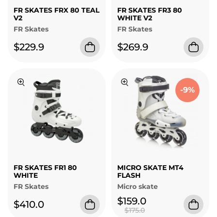
FR SKATES FRX 80 TEAL
FR SKATES FR3 80
V2
WHITE V2
FR Skates
FR Skates
$229.9
$269.9
-9%
FR SKATES FR1 80
MICRO SKATE MT4
WHITE
FLASH
FR Skates
Micro skate
$159.0
$410.0
$175.0