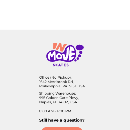
Office (No Pickup):
1642 Merribrook Rd,
Philadelphia, PA 19151, USA
Shipping Warehouse:
995 Golden Gate Pkwy,
Naples, FL 34102, USA
8:00 AM - 6:00 PM
Still have a question?