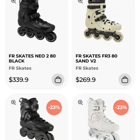
FR SKATES NEO 2 80
FR SKATES FR3 80
BLACK
SAND V2
FR Skates
FR Skates
$339.9
$269.9
-23%
-23%