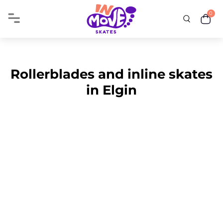
0
Rollerblades and inline skates
in Elgin