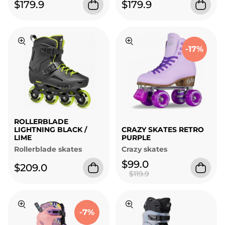
$179.9
$179.9
-17%
ROLLERBLADE
LIGHTNING BLACK /
CRAZY SKATES RETRO
LIME
PURPLE
Rollerblade skates
Crazy skates
$99.0
$209.0
$119.9
-7%