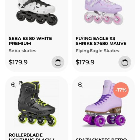
SEBA E3 80 WHITE
FLYING EAGLE X3
PREMIUM
SHRIKE S7680 MAUVE
Seba skates
FlyingEagle Skates
$179.9
$179.9
-17%
ROLLERBLADE