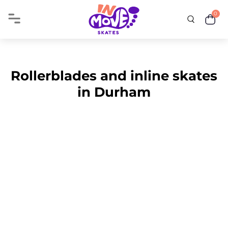
0
Rollerblades and inline skates
in Durham