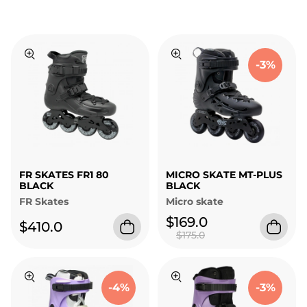
-3%
FR SKATES FR1 80
MICRO SKATE MT-PLUS
BLACK
BLACK
FR Skates
Micro skate
$169.0
$410.0
$175.0
-4%
-3%