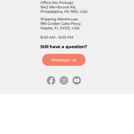
Office (No Pickup):
1642 Merribrook Rd,
Philadelphia, PA 19151, USA
Shipping Warehouse:
995 Golden Gate Pkwy,
Naples, FL 34102, USA
8:00 AM - 6:00 PM
Still have a question?
Message us
Information
Skates