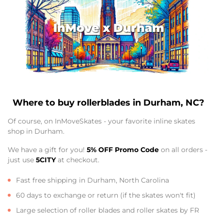
InMove x Durham
Where to buy rollerblades in Durham, NC?
Of course, on InMoveSkates - your favorite inline skates
shop in Durham.
We have a gift for you!
5% OFF Promo Code
on all orders -
just use
5CITY
at checkout.
Fast free shipping in Durham, North Carolina
60 days to exchange or return (if the skates won't fit)
Large selection of roller blades and roller skates by FR