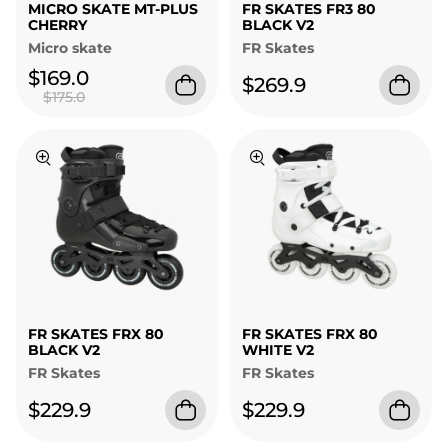
MICRO SKATE MT-PLUS
FR SKATES FR3 80
CHERRY
BLACK V2
Micro skate
FR Skates
$169.0
$269.9
$175.0
FR SKATES FRX 80
FR SKATES FRX 80
BLACK V2
WHITE V2
FR Skates
FR Skates
$229.9
$229.9