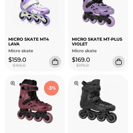
MICRO SKATE MT4
MICRO SKATE MT-PLUS
LAVA
VIOLET
Micro skate
Micro skate
$159.0
$169.0
$165.0
$175.0
-3%