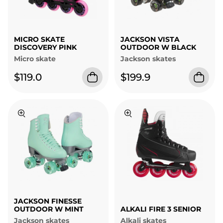
MICRO SKATE
JACKSON VISTA
DISCOVERY PINK
OUTDOOR W BLACK
Micro skate
Jackson skates
$119.0
$199.9
JACKSON FINESSE
OUTDOOR W MINT
ALKALI FIRE 3 SENIOR
Jackson skates
Alkali skates