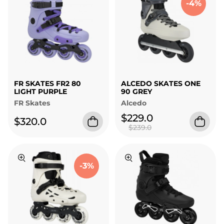
-4%
FR SKATES FR2 80
ALCEDO SKATES ONE
LIGHT PURPLE
90 GREY
FR Skates
Alcedo
$229.0
$320.0
$239.0
-3%