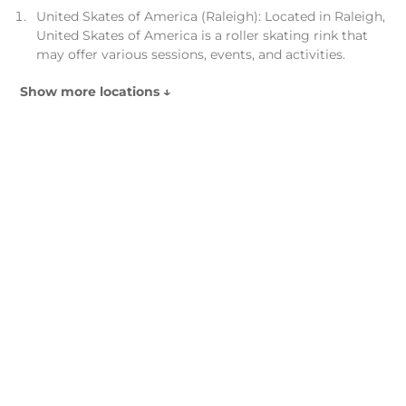
United Skates of America (Raleigh): Located in Raleigh,
United Skates of America is a roller skating rink that
may offer various sessions, events, and activities.
Show more locations ↓