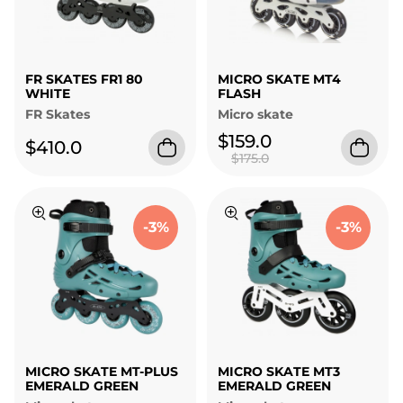
FR SKATES FR1 80
MICRO SKATE MT4
WHITE
FLASH
FR Skates
Micro skate
$159.0
$410.0
$175.0
-3%
-3%
MICRO SKATE MT-PLUS
MICRO SKATE MT3
EMERALD GREEN
EMERALD GREEN