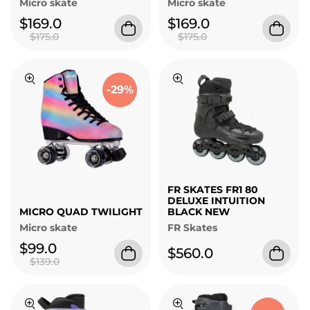
Micro skate
Micro skate
$169.0
$169.0
$175.0
$175.0
-29%
FR SKATES FR1 80
DELUXE INTUITION
MICRO QUAD TWILIGHT
BLACK NEW
Micro skate
FR Skates
$99.0
$560.0
$139.0