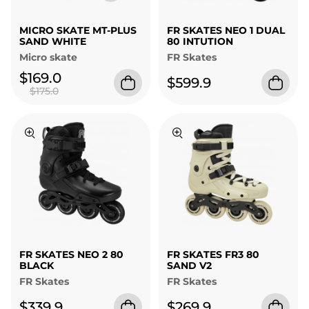
MICRO SKATE MT-PLUS
FR SKATES NEO 1 DUAL
SAND WHITE
80 INTUTION
Micro skate
FR Skates
$169.0
$599.9
$175.0
FR SKATES NEO 2 80
FR SKATES FR3 80
BLACK
SAND V2
FR Skates
FR Skates
$339.9
$269.9