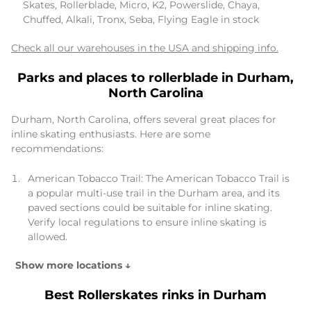
Skates, Rollerblade, Micro, K2, Powerslide, Chaya,
Chuffed, Alkali, Tronx, Seba, Flying Eagle in stock
Check all our warehouses in the USA and shipping info.
Parks and places to rollerblade in Durham,
North Carolina
Durham, North Carolina, offers several great places for
inline skating enthusiasts. Here are some
recommendations:
American Tobacco Trail: The American Tobacco Trail is
a popular multi-use trail in the Durham area, and its
paved sections could be suitable for inline skating.
Verify local regulations to ensure inline skating is
allowed.
Show more locations ↓
Best Rollerskates rinks in Durham