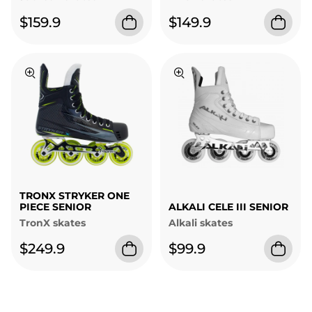
$159.9
$149.9
TRONX STRYKER ONE
PIECE SENIOR
ALKALI CELE III SENIOR
TronX skates
Alkali skates
$249.9
$99.9