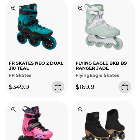
FR SKATES NEO 2 DUAL
FLYING EAGLE BKB B9
310 TEAL
RANGER JADE
FR Skates
FlyingEagle Skates
$349.9
$169.9