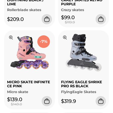
LIGHTNING BLACK /
CRAZY SKATES RETRO
LIME
PURPLE
Rollerblade skates
Crazy skates
$99.0
$209.0
$119.9
-7%
MICRO SKATE INFINITE
FLYING EAGLE SHRIKE
CE PINK
PRO R5 BLACK
Micro skate
FlyingEagle Skates
$139.0
$319.9
$149.0