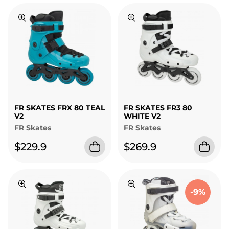
FR SKATES FRX 80 TEAL
FR SKATES FR3 80
V2
WHITE V2
FR Skates
FR Skates
$229.9
$269.9
-9%