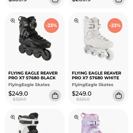
-23%
-23%
FLYING EAGLE REAVER
FLYING EAGLE REAVER
PRO X7 S7680 BLACK
PRO X7 S7680 WHITE
FlyingEagle Skates
FlyingEagle Skates
$249.0
$249.0
$325.0
$325.0