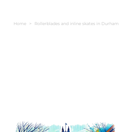
Home
Rollerblades and inline skates in Durham