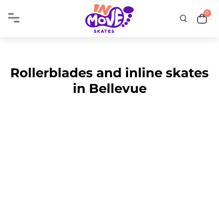
0
Rollerblades and inline skates
in Bellevue