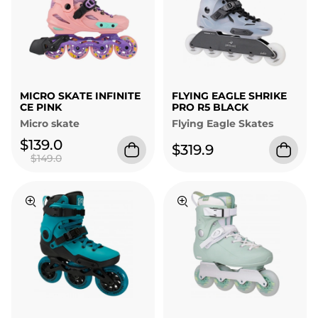
MICRO SKATE INFINITE
FLYING EAGLE SHRIKE
CE PINK
PRO R5 BLACK
Micro skate
Flying Eagle Skates
$139.0
$319.9
$149.0