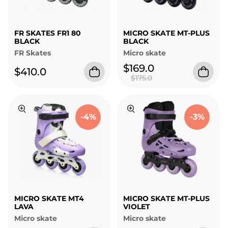
FR SKATES FR1 80
MICRO SKATE MT-PLUS
BLACK
BLACK
FR Skates
Micro skate
$169.0
$410.0
$175.0
-4%
-3%
MICRO SKATE MT4
MICRO SKATE MT-PLUS
LAVA
VIOLET
Micro skate
Micro skate