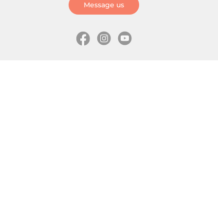
Message us
Information
Skates
Wholesale (for stores)
Freeride skates
About us
Recreational skates
Shipping
Slalom skates
How to choose size
Roller skates
Learning center
Aggressive skates
Where is my order
Inline hockey skates
Ice skates