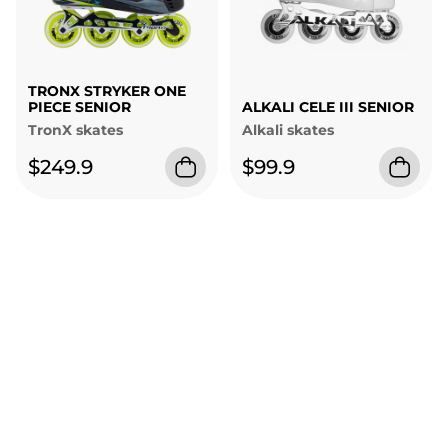
TRONX STRYKER ONE
PIECE SENIOR
ALKALI CELE III SENIOR
TronX skates
Alkali skates
$249.9
$99.9