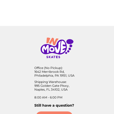
Office (No Pickup):
1642 Merribrook Rd,
Philadelphia, PA 19151, USA
Shipping Warehouse:
995 Golden Gate Pkwy,
Naples, FL 34102, USA
8:00 AM - 6:00 PM
Still have a question?