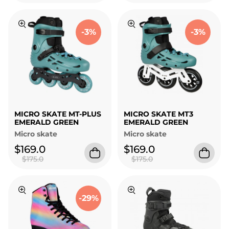
-3%
-3%
MICRO SKATE MT-PLUS
MICRO SKATE MT3
EMERALD GREEN
EMERALD GREEN
Micro skate
Micro skate
$169.0
$169.0
$175.0
$175.0
-29%