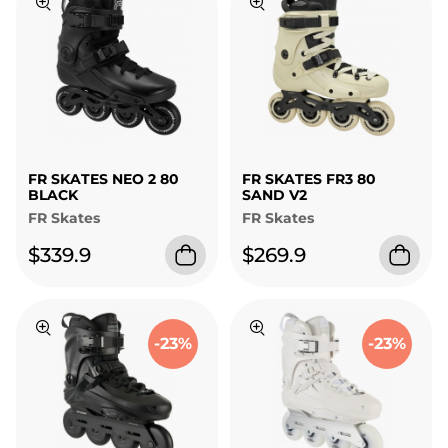
FR SKATES NEO 2 80
FR SKATES FR3 80
BLACK
SAND V2
FR Skates
FR Skates
$339.9
$269.9
-23%
-23%