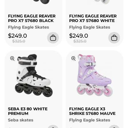
FLYING EAGLE REAVER
FLYING EAGLE REAVER
PRO X7 S7680 BLACK
PRO X7 S7680 WHITE
Flying Eagle Skates
Flying Eagle Skates
$249.0
$249.0
$325.0
$325.0
SEBA E3 80 WHITE
FLYING EAGLE X3
PREMIUM
SHRIKE S7680 MAUVE
Seba skates
Flying Eagle Skates