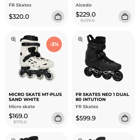
FR Skates
Alcedo
$229.0
$320.0
$239.0
-3%
MICRO SKATE MT-PLUS
FR SKATES NEO 1 DUAL
SAND WHITE
80 INTUTION
Micro skate
FR Skates
$169.0
$599.9
$175.0