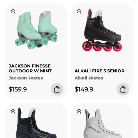
JACKSON FINESSE
OUTDOOR W MINT
ALKALI FIRE 3 SENIOR
Jackson skates
Alkali skates
$159.9
$149.9