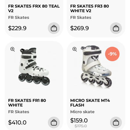
FR SKATES FRX 80 TEAL
FR SKATES FR3 80
V2
WHITE V2
FR Skates
FR Skates
$229.9
$269.9
-9%
FR SKATES FR1 80
MICRO SKATE MT4
WHITE
FLASH
FR Skates
Micro skate
$159.0
$410.0
$175.0