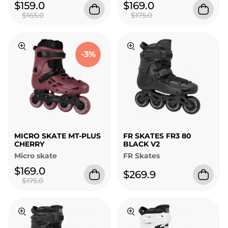
$159.0
$169.0
$165.0
$175.0
-3%
MICRO SKATE MT-PLUS
FR SKATES FR3 80
CHERRY
BLACK V2
Micro skate
FR Skates
$169.0
$269.9
$175.0