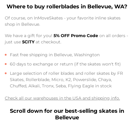
Where to buy rollerblades in Bellevue, WA?
Of course, on InMoveSkates - your favorite inline skates
shop in Bellevue.
We have a gift for you!
5% OFF Promo Code
on all orders -
just use
5CITY
at checkout.
Fast free shipping in Bellevue, Washington
60 days to exchange or return (if the skates won't fit)
Large selection of roller blades and roller skates by FR
Skates, Rollerblade, Micro, K2, Powerslide, Chaya,
Chuffed, Alkali, Tronx, Seba, Flying Eagle in stock
Check all our warehouses in the USA and shipping info.
Scroll down for our best-selling skates in
Bellevue