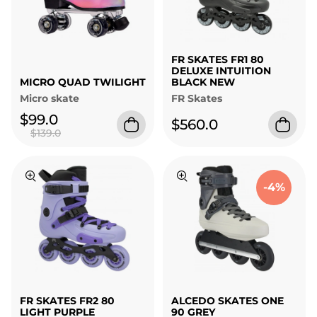
FR SKATES FR1 80
DELUXE INTUITION
MICRO QUAD TWILIGHT
BLACK NEW
Micro skate
FR Skates
$99.0
$560.0
$139.0
-4%
FR SKATES FR2 80
ALCEDO SKATES ONE
LIGHT PURPLE
90 GREY