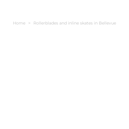
Home
Rollerblades and inline skates in Bellevue