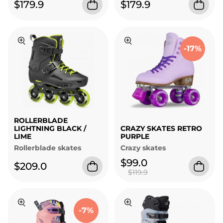
$179.9
$179.9
-17%
ROLLERBLADE
LIGHTNING BLACK /
CRAZY SKATES RETRO
LIME
PURPLE
Rollerblade skates
Crazy skates
$99.0
$209.0
$119.9
-7%