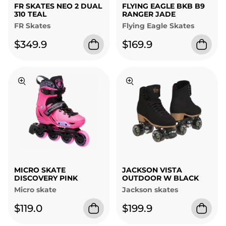
FR SKATES NEO 2 DUAL
FLYING EAGLE BKB B9
310 TEAL
RANGER JADE
FR Skates
Flying Eagle Skates
$349.9
$169.9
MICRO SKATE
JACKSON VISTA
DISCOVERY PINK
OUTDOOR W BLACK
Micro skate
Jackson skates
$119.0
$199.9