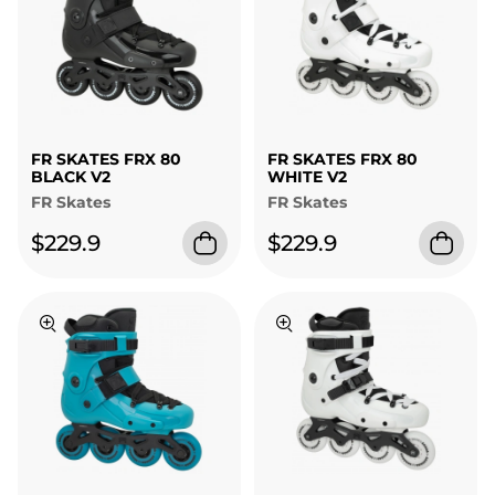
FR SKATES FRX 80
FR SKATES FRX 80
BLACK V2
WHITE V2
FR Skates
FR Skates
$229.9
$229.9