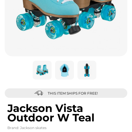
THIS ITEM SHIPS FOR FREE!
Jackson Vista
Outdoor W Teal
Brand:
Jackson skates