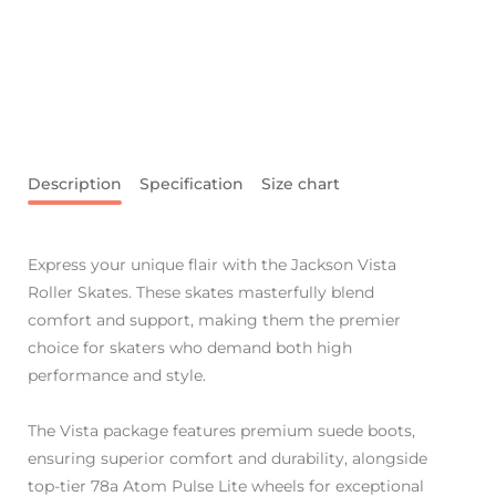
Description
Specification
Size chart
Express your unique flair with the Jackson Vista
Roller Skates. These skates masterfully blend
comfort and support, making them the premier
choice for skaters who demand both high
performance and style.
The Vista package features premium suede boots,
ensuring superior comfort and durability, alongside
top-tier 78a Atom Pulse Lite wheels for exceptional