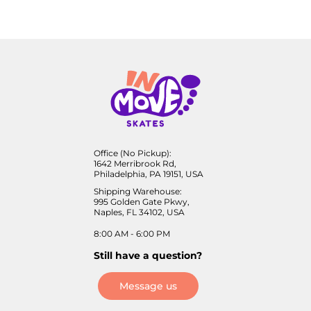
Office (No Pickup):
1642 Merribrook Rd,
Philadelphia, PA 19151, USA
Shipping Warehouse:
995 Golden Gate Pkwy,
Naples, FL 34102, USA
8:00 AM - 6:00 PM
Still have a question?
Message us