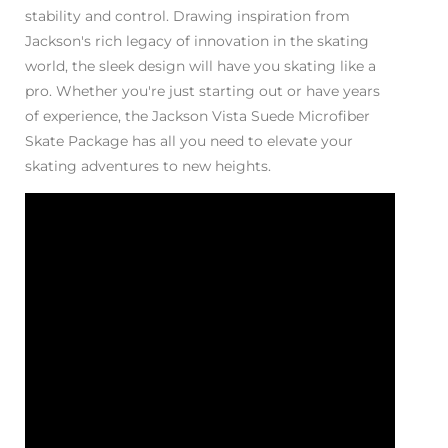
stability and control. Drawing inspiration from
Jackson's rich legacy of innovation in the skating
world, the sleek design will have you skating like a
pro. Whether you're just starting out or have years
of experience, the Jackson Vista Suede Microfiber
Skate Package has all you need to elevate your
skating adventures to new heights.