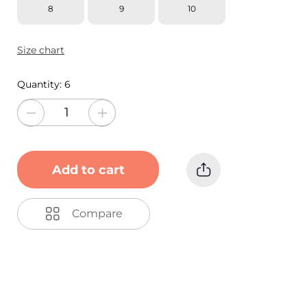
8
9
10
Size chart
Quantity:
6
Add to cart
Compare