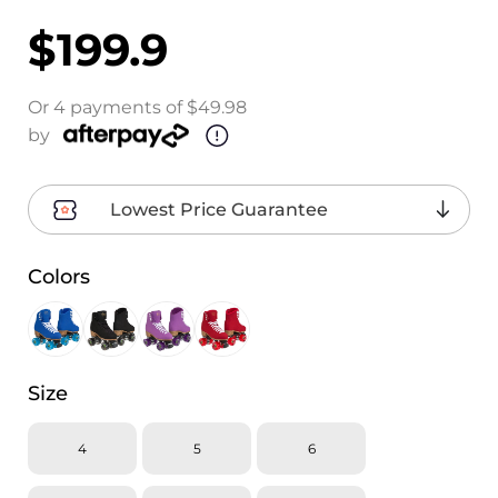
$199.9
Or 4 payments of $49.98
by
Lowest Price Guarantee
Colors
Size
4
5
6