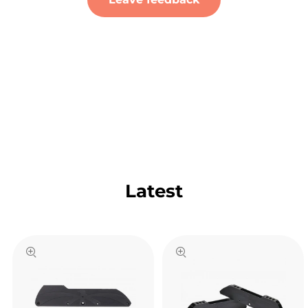
Latest