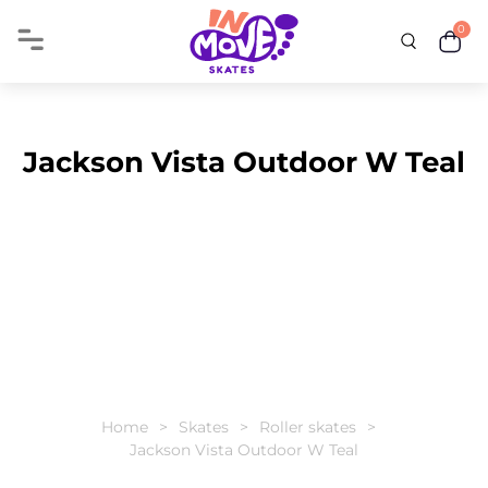
0
Jackson Vista Outdoor W Teal
Home
Skates
Roller skates
Jackson Vista Outdoor W Teal