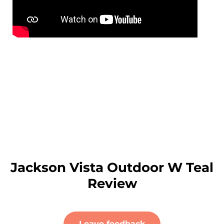
Jackson Vista Outdoor W Teal
Review
Leave feedback