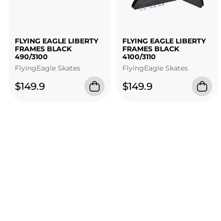
FLYING EAGLE LIBERTY
FLYING EAGLE LIBERTY
FRAMES BLACK
FRAMES BLACK
490/3100
4100/3110
FlyingEagle Skates
FlyingEagle Skates
$149.9
$149.9