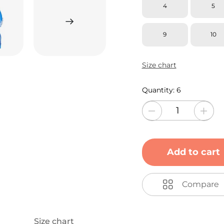
4
5
9
10
Size chart
Quantity:
6
Add to cart
Compare
Size chart