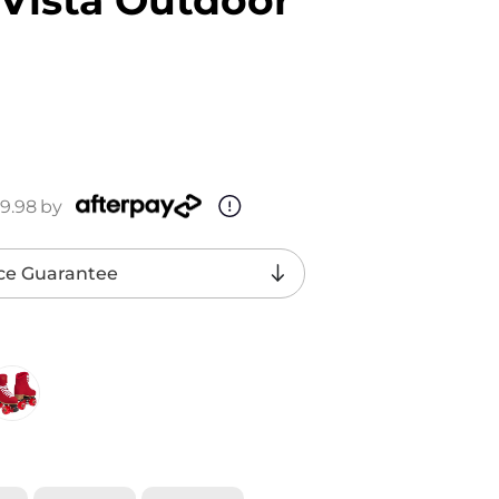
9.98
by
ce Guarantee