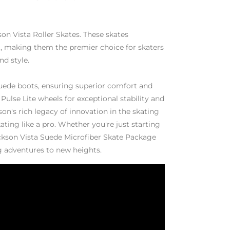
son Vista Roller Skates. These skates
, making them the premier choice for skaters
d style.
uede boots, ensuring superior comfort and
Pulse Lite wheels for exceptional stability and
on's rich legacy of innovation in the skating
ating like a pro. Whether you're just starting
ackson Vista Suede Microfiber Skate Package
ng adventures to new heights.