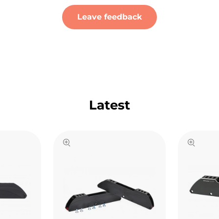
Leave feedback
Latest