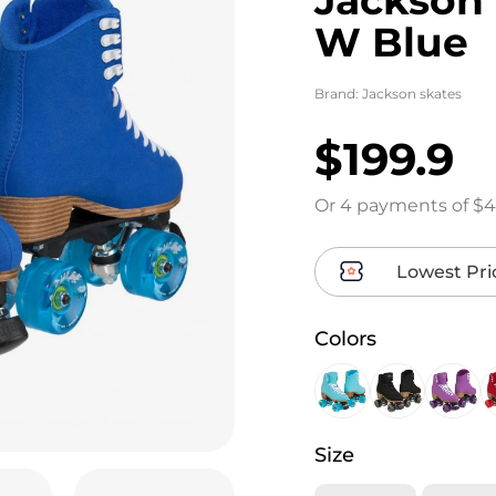
W Blue
Brand:
Jackson skates
$199.9
Or 4 payments of $4
Lowest Pri
Colors
Size