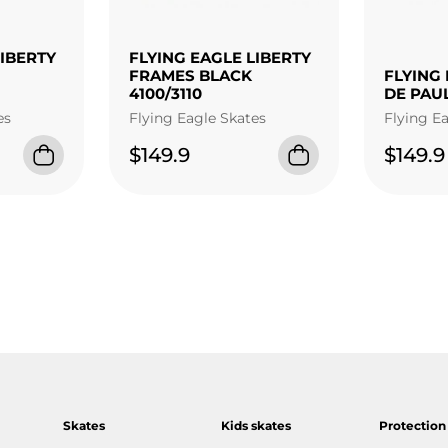
LIBERTY
FLYING EAGLE LIBERTY
FRAMES BLACK
FLYING 
4100/3110
DE PAU
es
Flying Eagle Skates
Flying E
$149.9
$149.9
Skates
Kids skates
Protection