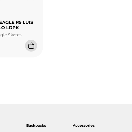
EAGLE R5 LUIS
LO LDPK
agle Skates
Backpacks
Accessories