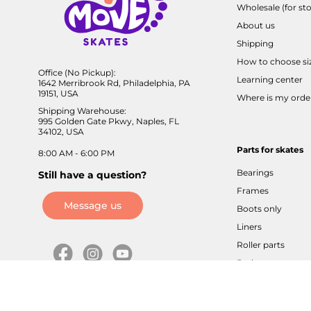
Wholesale (for sto
About us
Shipping
How to choose si
Office (No Pickup):
Learning center
1642 Merribrook Rd, Philadelphia, PA
19151, USA
Where is my orde
Shipping Warehouse:
995 Golden Gate Pkwy, Naples, FL
34102, USA
Parts for skates
8:00 AM - 6:00 PM
Bearings
Still have a question?
Frames
Message us
Boots only
Liners
Roller parts
Brakes
Axles / screws
Buckles / velcros