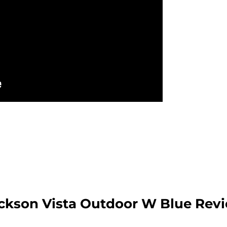
ckson Vista Outdoor W Blue Rev