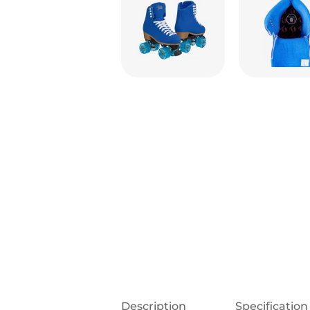
Description
Specification