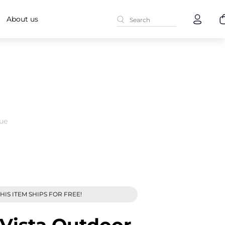
About us
ue
HIS ITEM SHIPS FOR FREE!
Vista Outdoor