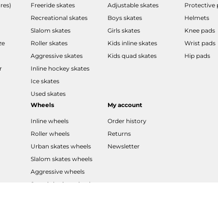
res)
Freeride skates
Adjustable skates
Protective
Recreational skates
Boys skates
Helmets
Slalom skates
Girls skates
Knee pads
ze
Roller skates
Kids inline skates
Wrist pads
Aggressive skates
Kids quad skates
Hip pads
r
Inline hockey skates
Ice skates
Used skates
Wheels
My account
Inline wheels
Order history
Roller wheels
Returns
Urban skates wheels
Newsletter
Slalom skates wheels
Aggressive wheels
Speed skating wheels
LED wheels