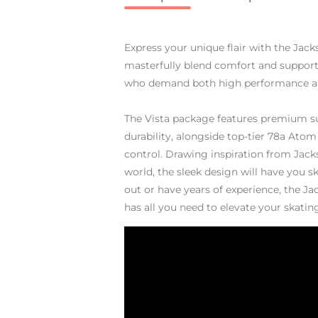
Express your unique flair with the Jack
masterfully blend comfort and support
who demand both high performance an
The Vista package features premium s
durability, alongside top-tier 78a Atom 
control. Drawing inspiration from Jacks
world, the sleek design will have you sk
out or have years of experience, the J
has all you need to elevate your skati