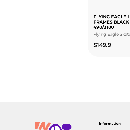
FLYING EAGLE 
FRAMES BLACK
490/3100
Flying Eagle Skat
$149.9
Information