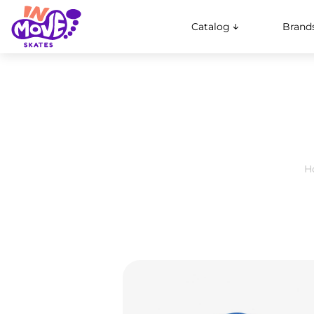
Catalog
Brand
H