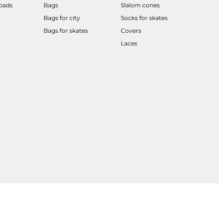
 pads
Bags
Slalom cones
Bags for city
Socks for skates
Bags for skates
Covers
Laces