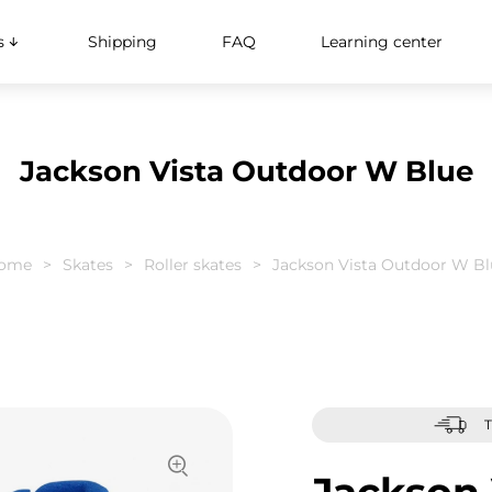
s
Shipping
FAQ
Learning center
Jackson Vista Outdoor W Blue
ome
Skates
Roller skates
Jackson Vista Outdoor W Bl
T
Jackson 