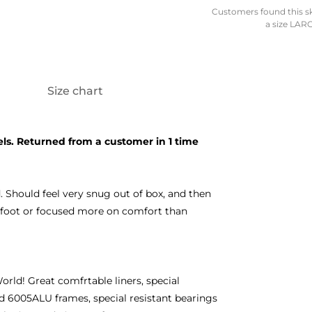
Customers found this skat
a size LARG
Size chart
ls. Returned from a customer in 1 time
 Should feel very snug out of box, and then
de foot or focused more on comfort than
orld! Great comfrtable liners, special
d 6005ALU frames, special resistant bearings