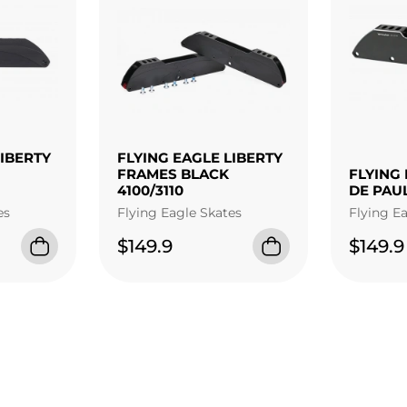
LIBERTY
FLYING EAGLE LIBERTY
FRAMES BLACK
FLYING 
4100/3110
DE PAU
es
Flying Eagle Skates
Flying E
$149.9
$149.9