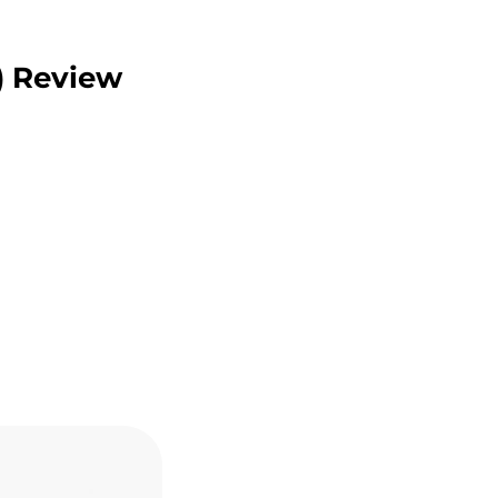
) Review