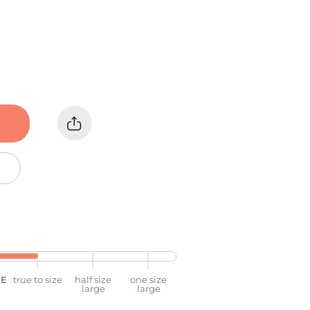
ZE
true to size
half size
one size
large
large