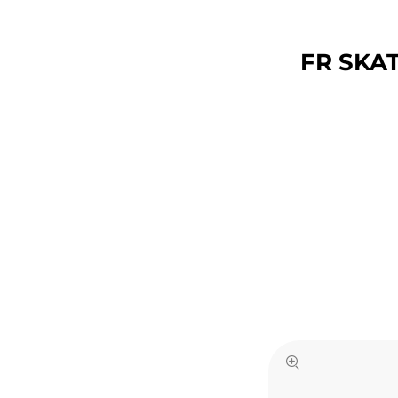
FR SKAT