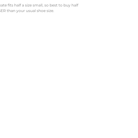
e fits half a size small, so best to buy half
ER than your usual shoe size.