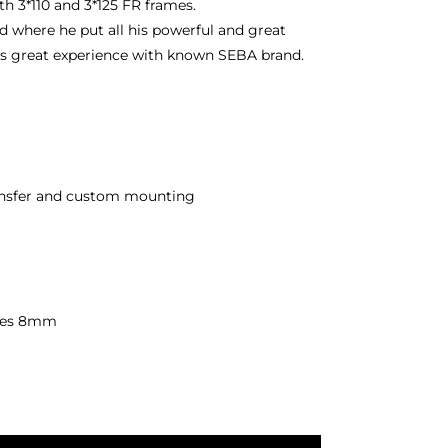
h 3*110 and 3*125 FR frames.
 where he put all his powerful and great
his great experience with known SEBA brand.
ransfer and custom mounting
xles 8mm