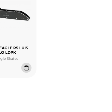
EAGLE R5 LUIS
LO LDPK
agle Skates