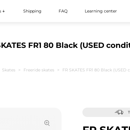
s
Shipping
FAQ
Learning center
SKATES FR1 80 Black (USED condit
Skates
Freeride skates
FR SKATES FR1 80 Black (USED c
T
FR SKAT