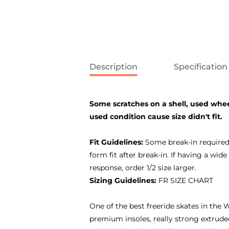
Description
Specification
Some scratches on a shell, used whee
used condition cause size didn't fit.
Fit Guidelines:
Some break-in required.
form fit after break-in. If having a wi
response, order 1/2 size larger.
Sizing Guidelines:
FR SIZE CHART
One of the best freeride skates in the W
premium insoles, really strong extrude