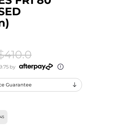
USED
n)
$410.0
9.75
by
ce Guarantee
U45