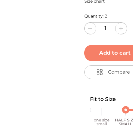
Size chart
Quantity:
2
Add to cart
Compare
Fit to Size
one size
HALF SI
small
SMALL