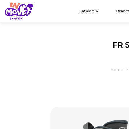
Catalog
Brand
FR 
Home