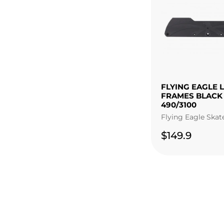
FLYING EAGLE 
FRAMES BLACK
490/3100
Flying Eagle Skat
$149.9