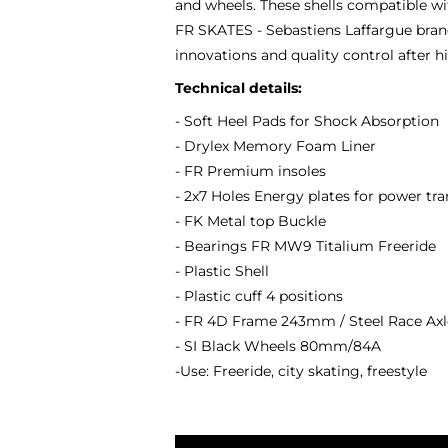
and wheels. These shells compatible wit
FR SKATES - Sebastiens Laffargue brand
innovations and quality control after 
Technical details:
- Soft Heel Pads for Shock Absorption
- Drylex Memory Foam Liner
- FR Premium insoles
- 2x7 Holes Energy plates for power t
- FK Metal top Buckle
- Bearings FR MW9 Titalium Freeride
- Plastic Shell
- Plastic cuff 4 positions
- FR 4D Frame 243mm / Steel Race A
- SI Black Wheels 80mm/84A
-Use: Freeride, city skating, freestyle