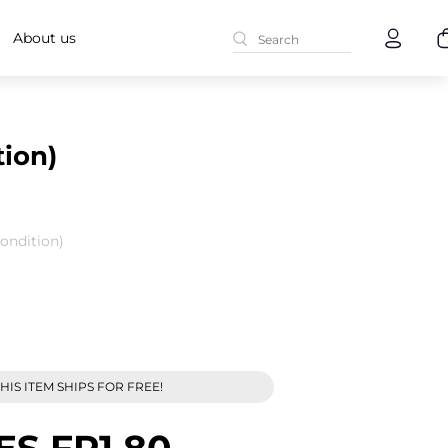
About us
ion)
ondition)
HIS ITEM SHIPS FOR FREE!
ES FR1 80