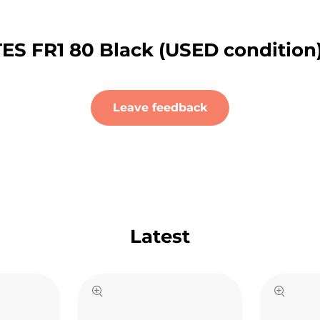
ES FR1 80 Black (USED condition
Leave feedback
Latest