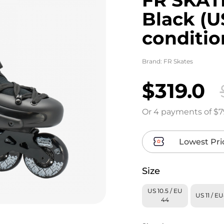
Black (
conditio
Brand:
FR Skates
$319.0
Or 4 payments of $7
Lowest Pri
Size
US 10.5 / EU
US 11 / E
44