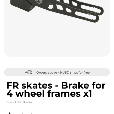
Orders above 49 USD ships for free
FR skates - Brake for
4 wheel frames x1
Brand:
FR Skates