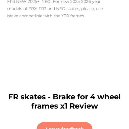
FR3 NEW 2025+, NEO.
For new 2025-2026 year
models of FRX, FR3 and NEO skates, please, use
brake compatible with the X3R frames.
FR skates - Brake for 4 wheel
frames x1 Review