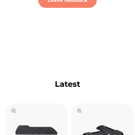
Leave feedback
Latest