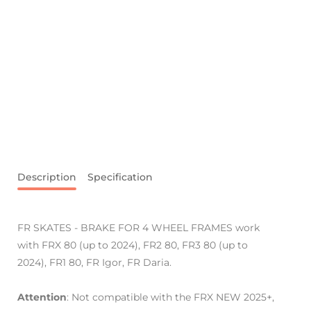
Description
Specification
FR SKATES - BRAKE FOR 4 WHEEL FRAMES work
with FRX 80 (up to 2024), FR2 80, FR3 80 (up to
2024), FR1 80, FR Igor, FR Daria.
Attention
: Not compatible with the FRX NEW 2025+,