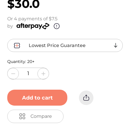
$30.0
Or 4 payments of $7.5
by
Lowest Price Guarantee
Quantity:
20+
Add to cart
Compare