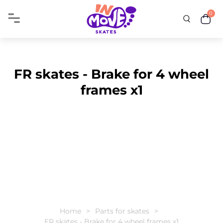
0
FR skates - Brake for 4 wheel
frames x1
Home
Parts for skates
FR skates - Brake for 4 wheel frames x1