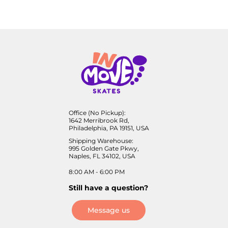
Office (No Pickup):
1642 Merribrook Rd,
Philadelphia, PA 19151, USA
Shipping Warehouse:
995 Golden Gate Pkwy,
Naples, FL 34102, USA
8:00 AM - 6:00 PM
Still have a question?
Message us