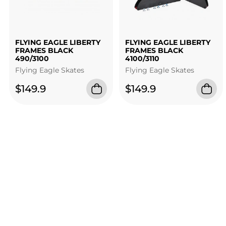
FLYING EAGLE LIBERTY
FLYING EAGLE LIBERTY
FRAMES BLACK
FRAMES BLACK
490/3100
4100/3110
Flying Eagle Skates
Flying Eagle Skates
$149.9
$149.9