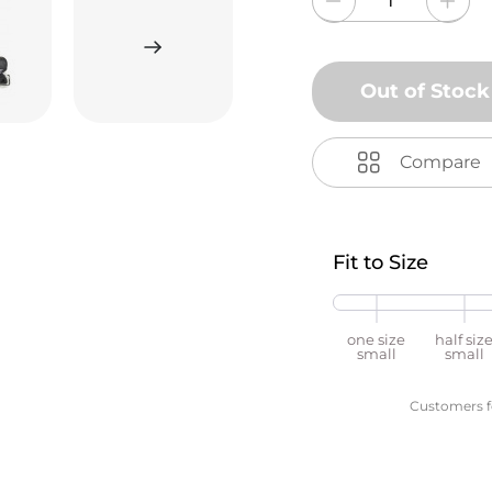
Out of Stock
Compare
Fit to Size
one size
half siz
small
small
Customers fou