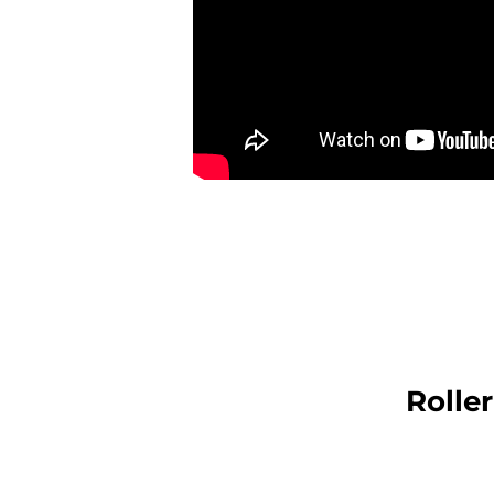
Rolle