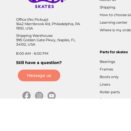
Shipping
How to choose si
Office (No Pickup):
Learning center
1642 Merribrook Rd, Philadelphia, PA
19151, USA
Where is my orde
Shipping Warehouse:
995 Golden Gate Pkwy, Naples, FL
34102, USA
Parts for skates
8:00 AM - 6:00 PM
Bearings
Still have a question?
Frames
Message us
Boots only
Liners
Roller parts
Brakes
Axles / screws
Buckles / velcros
Cuffs / sliders
Tools