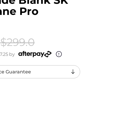
ane Pro
$299.0
7.25
by
ce Guarantee