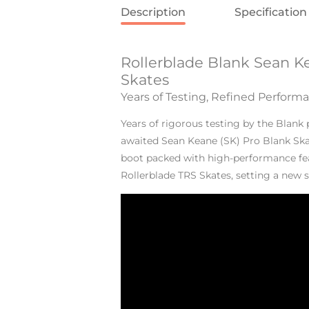
Description
Specification
Rollerblade Blank Sean K
Skates
Years of Testing, Refined Perform
Years of rigorous testing by the Blank
awaited Sean Keane (SK) Pro Blank Ska
boot packed with high-performance fea
Rollerblade TRS Skates, setting a new 