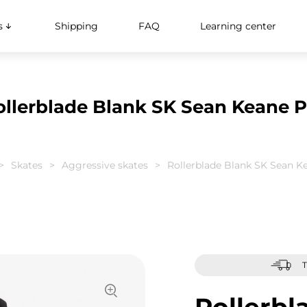
s
Shipping
FAQ
Learning center
ollerblade Blank SK Sean Keane P
Skates
Aggressive skates
Rollerblade Blank SK Sean K
T
Rollerbl