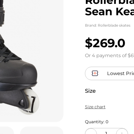
Sean Ke
Brand:
Rollerblade skates
$269.0
Or 4 payments of $6
Lowest Pri
Size
Size chart
Quantity:
0