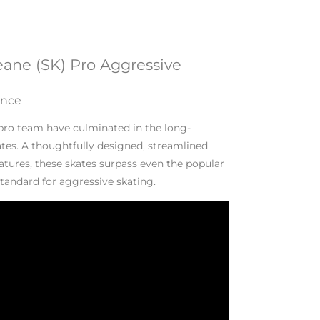
eane (SK) Pro Aggressive
ance
 pro team have culminated in the long-
tes. A thoughtfully designed, streamlined
tures, these skates surpass even the popular
standard for aggressive skating.