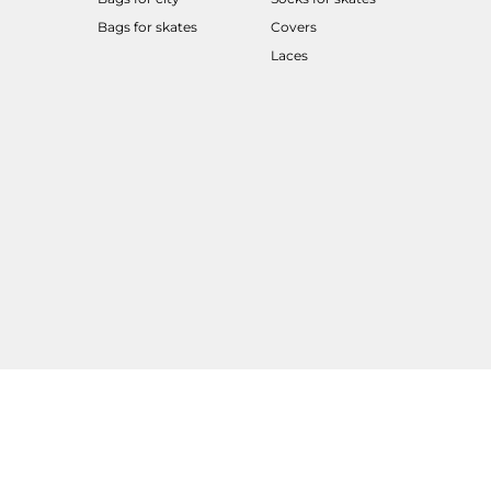
Bags for skates
Covers
Laces