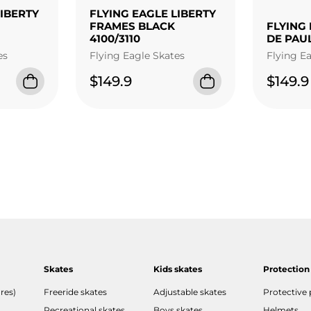
LIBERTY
FLYING EAGLE LIBERTY
FRAMES BLACK
FLYING 
4100/3110
DE PAU
es
Flying Eagle Skates
Flying E
$149.9
$149.9
Skates
Kids skates
Protection
res)
Freeride skates
Adjustable skates
Protective
Recreational skates
Boys skates
Helmets