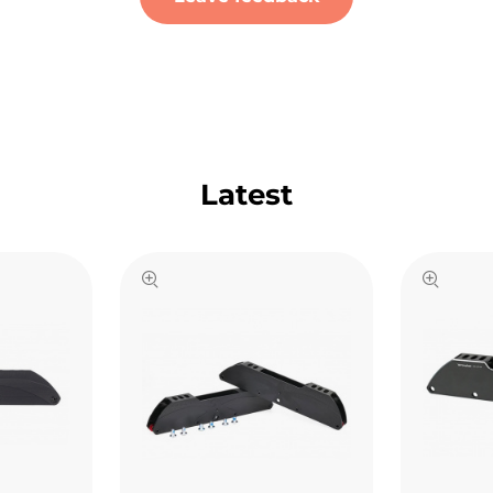
Latest