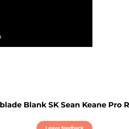
rblade Blank SK Sean Keane Pro 
Leave feedback