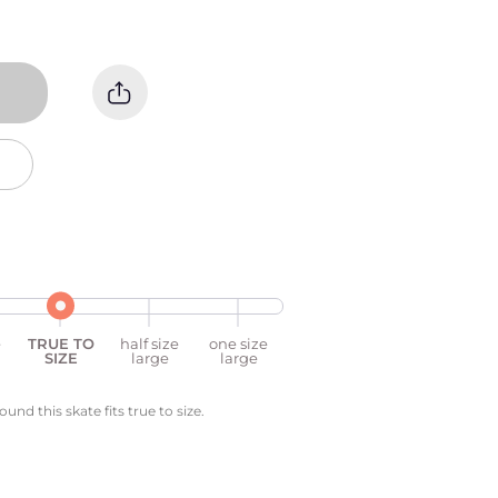
e
TRUE TO
half size
one size
SIZE
large
large
nd this skate fits true to size.