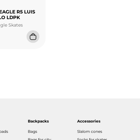
EAGLE R5 LUIS
LO LDPK
agle Skates
Backpacks
Accessories
 pads
Bags
Slalom cones
Bags for city
Socks for skates