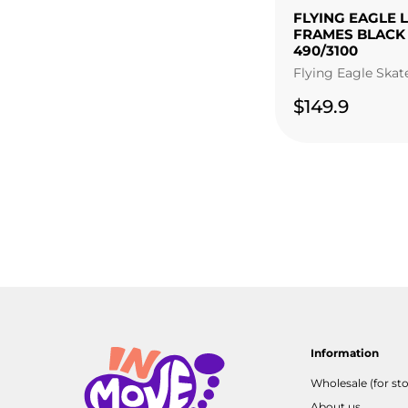
FLYING EAGLE 
FRAMES BLACK
490/3100
Flying Eagle Skat
$149.9
Information
Wholesale (for sto
About us