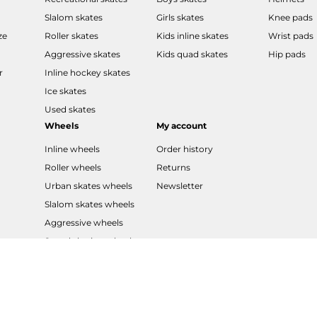
Slalom skates
Girls skates
Knee pads
ze
Roller skates
Kids inline skates
Wrist pads
Aggressive skates
Kids quad skates
Hip pads
r
Inline hockey skates
Ice skates
Used skates
Wheels
My account
Inline wheels
Order history
Roller wheels
Returns
Urban skates wheels
Newsletter
Slalom skates wheels
Aggressive wheels
Speed skating wheels
LED wheels