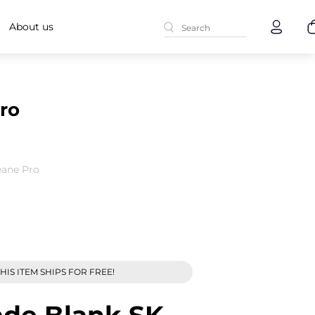
About us
ro
eane Pro
HIS ITEM SHIPS FOR FREE!
ade Blank SK