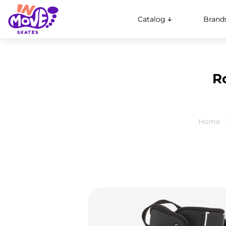
Catalog
Brand
R
Home