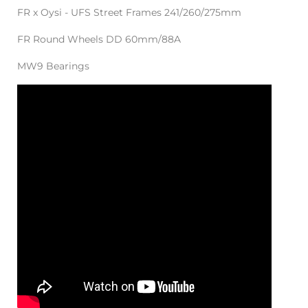
FR x Oysi - UFS Street Frames 241/260/275mm
FR Round Wheels DD 60mm/88A
MW9 Bearings