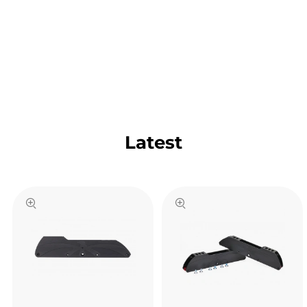
Latest