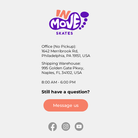
Office (No Pickup):
1642 Merribrook Rd,
Philadelphia, PA 19151, USA
Shipping Warehouse:
995 Golden Gate Pkwy,
Naples, FL 34102, USA
8:00 AM - 6:00 PM
Still have a question?
Message us