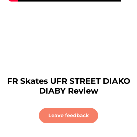
FR Skates UFR STREET DIAKO
DIABY Review
Leave feedback