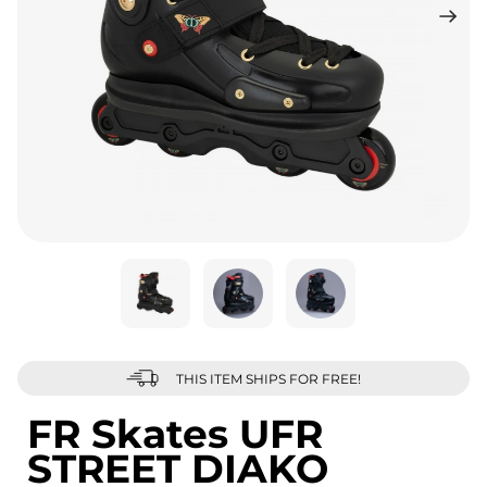
THIS ITEM SHIPS FOR FREE!
FR Skates UFR
STREET DIAKO