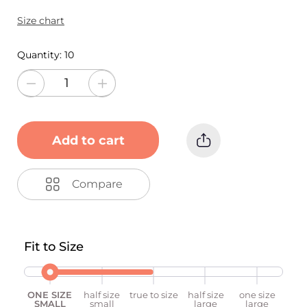
Size chart
Quantity:
10
Add to cart
Compare
Fit to Size
ONE SIZE
half size
true to size
half size
one size
SMALL
small
large
large