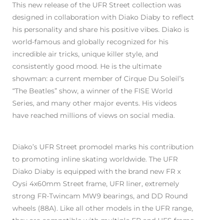
This new release of the UFR Street collection was
designed in collaboration with Diako Diaby to reflect
his personality and share his positive vibes. Diako is
world-famous and globally recognized for his
incredible air tricks, unique killer style, and
consistently good mood. He is the ultimate
showman: a current member of Cirque Du Soleil’s
“The Beatles” show, a winner of the FISE World
Series, and many other major events. His videos
have reached millions of views on social media.
Diako’s UFR Street promodel marks his contribution
to promoting inline skating worldwide. The UFR
Diako Diaby is equipped with the brand new FR x
Oysi 4x60mm Street frame, UFR liner, extremely
strong FR-Twincam MW9 bearings, and DD Round
wheels (88A). Like all other models in the UFR range,