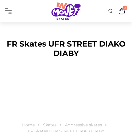
0
FR Skates UFR STREET DIAKO
DIABY
Home
Skates
Aggressive skates
FR Skates UFR STREET DIAKO DIABY