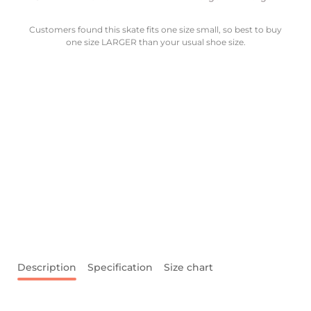
Customers found this skate fits one size small, so best to buy
one size LARGER than your usual shoe size.
Description
Specification
Size chart