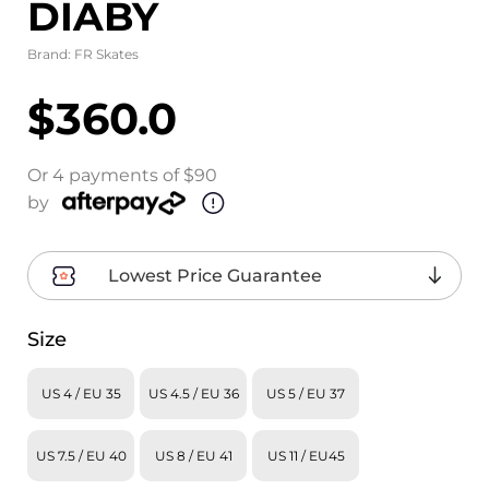
DIABY
Brand:
FR Skates
$360.0
Or 4 payments of $90
by
Lowest Price Guarantee
Size
US 4 / EU 35
US 4.5 / EU 36
US 5 / EU 37
US 7.5 / EU 40
US 8 / EU 41
US 11 / EU45