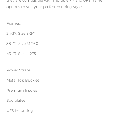
they are compatible with multiple FR and UFS frame
options to suit your preferred riding style!
Frames:
34-37: Size S-241
38-42: Size M-260
43-47: Size L-275
Power Straps
Metal Top Buckles
Premium Insoles
Soulplates
UFS Mounting