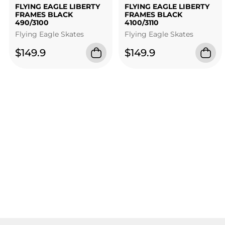
FLYING EAGLE LIBERTY
FLYING EAGLE LIBERTY
FRAMES BLACK
FRAMES BLACK
490/3100
4100/3110
Flying Eagle Skates
Flying Eagle Skates
$149.9
$149.9