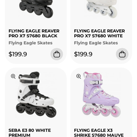
FLYING EAGLE REAVER
FLYING EAGLE REAVER
PRO X7 S7680 BLACK
PRO X7 S7680 WHITE
Flying Eagle Skates
Flying Eagle Skates
$199.9
$199.9
SEBA E3 80 WHITE
FLYING EAGLE X3
PREMIUM
SHRIKE S7680 MAUVE