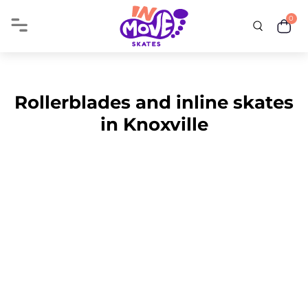
0
Rollerblades and inline skates
in Knoxville