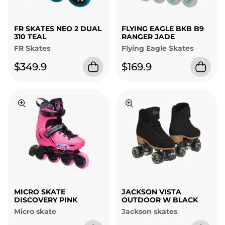
FR SKATES NEO 2 DUAL
FLYING EAGLE BKB B9
310 TEAL
RANGER JADE
FR Skates
Flying Eagle Skates
$349.9
$169.9
MICRO SKATE
JACKSON VISTA
DISCOVERY PINK
OUTDOOR W BLACK
Micro skate
Jackson skates