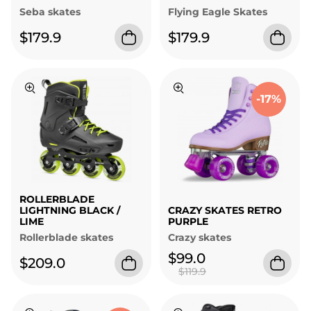
Seba skates
Flying Eagle Skates
$179.9
$179.9
-17%
ROLLERBLADE
LIGHTNING BLACK /
CRAZY SKATES RETRO
LIME
PURPLE
Rollerblade skates
Crazy skates
$99.0
$209.0
$119.9