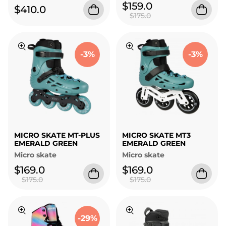
$159.0
$410.0
$175.0
-3%
-3%
MICRO SKATE MT-PLUS
MICRO SKATE MT3
EMERALD GREEN
EMERALD GREEN
Micro skate
Micro skate
$169.0
$169.0
$175.0
$175.0
-29%