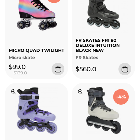
FR SKATES FR1 80
DELUXE INTUITION
MICRO QUAD TWILIGHT
BLACK NEW
Micro skate
FR Skates
$99.0
$560.0
$139.0
-4%