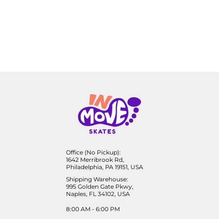
Office (No Pickup):
1642 Merribrook Rd,
Philadelphia, PA 19151, USA
Shipping Warehouse:
995 Golden Gate Pkwy,
Naples, FL 34102, USA
8:00 AM - 6:00 PM