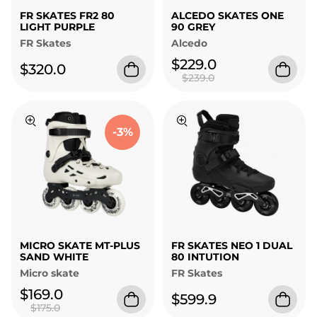
FR SKATES FR2 80
ALCEDO SKATES ONE
LIGHT PURPLE
90 GREY
FR Skates
Alcedo
$229.0
$320.0
$239.0
-3%
MICRO SKATE MT-PLUS
FR SKATES NEO 1 DUAL
SAND WHITE
80 INTUTION
Micro skate
FR Skates
$169.0
$599.9
$175.0