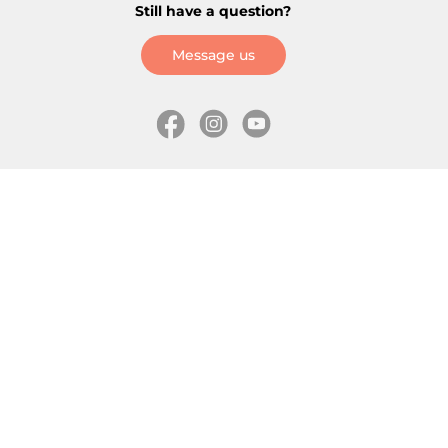
Still have a question?
Message us
Information
Skates
Wholesale (for stores)
Freeride skates
About us
Recreational skates
Shipping
Slalom skates
How to choose size
Roller skates
Learning center
Aggressive skates
Where is my order
Inline hockey skates