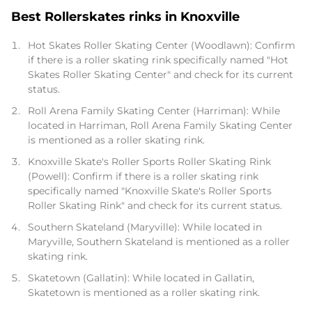
Best Rollerskates rinks in Knoxville
Hot Skates Roller Skating Center (Woodlawn): Confirm
if there is a roller skating rink specifically named "Hot
Skates Roller Skating Center" and check for its current
status.
Roll Arena Family Skating Center (Harriman): While
located in Harriman, Roll Arena Family Skating Center
is mentioned as a roller skating rink.
Knoxville Skate's Roller Sports Roller Skating Rink
(Powell): Confirm if there is a roller skating rink
specifically named "Knoxville Skate's Roller Sports
Roller Skating Rink" and check for its current status.
Southern Skateland (Maryville): While located in
Maryville, Southern Skateland is mentioned as a roller
skating rink.
Skatetown (Gallatin): While located in Gallatin,
Skatetown is mentioned as a roller skating rink.