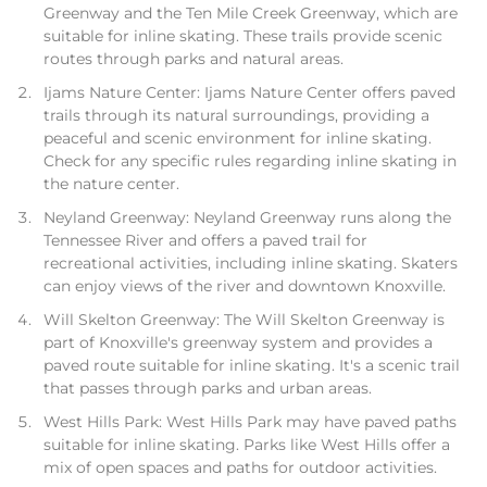
Greenway and the Ten Mile Creek Greenway, which are
suitable for inline skating. These trails provide scenic
routes through parks and natural areas.
Ijams Nature Center: Ijams Nature Center offers paved
trails through its natural surroundings, providing a
peaceful and scenic environment for inline skating.
Check for any specific rules regarding inline skating in
the nature center.
Neyland Greenway: Neyland Greenway runs along the
Tennessee River and offers a paved trail for
recreational activities, including inline skating. Skaters
can enjoy views of the river and downtown Knoxville.
Will Skelton Greenway: The Will Skelton Greenway is
part of Knoxville's greenway system and provides a
paved route suitable for inline skating. It's a scenic trail
that passes through parks and urban areas.
West Hills Park: West Hills Park may have paved paths
suitable for inline skating. Parks like West Hills offer a
mix of open spaces and paths for outdoor activities.