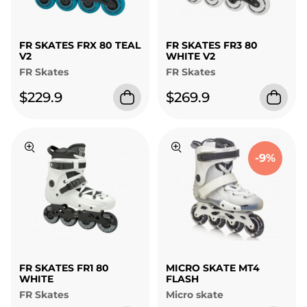
FR SKATES FRX 80 TEAL
FR SKATES FR3 80
V2
WHITE V2
FR Skates
FR Skates
$229.9
$269.9
-9%
FR SKATES FR1 80
MICRO SKATE MT4
WHITE
FLASH
FR Skates
Micro skate