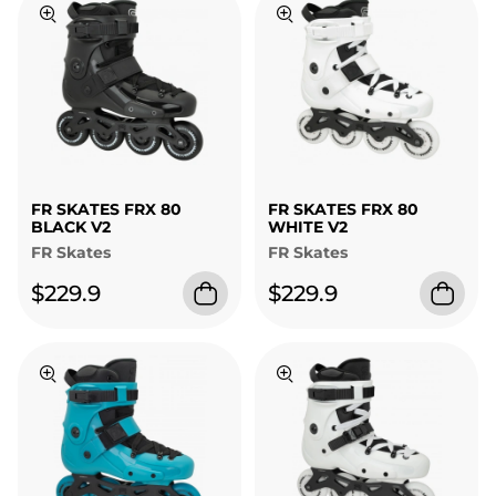
FR SKATES FRX 80
FR SKATES FRX 80
BLACK V2
WHITE V2
FR Skates
FR Skates
$229.9
$229.9