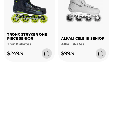
TRONX STRYKER ONE
PIECE SENIOR
ALKALI CELE III SENIOR
TronX skates
Alkali skates
$249.9
$99.9