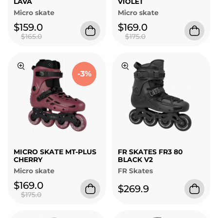
LAVA
VIOLET
Micro skate
Micro skate
$159.0
$169.0
$165.0
$175.0
-3%
MICRO SKATE MT-PLUS
FR SKATES FR3 80
CHERRY
BLACK V2
Micro skate
FR Skates
$169.0
$269.9
$175.0