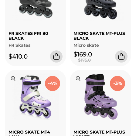
FR SKATES FR1 80
MICRO SKATE MT-PLUS
BLACK
BLACK
FR Skates
Micro skate
$169.0
$410.0
$175.0
-4%
-3%
MICRO SKATE MT4
MICRO SKATE MT-PLUS