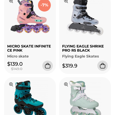
-7%
MICRO SKATE INFINITE
FLYING EAGLE SHRIKE
CE PINK
PRO R5 BLACK
Micro skate
Flying Eagle Skates
$139.0
$319.9
$149.0