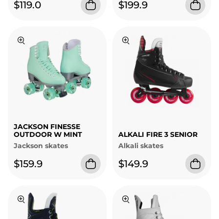
$119.0
$199.9
JACKSON FINESSE
OUTDOOR W MINT
ALKALI FIRE 3 SENIOR
Jackson skates
Alkali skates
$159.9
$149.9