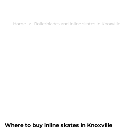
Home
Rollerblades and inline skates in Knoxville
Where to buy inline skates in Knoxville