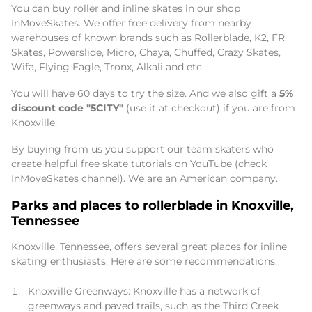
You can buy roller and inline skates in our shop
InMoveSkates. We offer free delivery from nearby
warehouses of known brands such as Rollerblade, K2, FR
Skates, Powerslide, Micro, Chaya, Chuffed, Crazy Skates,
Wifa, Flying Eagle, Tronx, Alkali and etc.
You will have 60 days to try the size. And we also gift a
5%
discount code "5CITY"
(use it at checkout) if you are from
Knoxville.
By buying from us you support our team skaters who
create helpful free skate tutorials on YouTube (check
InMoveSkates channel). We are an American company.
Parks and places to rollerblade in Knoxville,
Tennessee
Knoxville, Tennessee, offers several great places for inline
skating enthusiasts. Here are some recommendations:
Knoxville Greenways: Knoxville has a network of
greenways and paved trails, such as the Third Creek