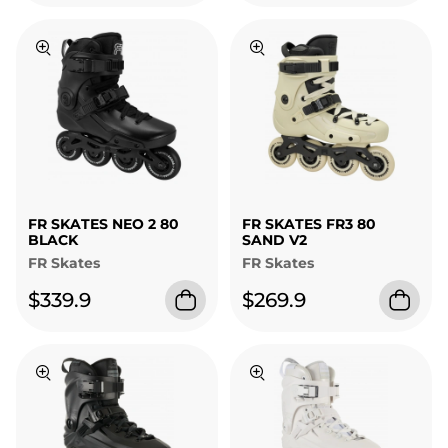
FR SKATES NEO 2 80
FR SKATES FR3 80
BLACK
SAND V2
FR Skates
FR Skates
$339.9
$269.9