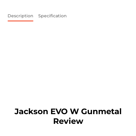
Description
Specification
Jackson EVO W Gunmetal
Review