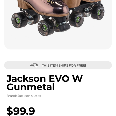
THIS ITEM SHIPS FOR FREE!
Jackson EVO W
Gunmetal
Brand:
Jackson skates
$99.9