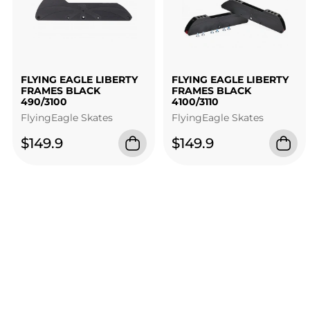
FLYING EAGLE LIBERTY
FLYING EAGLE LIBERTY
FRAMES BLACK
FRAMES BLACK
490/3100
4100/3110
FlyingEagle Skates
FlyingEagle Skates
$149.9
$149.9