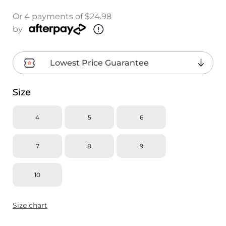
Or 4 payments of $24.98
by
Lowest Price Guarantee
Size
4
5
6
7
8
9
10
Size chart