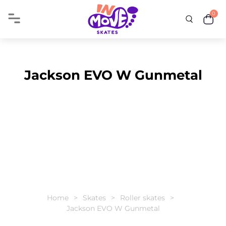
0
Jackson EVO W Gunmetal
Home
Skates
Roller skates
Jackson EVO W Gunmetal