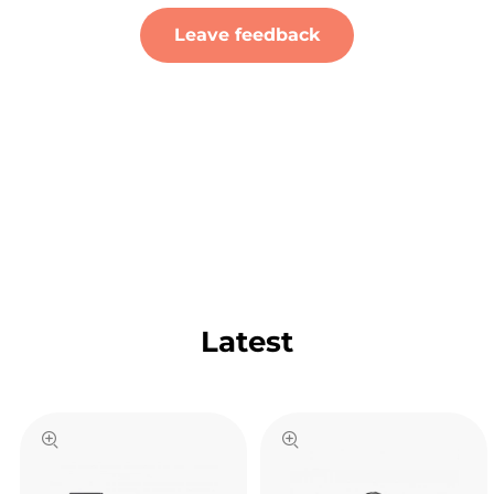
Leave feedback
Latest