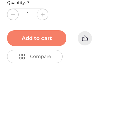
Quantity:
7
Add to cart
Compare