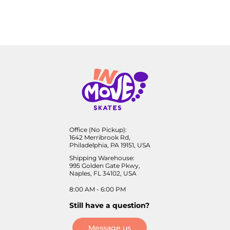
Office (No Pickup):
1642 Merribrook Rd,
Philadelphia, PA 19151, USA
Shipping Warehouse:
995 Golden Gate Pkwy,
Naples, FL 34102, USA
8:00 AM - 6:00 PM
Still have a question?
Message us