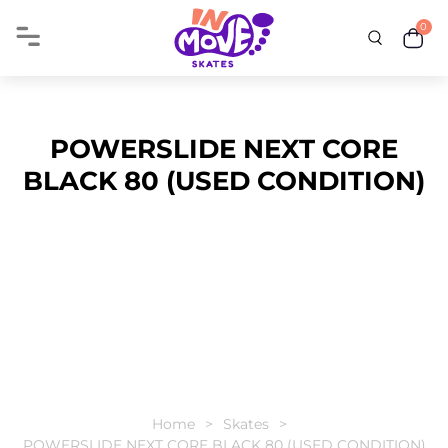
0
POWERSLIDE NEXT CORE
BLACK 80 (USED CONDITION)
Home
Skates
POWERSLIDE NEXT CORE BLACK 80 (USED CONDITION)