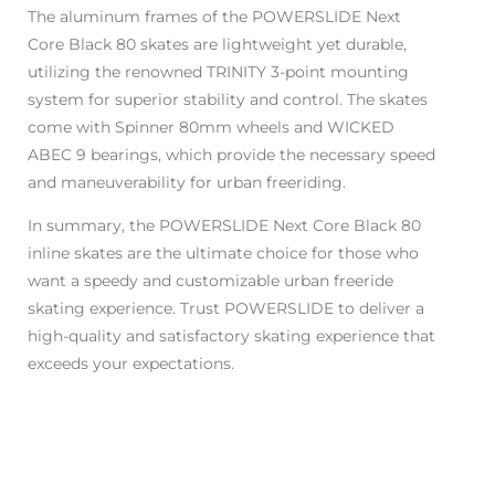
The aluminum frames of the POWERSLIDE Next
Core Black 80 skates are lightweight yet durable,
utilizing the renowned TRINITY 3-point mounting
system for superior stability and control. The skates
come with Spinner 80mm wheels and WICKED
ABEC 9 bearings, which provide the necessary speed
and maneuverability for urban freeriding.
In summary, the POWERSLIDE Next Core Black 80
inline skates are the ultimate choice for those who
want a speedy and customizable urban freeride
skating experience. Trust POWERSLIDE to deliver a
high-quality and satisfactory skating experience that
exceeds your expectations.