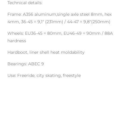
Technical details:
Frame: A356 aluminum,single axle steel 8mm, hex
4mm, 36-45 = 9,1" (231mm) / 44-47 = 9,8"(250mm)
Wheels: EU36-45 = 80mm, EU46-49 = 90mm / 88A
hardness
Hardboot, liner shell heat moldability
Bearings: ABEC 9
Use: Freeride, city skating, freestyle