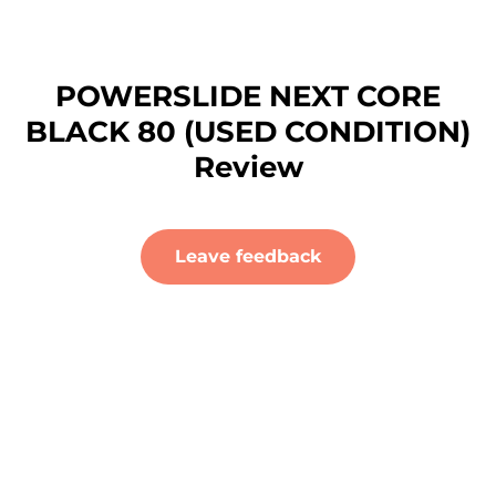
POWERSLIDE NEXT CORE
BLACK 80 (USED CONDITION)
Review
Leave feedback