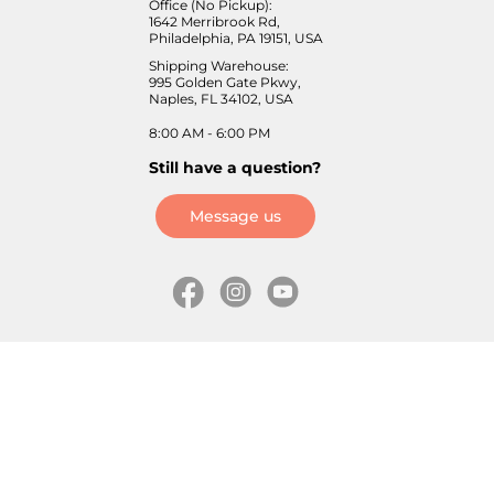
Office (No Pickup):
1642 Merribrook Rd,
Philadelphia, PA 19151, USA
Shipping Warehouse:
995 Golden Gate Pkwy,
Naples, FL 34102, USA
8:00 AM - 6:00 PM
Still have a question?
Message us
Information
Skates