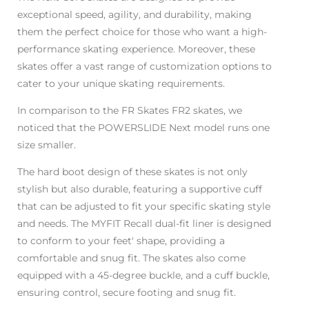
exceptional speed, agility, and durability, making
them the perfect choice for those who want a high-
performance skating experience. Moreover, these
skates offer a vast range of customization options to
cater to your unique skating requirements.
In comparison to the FR Skates FR2 skates, we
noticed that the POWERSLIDE Next model runs one
size smaller.
The hard boot design of these skates is not only
stylish but also durable, featuring a supportive cuff
that can be adjusted to fit your specific skating style
and needs. The MYFIT Recall dual-fit liner is designed
to conform to your feet' shape, providing a
comfortable and snug fit. The skates also come
equipped with a 45-degree buckle, and a cuff buckle,
ensuring control, secure footing and snug fit.