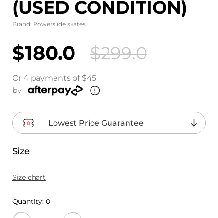
(USED CONDITION)
Brand:
Powerslide skates
$180.0
$299.0
Or 4 payments of $45
by
Lowest Price Guarantee
Size
Size chart
Quantity:
0