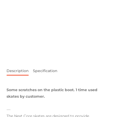
Description
Specification
Some scratches on the plastic boot. 1 time used
skates by customer.
---
The Next Core skates are designed to provide