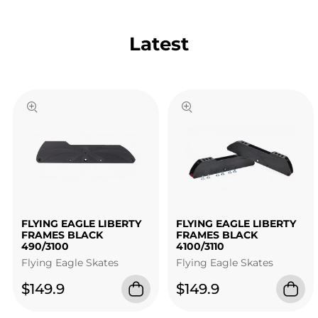
Latest
FLYING EAGLE LIBERTY
FLYING EAGLE LIBERTY
FRAMES BLACK
FRAMES BLACK
490/3100
4100/3110
Flying Eagle Skates
Flying Eagle Skates
$149.9
$149.9