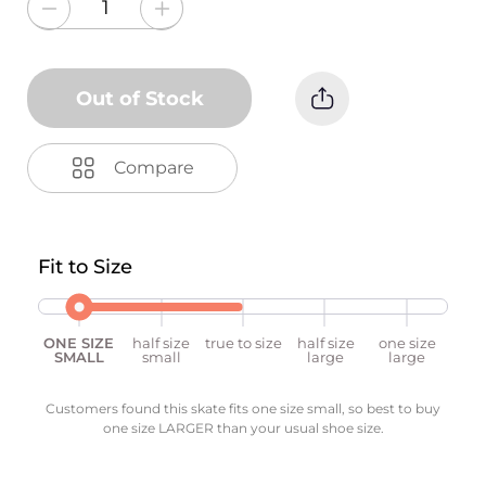
Out of Stock
Compare
Fit to Size
ONE SIZE
half size
true to size
half size
one size
SMALL
small
large
large
Customers found this skate fits one size small, so best to buy
one size LARGER than your usual shoe size.