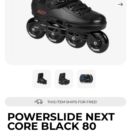
THIS ITEM SHIPS FOR FREE!
POWERSLIDE NEXT
CORE BLACK 80