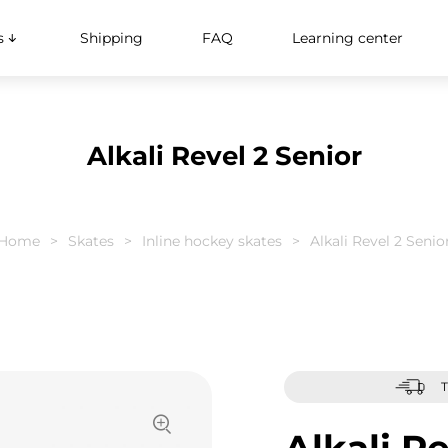
s
Shipping
FAQ
Learning center
Alkali Revel 2 Senior
Home
Skates
Inline hockey skates
Alkali Revel 2 Senio
T
Alkali R