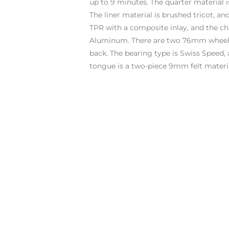
up to 9 minutes. The quarter material i
The liner material is brushed tricot, an
TPR with a composite inlay, and the ch
Aluminum. There are two 76mm wheels
back. The bearing type is Swiss Speed, 
tongue is a two-piece 9mm felt materia