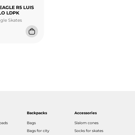
EAGLE R5 LUIS
LO LDPK
agle Skates
Backpacks
Accessories
 pads
Bags
Slalom cones
Bags for city
Socks for skates