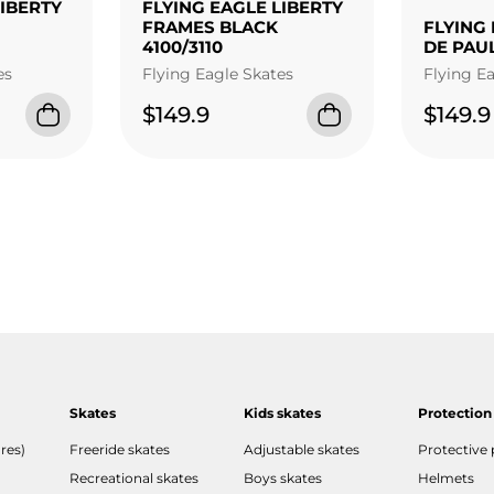
LIBERTY
FLYING EAGLE LIBERTY
FRAMES BLACK
FLYING 
4100/3110
DE PAU
es
Flying Eagle Skates
Flying E
$149.9
$149.9
Skates
Kids skates
Protection
res)
Freeride skates
Adjustable skates
Protective
Recreational skates
Boys skates
Helmets