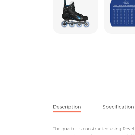
Description
Specification
The quarter is constructed using Revel 