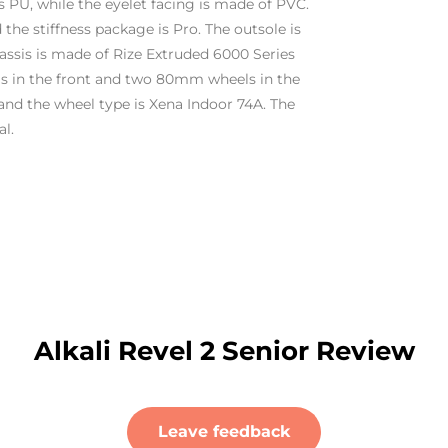
s PU, while the eyelet facing is made of PVC.
d the stiffness package is Pro. The outsole is
assis is made of Rize Extruded 6000 Series
 in the front and two 80mm wheels in the
and the wheel type is Xena Indoor 74A. The
l.
Alkali Revel 2 Senior Review
Leave feedback