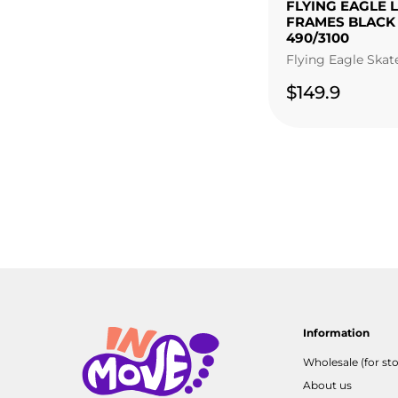
FLYING EAGLE 
FRAMES BLACK
490/3100
Flying Eagle Skat
$149.9
Information
Wholesale (for sto
About us