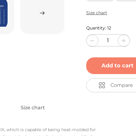
Size chart
Quantity:
12
Add to cart
Compare
Size chart
IX, which is capable of being heat-molded for