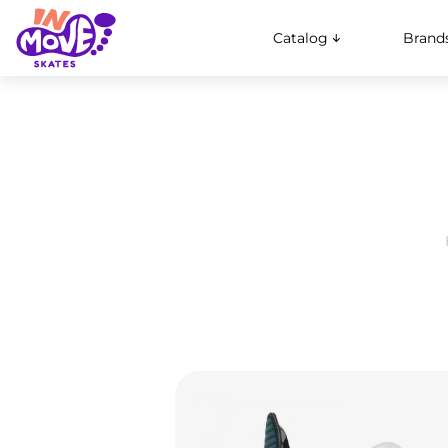
Catalog
Brand