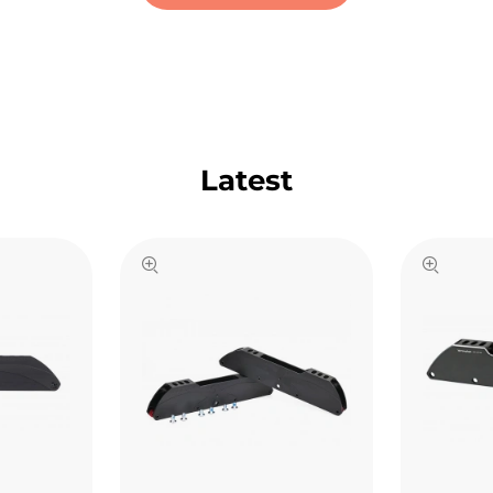
Latest