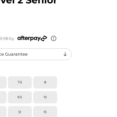
9.98
by
ce Guarantee
7.5
8
9.5
10
12
13