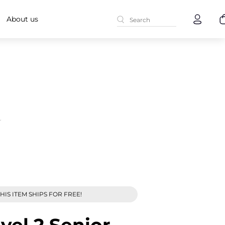
About us
r
HIS ITEM SHIPS FOR FREE!
evel 2 Senior