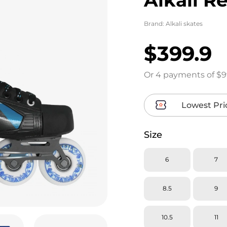
Brand:
Alkali skates
$399.9
Or 4 payments of $9
Lowest Pri
Size
6
7
8.5
9
10.5
11