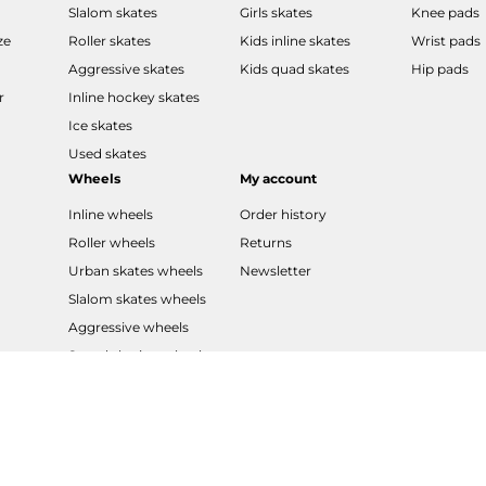
Slalom skates
Girls skates
Knee pads
ze
Roller skates
Kids inline skates
Wrist pads
Aggressive skates
Kids quad skates
Hip pads
r
Inline hockey skates
Ice skates
Used skates
Wheels
My account
Inline wheels
Order history
Roller wheels
Returns
Urban skates wheels
Newsletter
Slalom skates wheels
Aggressive wheels
Speed skating wheels
LED wheels