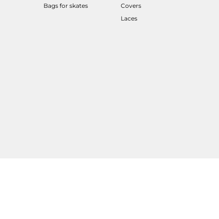
Bags for skates
Covers
Laces