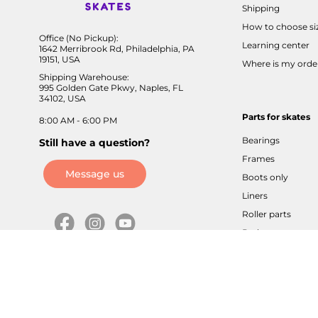
Shipping
How to choose si
Office (No Pickup):
Learning center
1642 Merribrook Rd, Philadelphia, PA
19151, USA
Where is my orde
Shipping Warehouse:
995 Golden Gate Pkwy, Naples, FL
34102, USA
Parts for skates
8:00 AM - 6:00 PM
Bearings
Still have a question?
Frames
Message us
Boots only
Liners
Roller parts
Brakes
Axles / screws
Buckles / velcros
Cuffs / sliders
Tools