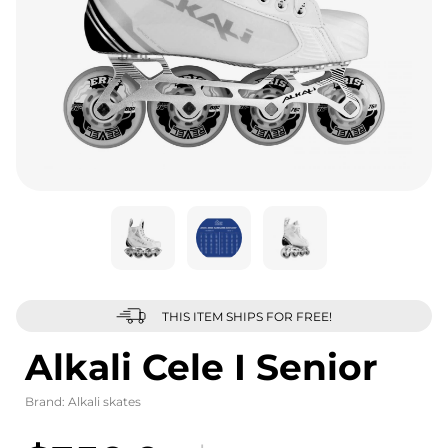
THIS ITEM SHIPS FOR FREE!
Alkali Cele I Senior
Brand:
Alkali skates