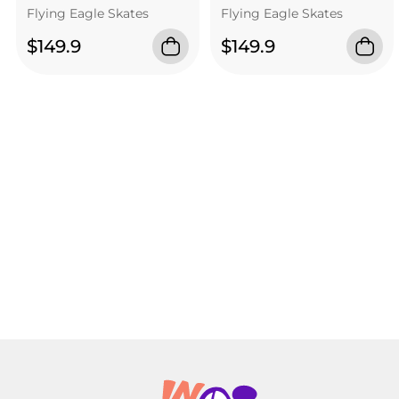
Flying Eagle Skates
Flying Eagle Skates
$149.9
$149.9