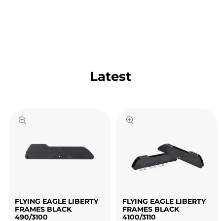
Latest
FLYING EAGLE LIBERTY
FLYING EAGLE LIBERTY
FRAMES BLACK
FRAMES BLACK
490/3100
4100/3110