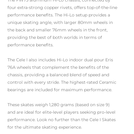
The FW75 aluminum Hi-Lo chassis, connected by
four extra-strong copper rivets, offers top-of-the-line
performance benefits. The Hi-Lo setup provides a
unique skating angle, with larger 80mm wheels in
the back and smaller 76mm wheels in the front,
providing the best of both worlds in terms of
performance benefits.
The Cele I also includes Hi-Lo indoor dual pour Eris
76A wheels that complement the benefits of the
chassis, providing a balanced blend of speed and
control with every stride. The highest-rated Ceramic
bearings are included for maximum performance.
These skates weigh 1,280 grams (based on size 9)
and are ideal for elite-level players seeking pro-level
performance. Look no further than the Cele I Skates
for the ultimate skating experience.