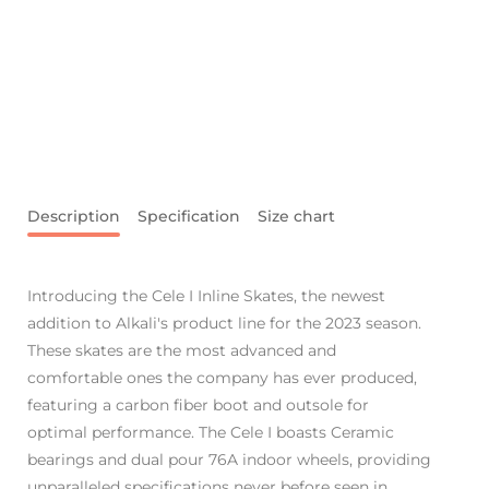
Description
Specification
Size chart
Introducing the Cele I Inline Skates, the newest
addition to Alkali's product line for the 2023 season.
These skates are the most advanced and
comfortable ones the company has ever produced,
featuring a carbon fiber boot and outsole for
optimal performance. The Cele I boasts Ceramic
bearings and dual pour 76A indoor wheels, providing
unparalleled specifications never before seen in