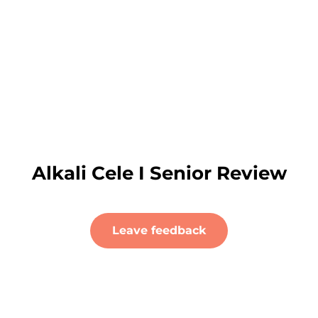
Alkali Cele I Senior Review
Leave feedback