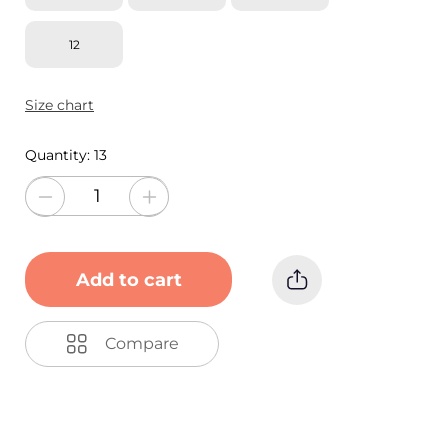
12
Size chart
Quantity:
13
Add to cart
Compare