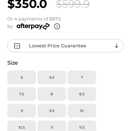
$350.0
$599.9
Or 4 payments of $87.5
by
Lowest Price Guarantee
Size
6
6.5
7
7.5
8
8.5
9
9.5
10
10.5
11
11.5