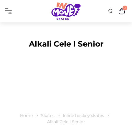
0
Alkali Cele I Senior
Home
Skates
Inline hockey skates
Alkali Cele I Senior