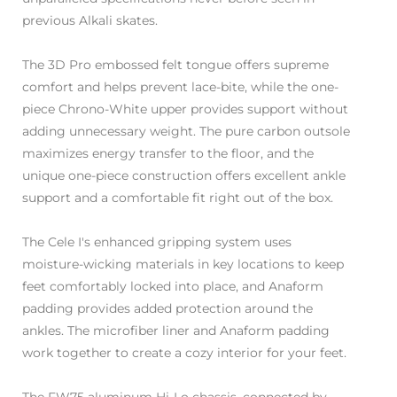
previous Alkali skates.
The 3D Pro embossed felt tongue offers supreme
comfort and helps prevent lace-bite, while the one-
piece Chrono-White upper provides support without
adding unnecessary weight. The pure carbon outsole
maximizes energy transfer to the floor, and the
unique one-piece construction offers excellent ankle
support and a comfortable fit right out of the box.
The Cele I's enhanced gripping system uses
moisture-wicking materials in key locations to keep
feet comfortably locked into place, and Anaform
padding provides added protection around the
ankles. The microfiber liner and Anaform padding
work together to create a cozy interior for your feet.