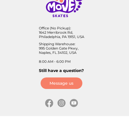
Office (No Pickup):
1642 Merribrook Rd,
Philadelphia, PA 19151, USA
Shipping Warehouse:
995 Golden Gate Pkwy,
Naples, FL 34102, USA
8:00 AM - 6:00 PM
Still have a question?
Message us