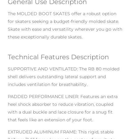
General Use Description
The MOLDED BOOT SKATES offer a robust option
for skaters seeking a budget-friendly molded skate.
Skate with ease and versatility wherever you go with
these exceptionally durable skates.
Technical Features Description
SUPPORTIVE AND VENTILATED: The RB 80 molded
shell delivers outstanding lateral support and
includes ventilation for breathability.
PADDED PERFORMANCE LINER: Features an extra
heel shock absorber to reduce vibration, coupled
with a dual buckle and lace closure for a snug fit
that feels like an extension of your foot.
EXTRUDED ALUMINUM FRAME: This rigid, stable