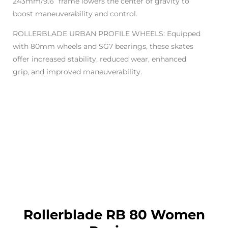
243mm/9.6” frame lowers the center of gravity to
boost maneuverability and control.
ROLLERBLADE URBAN PROFILE WHEELS: Equipped
with 80mm wheels and SG7 bearings, these skates
offer increased stability, reduced wear, enhanced
grip, and improved maneuverability.
Rollerblade RB 80 Women