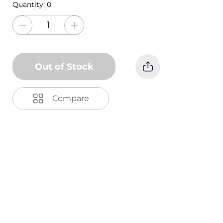
Quantity:
0
Out of Stock
Compare