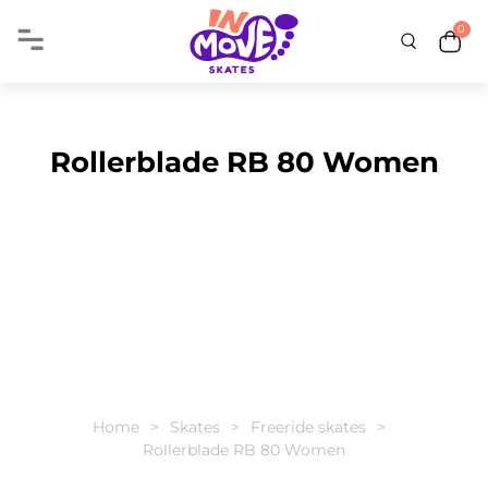
0
Rollerblade RB 80 Women
Home
Skates
Freeride skates
Rollerblade RB 80 Women