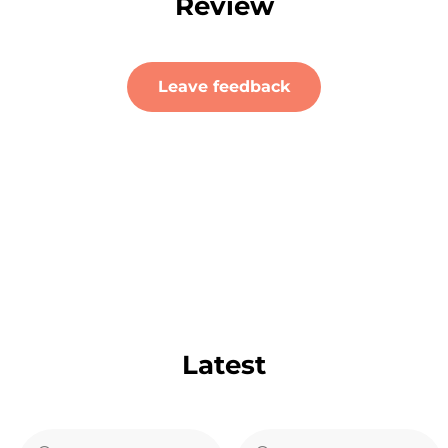
Review
Leave feedback
Latest