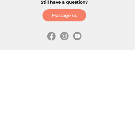
Still have a question?
Message us
Information
Skates
Wholesale (for stores)
Freeride skates
About us
Recreational skates
Shipping
Slalom skates
How to choose size
Roller skates
Learning center
Aggressive skates
Where is my order
Inline hockey skates