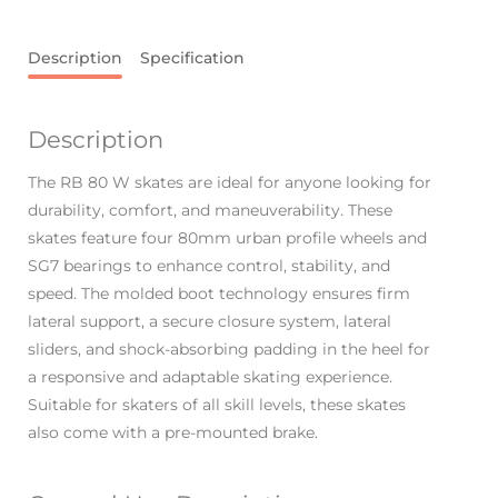
Description
Specification
Description
The RB 80 W skates are ideal for anyone looking for
durability, comfort, and maneuverability. These
skates feature four 80mm urban profile wheels and
SG7 bearings to enhance control, stability, and
speed. The molded boot technology ensures firm
lateral support, a secure closure system, lateral
sliders, and shock-absorbing padding in the heel for
a responsive and adaptable skating experience.
Suitable for skaters of all skill levels, these skates
also come with a pre-mounted brake.