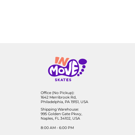
Office (No Pickup):
1642 Merribrook Rd,
Philadelphia, PA 19151, USA
Shipping Warehouse:
995 Golden Gate Pkwy,
Naples, FL 34102, USA
8:00 AM - 6:00 PM