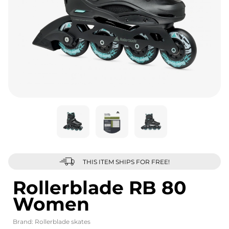
THIS ITEM SHIPS FOR FREE!
Rollerblade RB 80
Women
Brand:
Rollerblade skates