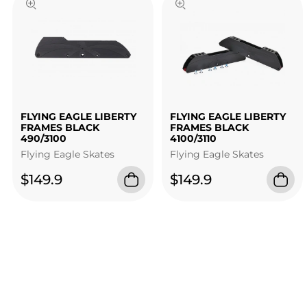
FLYING EAGLE LIBERTY
FLYING EAGLE LIBERTY
FRAMES BLACK
FRAMES BLACK
490/3100
4100/3110
Flying Eagle Skates
Flying Eagle Skates
$149.9
$149.9