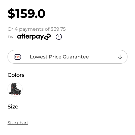
$159.0
Or 4 payments of $39.75
by
Lowest Price Guarantee
Colors
Size
Size chart