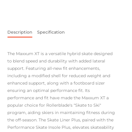
Description
Specification
The Maxxum XT is a versatile hybrid skate designed
to blend speed and durability with added lateral
support. Featuring all-new fit enhancements,
including a modified shell for reduced weight and
enhanced support, along with a footboard sizer
ensuring an optimal performance fit. Its
performance and fit have made the Maxxum XT a
popular choice for Rollerblade's "Skate to Ski"
program, aiding skiers in maintaining fitness during
the off-season. The Skate Liner Plus, paired with the
Performance Skate Insole Plus, elevates skateability