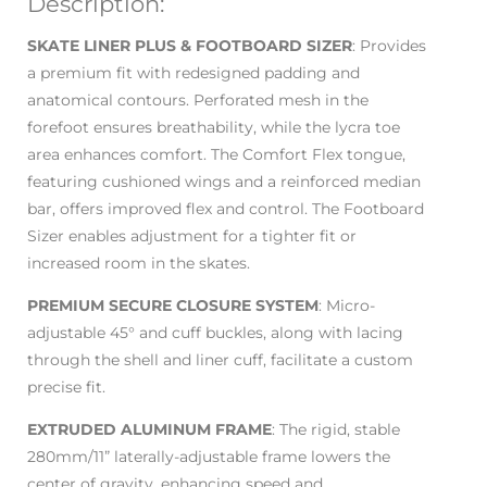
Description:
SKATE LINER PLUS & FOOTBOARD SIZER
: Provides
a premium fit with redesigned padding and
anatomical contours. Perforated mesh in the
forefoot ensures breathability, while the lycra toe
area enhances comfort. The Comfort Flex tongue,
featuring cushioned wings and a reinforced median
bar, offers improved flex and control. The Footboard
Sizer enables adjustment for a tighter fit or
increased room in the skates.
PREMIUM SECURE CLOSURE SYSTEM
: Micro-
adjustable 45° and cuff buckles, along with lacing
through the shell and liner cuff, facilitate a custom
precise fit.
EXTRUDED ALUMINUM FRAME
: The rigid, stable
280mm/11” laterally-adjustable frame lowers the
center of gravity, enhancing speed and