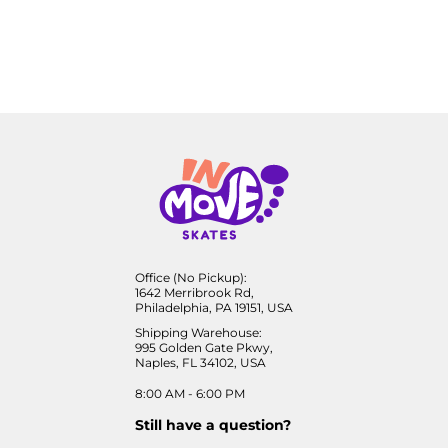
Office (No Pickup):
1642 Merribrook Rd,
Philadelphia, PA 19151, USA
Shipping Warehouse:
995 Golden Gate Pkwy,
Naples, FL 34102, USA
8:00 AM - 6:00 PM
Still have a question?