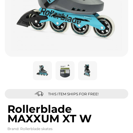
THIS ITEM SHIPS FOR FREE!
Rollerblade
MAXXUM XT W
Brand:
Rollerblade skates