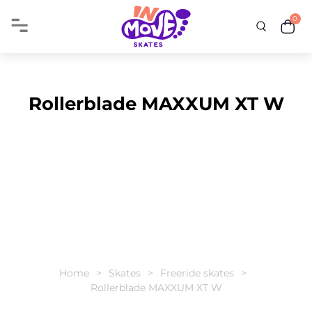
0
Rollerblade MAXXUM XT W
Home
Skates
Freeride skates
Rollerblade MAXXUM XT W