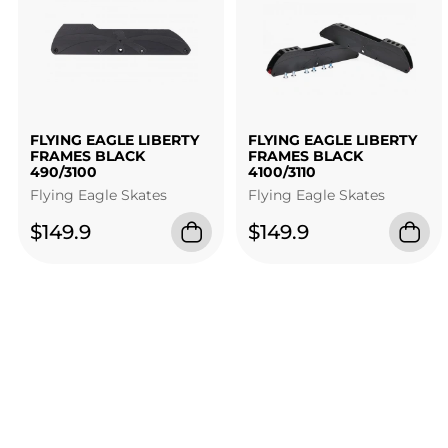
FLYING EAGLE LIBERTY
FLYING EAGLE LIBERTY
FRAMES BLACK
FRAMES BLACK
490/3100
4100/3110
Flying Eagle Skates
Flying Eagle Skates
$149.9
$149.9