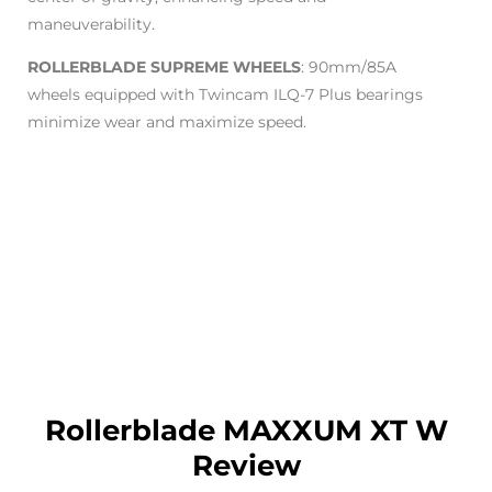
maneuverability.
ROLLERBLADE SUPREME WHEELS
: 90mm/85A
wheels equipped with Twincam ILQ-7 Plus bearings
minimize wear and maximize speed.
Rollerblade MAXXUM XT W
Review