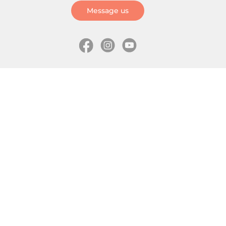
Message us
Information
Skates
Wholesale (for stores)
Freeride skates
About us
Recreational skates
Shipping
Slalom skates
How to choose size
Roller skates
Learning center
Aggressive skates
Where is my order
Inline hockey skates
Ice skates