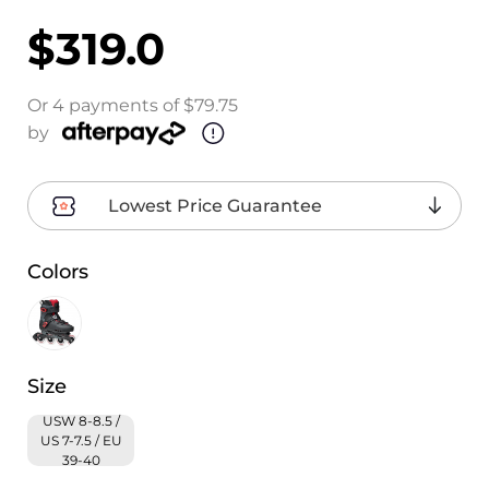
$319.0
Or 4 payments of $79.75
by
Lowest Price Guarantee
Colors
Size
USW 8-8.5 /
US 7-7.5 / EU
39-40