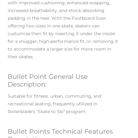
with improved cushioning, enhanced wrapping,
increased breathability, and shock-absorbing
padding in the heel. With the Footboard Sizer
offering two sizes in one skate, skaters can
customize their fit by inserting it under the insole
for a snugger, high-performance fit, or removing it
to accommodate a larger size for more room in
their skates.
Bullet Point General Use
Description:
Suitable for fitness, urban, commuting, and
recreational skating, frequently utilized in
Rollerblade's "Skate to Ski" program.
Bullet Points Technical Features