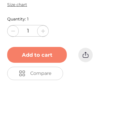
Size chart
Quantity:
1
Add to cart
Compare