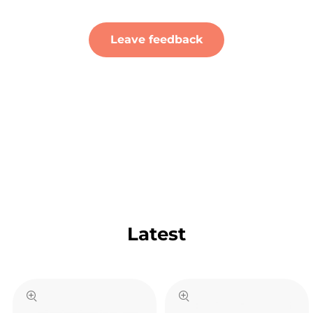
Leave feedback
Latest