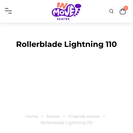
0
Rollerblade Lightning 110
Home
Skates
Freeride skates
Rollerblade Lightning 110