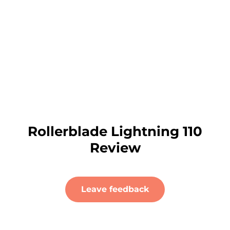
Rollerblade Lightning 110
Review
Leave feedback