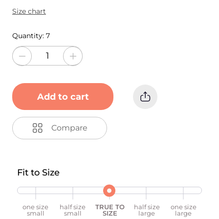
Size chart
Quantity:
7
Add to cart
Compare
Fit to Size
one size
half size
TRUE TO
half size
one size
small
small
SIZE
large
large