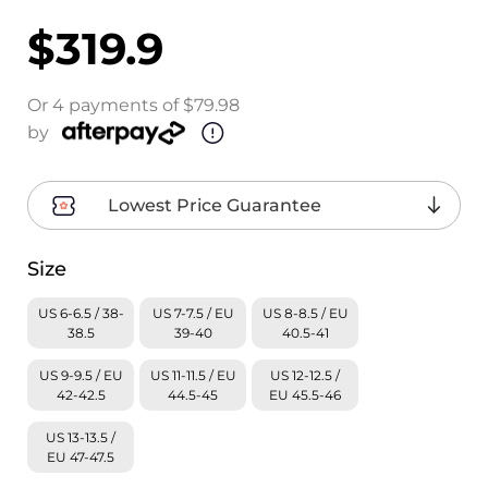
$319.9
Or 4 payments of $79.98
by
Lowest Price Guarantee
Size
US 6-6.5 / 38-
US 7-7.5 / EU
US 8-8.5 / EU
38.5
39-40
40.5-41
US 9-9.5 / EU
US 11-11.5 / EU
US 12-12.5 /
42-42.5
44.5-45
EU 45.5-46
US 13-13.5 /
EU 47-47.5