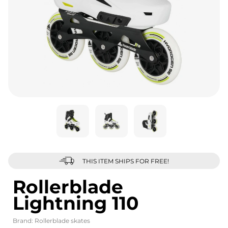
THIS ITEM SHIPS FOR FREE!
Rollerblade
Lightning 110
Brand:
Rollerblade skates