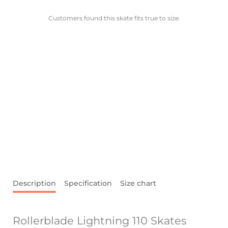
Customers found this skate fits true to size.
Description
Specification
Size chart
Rollerblade Lightning 110 Skates