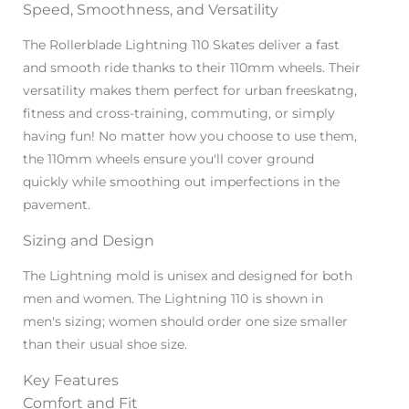
Speed, Smoothness, and Versatility
The Rollerblade Lightning 110 Skates deliver a fast
and smooth ride thanks to their 110mm wheels. Their
versatility makes them perfect for urban freeskatng,
fitness and cross-training, commuting, or simply
having fun! No matter how you choose to use them,
the 110mm wheels ensure you'll cover ground
quickly while smoothing out imperfections in the
pavement.
Sizing and Design
The Lightning mold is unisex and designed for both
men and women. The Lightning 110 is shown in
men's sizing; women should order one size smaller
than their usual shoe size.
Key Features
Comfort and Fit