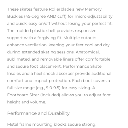
These skates feature Rollerblade's new Memory
Buckles (45-degree AND cuff) for micro-adjustability
and quick, easy on/off without losing your perfect fit.
The molded plastic shell provides responsive
support with a forgiving fit. Multiple cutouts
enhance ventilation, keeping your feet cool and dry
during extended skating sessions. Anatomical,
sublimated, and removable liners offer comfortable
and secure foot placement. Performance Skate
Insoles and a heel shock absorber provide additional
comfort and impact protection. Each boot covers a
full size range (e.g., 9.0-9.5) for easy sizing. A
Footboard Sizer (included) allows you to adjust foot
height and volume.
Performance and Durability
Metal frame mounting blocks secure strong,