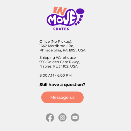
Office (No Pickup):
1642 Merribrook Rd,
Philadelphia, PA 19151, USA
Shipping Warehouse:
995 Golden Gate Pkwy,
Naples, FL 34102, USA
8:00 AM - 6:00 PM
Still have a question?
Message us