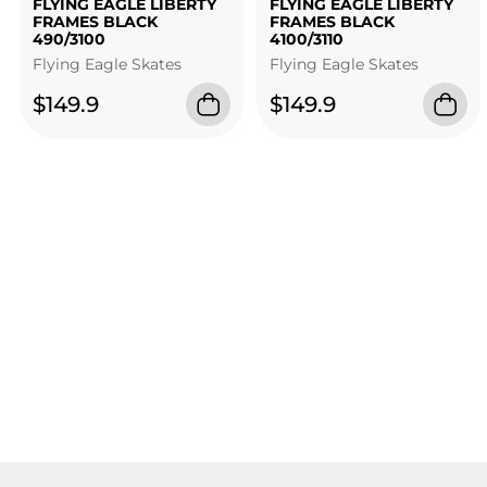
FLYING EAGLE LIBERTY
FLYING EAGLE LIBERTY
FRAMES BLACK
FRAMES BLACK
490/3100
4100/3110
Flying Eagle Skates
Flying Eagle Skates
$149.9
$149.9