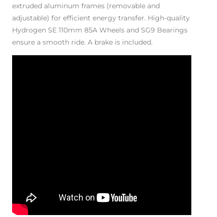
extruded aluminum frames (removable and
adjustable) for efficient energy transfer. High-quality
Hydrogen SE 110mm 85A Wheels and SG9 Bearings
ensure a smooth ride. A brake is included.