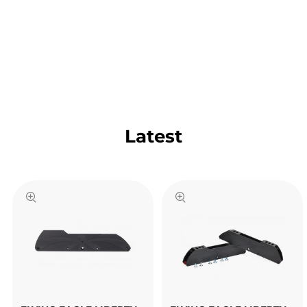
Latest