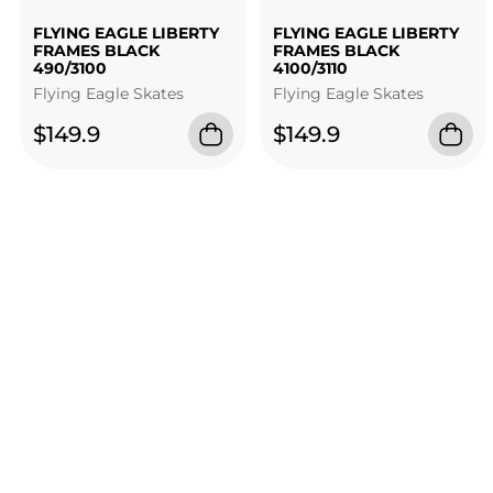
FLYING EAGLE LIBERTY
FLYING EAGLE LIBERTY
FRAMES BLACK
FRAMES BLACK
490/3100
4100/3110
Flying Eagle Skates
Flying Eagle Skates
$149.9
$149.9