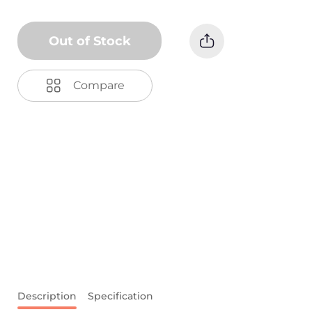
Out of Stock
Compare
Description
Specification