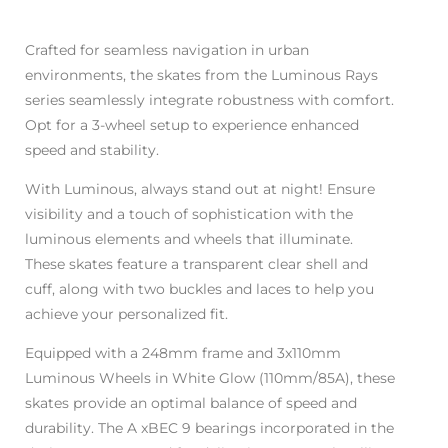
Crafted for seamless navigation in urban
environments, the skates from the Luminous Rays
series seamlessly integrate robustness with comfort.
Opt for a 3-wheel setup to experience enhanced
speed and stability.
With Luminous, always stand out at night! Ensure
visibility and a touch of sophistication with the
luminous elements and wheels that illuminate.
These skates feature a transparent clear shell and
cuff, along with two buckles and laces to help you
achieve your personalized fit.
Equipped with a 248mm frame and 3x110mm
Luminous Wheels in White Glow (110mm/85A), these
skates provide an optimal balance of speed and
durability. The A xBEC 9 bearings incorporated in the