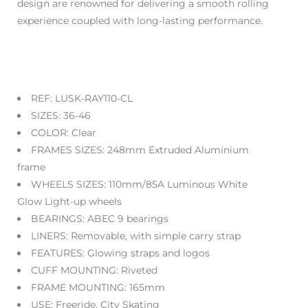
design are renowned for delivering a smooth rolling
experience coupled with long-lasting performance.
REF:
LUSK-RAY110-CL
SIZES:
36-46
COLOR: Clear
FRAMES SIZES:
248mm Extruded Aluminium
frame
WHEELS
SIZES:
110
mm/85A Luminous White
Glow Light-up wheels
BEARINGS:
ABEC 9 bearings
LINERS:
Removable, with simple carry strap
FEATURES:
Glowing straps and logos
CUFF MOUNTING:
Riveted
FRAME MOUNTING:
165mm
USE:
Freeride, City Skating