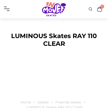
0
LUMINOUS Skates RAY 110
CLEAR
Home
Skates
Freeride skates
LUMINOUS Skates RAY 110 CLEAR