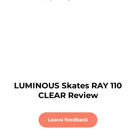
LUMINOUS Skates RAY 110
CLEAR Review
Leave feedback