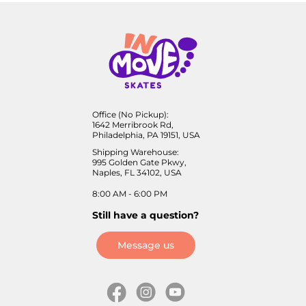
Office (No Pickup):
1642 Merribrook Rd,
Philadelphia, PA 19151, USA
Shipping Warehouse:
995 Golden Gate Pkwy,
Naples, FL 34102, USA
8:00 AM - 6:00 PM
Still have a question?
Message us