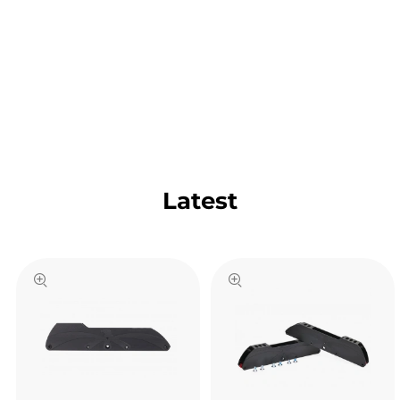
Latest