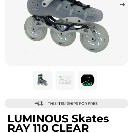
THIS ITEM SHIPS FOR FREE!
LUMINOUS Skates
RAY 110 CLEAR