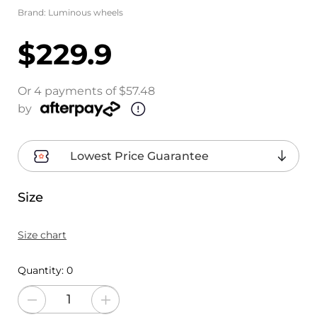
Brand:
Luminous wheels
$229.9
Or 4 payments of $57.48
by
Lowest Price Guarantee
Size
Size chart
Quantity:
0