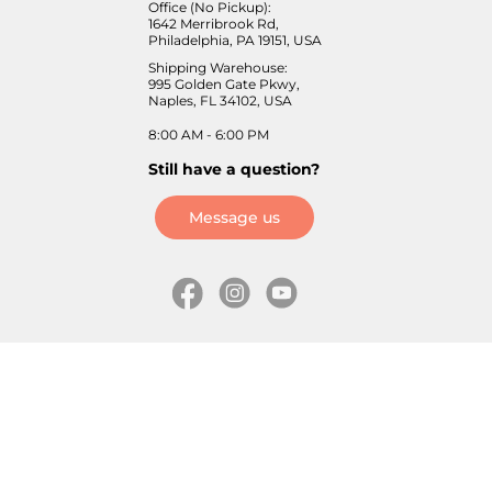
Office (No Pickup):
1642 Merribrook Rd,
Philadelphia, PA 19151, USA
Shipping Warehouse:
995 Golden Gate Pkwy,
Naples, FL 34102, USA
8:00 AM - 6:00 PM
Still have a question?
Message us
Information
Skates