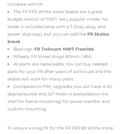
compare with th.
The FR FR3 White Inline Skates are a great
budget version of FR2/1. Very popular model. No
break is included (stop with a T-Stop, plug, and
power stop way), but you can add the
FR Skates
break
Bearings:
FR Twincam MW7 Freeride
.
Wheels: FR Street Kings 80mm / 85A
All parts are replaceable. You can buy needed
parts for your FR after years of active use and the
skates will work for many years.
Compared to FRX, upgrades you will have: a 45-
degree buckle and 2x7 Holes in plates(below the
shell for frame mounting) for power transfer and
custom mounting.
To ensure a snug fit for the FR FR3 80 White Inline