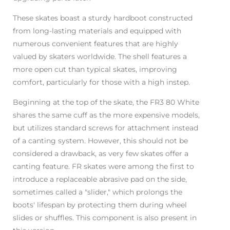
These skates boast a sturdy hardboot constructed
from long-lasting materials and equipped with
numerous convenient features that are highly
valued by skaters worldwide. The shell features a
more open cut than typical skates, improving
comfort, particularly for those with a high instep.
Beginning at the top of the skate, the FR3 80 White
shares the same cuff as the more expensive models,
but utilizes standard screws for attachment instead
of a canting system. However, this should not be
considered a drawback, as very few skates offer a
canting feature. FR skates were among the first to
introduce a replaceable abrasive pad on the side,
sometimes called a "slider," which prolongs the
boots' lifespan by protecting them during wheel
slides or shuffles. This component is also present in