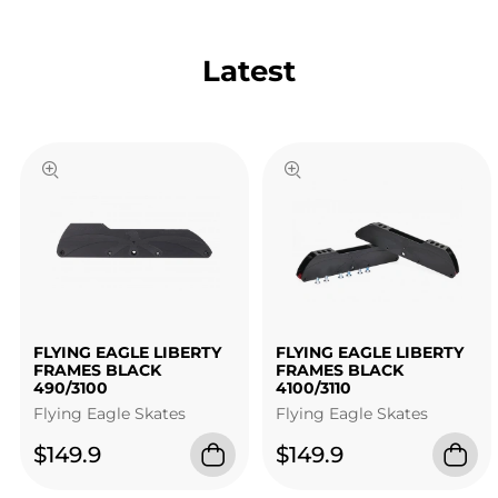
Latest
FLYING EAGLE LIBERTY
FLYING EAGLE LIBERTY
FRAMES BLACK
FRAMES BLACK
490/3100
4100/3110
Flying Eagle Skates
Flying Eagle Skates
$149.9
$149.9