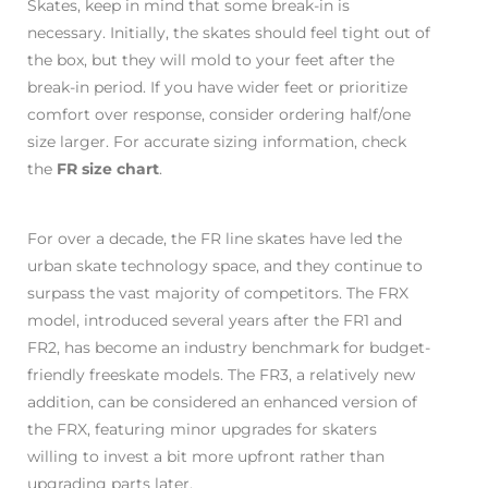
Skates, keep in mind that some break-in is
necessary. Initially, the skates should feel tight out of
the box, but they will mold to your feet after the
break-in period. If you have wider feet or prioritize
comfort over response, consider ordering half/one
size larger. For accurate sizing information, check
the
FR size chart
.
For over a decade, the FR line skates have led the
urban skate technology space, and they continue to
surpass the vast majority of competitors. The FRX
model, introduced several years after the FR1 and
FR2, has become an industry benchmark for budget-
friendly freeskate models. The FR3, a relatively new
addition, can be considered an enhanced version of
the FRX, featuring minor upgrades for skaters
willing to invest a bit more upfront rather than
upgrading parts later.