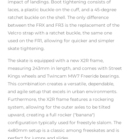
impact of landings. Boot tightening consists of
laces, a plastic buckle on the cuff, and a 45-degree
ratchet buckle on the shell. The only difference
between the FRX and FR3 is the replacement of the
Velcro strap with a ratchet buckle, the same one
used on the FR1, allowing for quicker and simpler
skate tightening.
The skate is equipped with a new X2R frame,
measuring 243mm in length, and comes with Street
Kings wheels and Twincam MW7 Freeride bearings.
This combination creates a versatile, dependable,
and agile setup that excels in urban environments.
Furthermore, the X2R frame features a rockering
system, allowing for the outer axles to be tilted
upward, creating a full rocker ("banana")
configuration typically used for freestyle slalom. The
4x80mm setup is a classic among freeskates and is
perfect for jumps and slides.