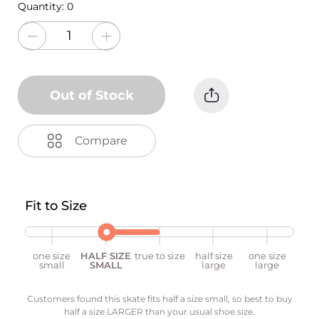
Quantity:
0
Out of Stock
Compare
Fit to Size
one size
HALF SIZE
true to size
half size
one size
small
SMALL
large
large
Customers found this skate fits half a size small, so best to buy
half a size LARGER than your usual shoe size.