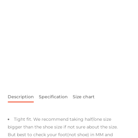
Description
Specification
Size chart
Tight fit. We recommend taking half/one size
bigger than the shoe size if not sure about the size.
But best to check your foot(not shoe) in MM and