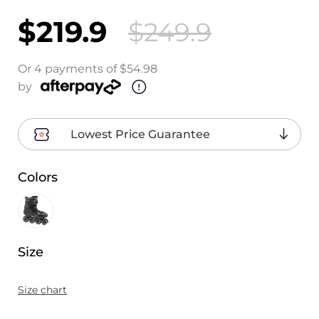
$219.9
$249.9
Or 4 payments of $54.98
by
Lowest Price Guarantee
Colors
Size
Size chart