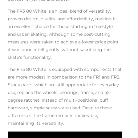
The FR3 80 White is an ideal blend of versatility,
proven design, quality, and affordability, making it
an excellent choice for those starting in freestyle
and urban skating. Although some cost-cutting
measures were taken to achieve a lower price point,
it was done intelligently, without sacrificing the
skate's functionality.
The FR3 80 White is equipped with components that
are more modest in comparison to the FR1 and FR2.
Stock parts, which are still appropriate for everyday
use, replace the wheels, bearings, frame, and 45-
degree ratchet. Instead of multi-positional cuff
hardware, simple screws are used. Despite these
differences, the frame remains rockerable,
maintaining its versatility.