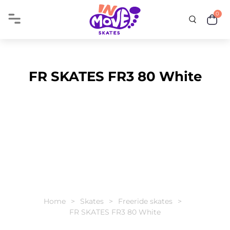
0
FR SKATES FR3 80 White
Home
Skates
Freeride skates
FR SKATES FR3 80 White