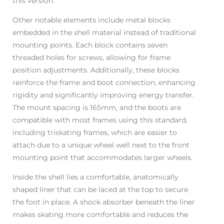
this version.
Other notable elements include metal blocks
embedded in the shell material instead of traditional
mounting points. Each block contains seven
threaded holes for screws, allowing for frame
position adjustments. Additionally, these blocks
reinforce the frame and boot connection, enhancing
rigidity and significantly improving energy transfer.
The mount spacing is 165mm, and the boots are
compatible with most frames using this standard,
including triskating frames, which are easier to
attach due to a unique wheel well next to the front
mounting point that accommodates larger wheels.
Inside the shell lies a comfortable, anatomically
shaped liner that can be laced at the top to secure
the foot in place. A shock absorber beneath the liner
makes skating more comfortable and reduces the