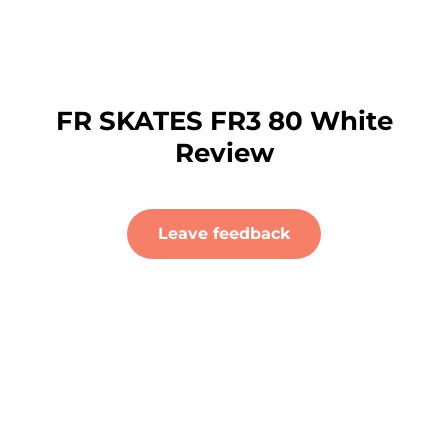
FR SKATES FR3 80 White
Review
Leave feedback