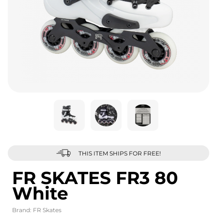
THIS ITEM SHIPS FOR FREE!
FR SKATES FR3 80
White
Brand:
FR Skates