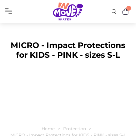
0
MICRO - Impact Protections
for KIDS - PINK - sizes S-L
Home
Protection
MICRO - Impact Protections for KIDS - PINK - sizes S-L