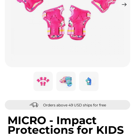
Orders above 49 USD ships for free
MICRO - Impact
Protections for KIDS