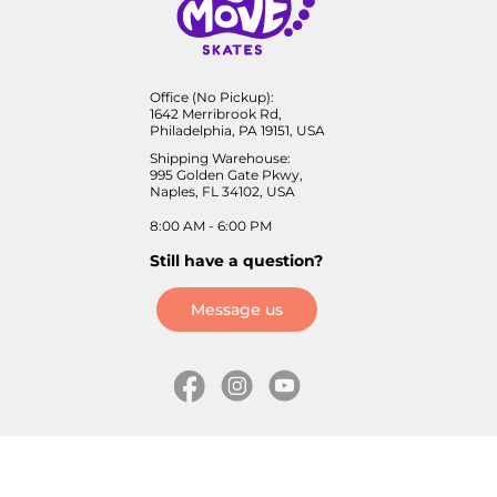
Office (No Pickup):
1642 Merribrook Rd,
Philadelphia, PA 19151, USA
Shipping Warehouse:
995 Golden Gate Pkwy,
Naples, FL 34102, USA
8:00 AM - 6:00 PM
Still have a question?
Message us