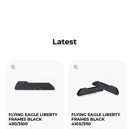
Latest
FLYING EAGLE LIBERTY
FLYING EAGLE LIBERTY
FRAMES BLACK
FRAMES BLACK
490/3100
4100/3110