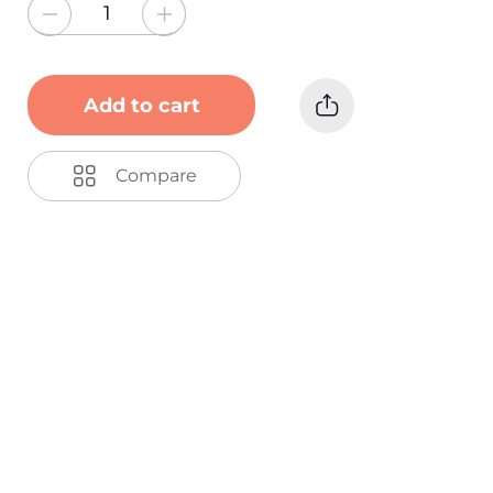
Add to cart
Compare