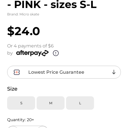
- PINK - sizes S-L
Brand:
Micro skate
$24.0
Or 4 payments of $6
by
Lowest Price Guarantee
Size
S
M
L
Quantity:
20+