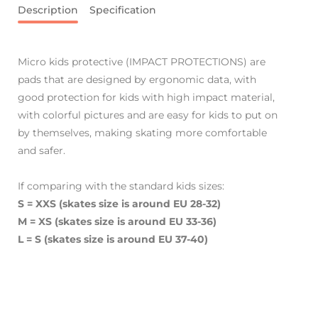
Description
Specification
Micro kids protective (IMPACT PROTECTIONS) are
pads that are designed by ergonomic data, with
good protection for kids with high impact material,
with colorful pictures and are easy for kids to put on
by themselves, making skating more comfortable
and safer.
If comparing with the standard kids sizes:
S = XXS (skates size is around EU 28-32)
M = XS
(skates size is around EU 33-36)
L = S
(skates size is around EU 37-40)