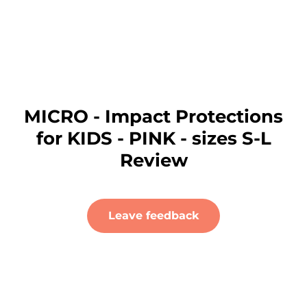
MICRO - Impact Protections
for KIDS - PINK - sizes S-L
Review
Leave feedback