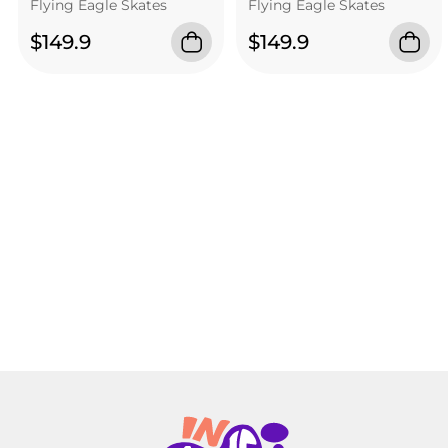
Flying Eagle Skates
Flying Eagle Skates
$149.9
$149.9