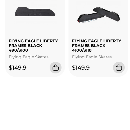
FLYING EAGLE LIBERTY
FLYING EAGLE LIBERTY
FRAMES BLACK
FRAMES BLACK
490/3100
4100/3110
Flying Eagle Skates
Flying Eagle Skates
$149.9
$149.9