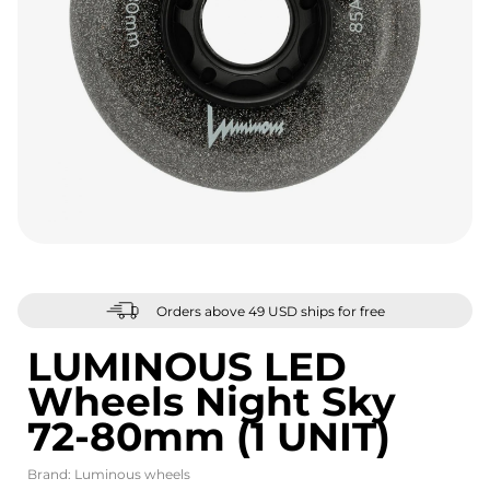
Orders above 49 USD ships for free
LUMINOUS LED
Wheels Night Sky
72-80mm (1 UNIT)
Brand:
Luminous wheels