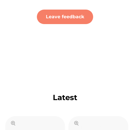
Leave feedback
Latest