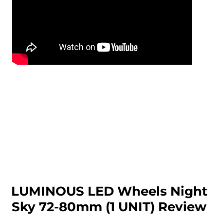
LUMINOUS LED Wheels Night
Sky 72-80mm (1 UNIT) Review