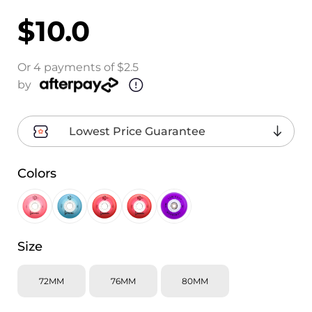
$10.0
Or 4 payments of $2.5
by
Lowest Price Guarantee
Colors
Size
72MM
76MM
80MM