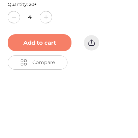
Quantity:
20+
Add to cart
Compare