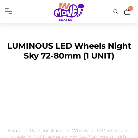
0
LUMINOUS LED Wheels Night
Sky 72-80mm (1 UNIT)
Home
Parts for skates
Wheels
LED wheels
LUMINOUS LED Wheels Night Sky 72-80mm (1 UNIT)