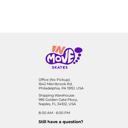
Office (No Pickup):
1642 Merribrook Rd,
Philadelphia, PA 19151, USA
Shipping Warehouse:
995 Golden Gate Pkwy,
Naples, FL 34102, USA
8:00 AM - 6:00 PM
Still have a question?