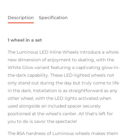
Description
Specification
1 wheel in a set
The Luminous LED Inline Wheels introduce a whole
new dimension of enjoyment to skating, with the
White Glow variant featuring a captivating glow-in-
the-dark capability. These LED-lighted wheels not
only stand out during the day but truly come to life
in the dark. Installation is as straightforward as any
other wheel, with the LED lights activated when
used alongside an included spacer securely
positioned at the wheel's center. All that's left for
you to do is savor the spectacle!
The 85A hardness of Luminous wheels makes them