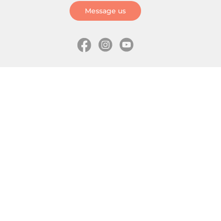
Message us
Information
Skates
Wholesale (for stores)
Freeride skates
About us
Recreational skates
Shipping
Slalom skates
How to choose size
Roller skates
Learning center
Aggressive skates
Where is my order
Inline hockey skates
Ice skates