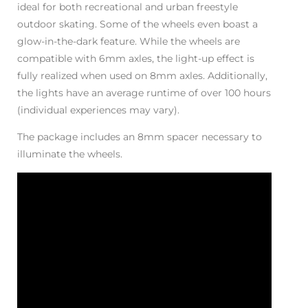
ideal for both recreational and urban freestyle
outdoor skating. Some of the wheels even boast a
glow-in-the-dark feature. While the wheels are
compatible with 6mm axles, the light-up effect is
fully realized when used on 8mm axles. Additionally,
the lights have an average runtime of over 100 hours
(individual experiences may vary).
The package includes an 8mm spacer necessary to
illuminate the wheels.