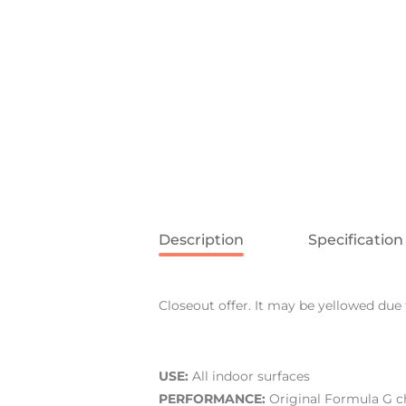
Description
Specification
Closeout offer. It may be yellowed due 
USE:
All indoor surfaces
PERFORMANCE:
Original Formula G ch