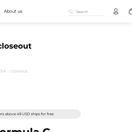
About us
closeout
6A - closeout
rs above 49 USD ships for free
ormula G