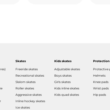
Skates
Kids skates
Protection
res)
Freeride skates
Adjustable skates
Protective
Recreational skates
Boys skates
Helmets
Slalom skates
Girls skates
Knee pads
ze
Roller skates
Kids inline skates
Wrist pads
Aggressive skates
Kids quad skates
Hip pads
r
Inline hockey skates
Ice skates