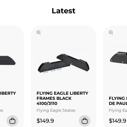
Latest
LIBERTY
FLYING EAGLE LIBERTY
FRAMES BLACK
FLYING 
4100/3110
DE PAU
es
Flying Eagle Skates
Flying E
$149.9
$149.9