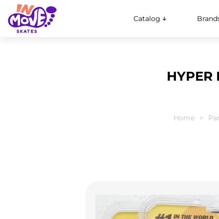
Catalog
Brand
HYPER F
Home
Par