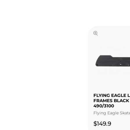
FLYING EAGLE 
FRAMES BLACK
490/3100
Flying Eagle Skat
$149.9