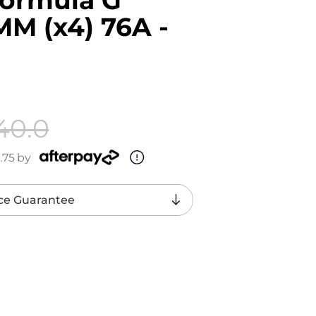
M (x4) 76A -
40.0
.75
by
ce Guarantee