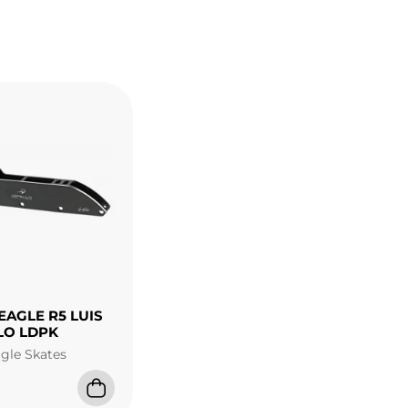
EAGLE R5 LUIS
LO LDPK
agle Skates