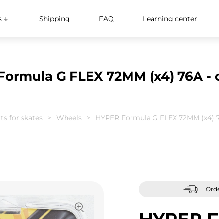
s
Shipping
FAQ
Learning center
ormula G FLEX 72MM (x4) 76A - 
ts for skates
Wheels
HYPER Formula G FLEX 72MM (x4) 7
Orde
HYPER F