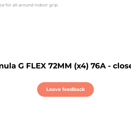
 for all-around indoor grip
ula G FLEX 72MM (x4) 76A - clos
Leave feedback