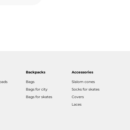
Backpacks
Accessories
 pads
Bags
Slalom cones
Bags for city
Socks for skates
Bags for skates
Covers
Laces