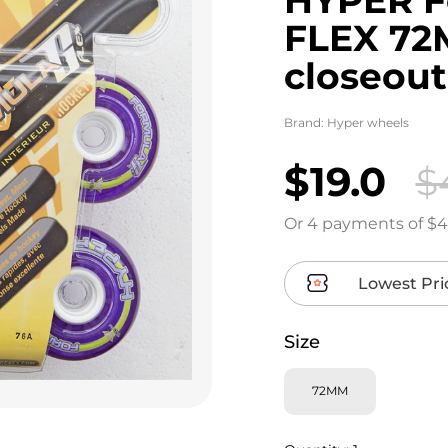
FLEX 72M
closeout
Brand:
Hyper wheels
$19.0
$
Or 4 payments of $4
Lowest Pri
Size
72MM