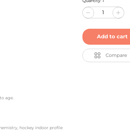
Quantity:
1
Add to cart
Compare
to age.
emistry, hockey indoor profile