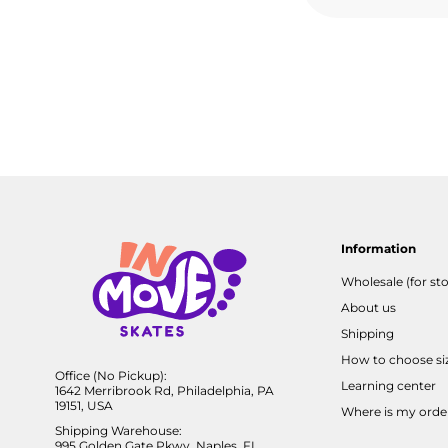
Information
Wholesale (for sto
About us
Shipping
How to choose si
Office (No Pickup):
Learning center
1642 Merribrook Rd, Philadelphia, PA
19151, USA
Where is my orde
Shipping Warehouse:
995 Golden Gate Pkwy, Naples, FL