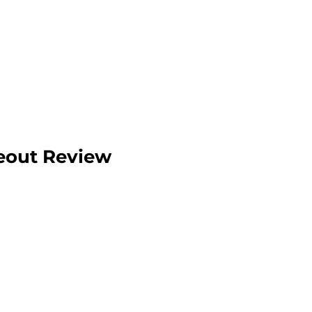
eout Review