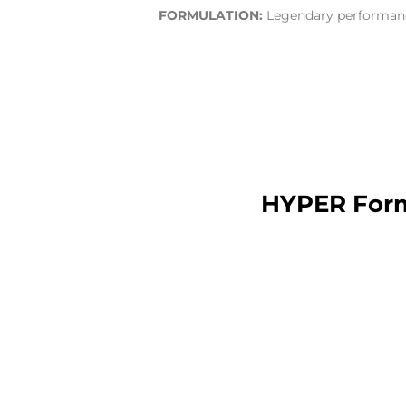
FORMULATION:
Legendary performance
HYPER Form