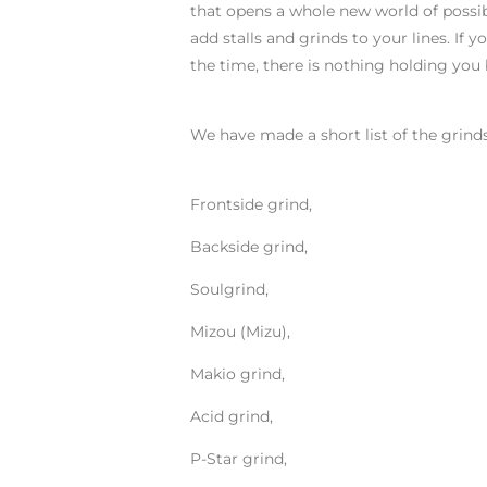
that opens a whole new world of possibil
add stalls and grinds to your lines. If 
the time, there is nothing holding you 
We have made a short list of the grind
Frontside grind,
Backside grind,
Soulgrind,
Mizou (Mizu),
Makio grind,
Acid grind,
P-Star grind,