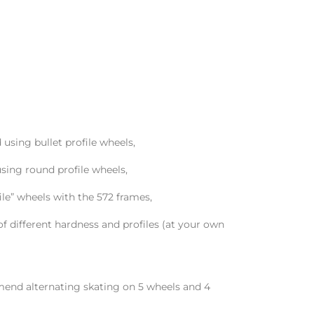
sing bullet profile wheels,
ing round profile wheels,
le” wheels with the 572 frames,
f different hardness and profiles (at your own
nd alternating skating on 5 wheels and 4