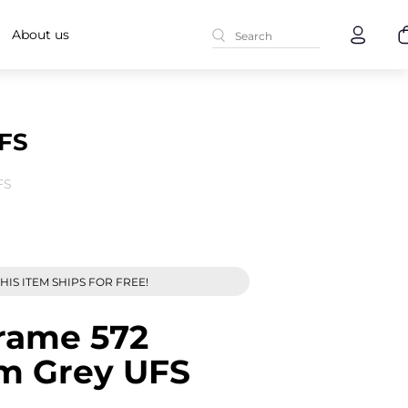
About us
UFS
FS
HIS ITEM SHIPS FOR FREE!
rame 572
um Grey UFS