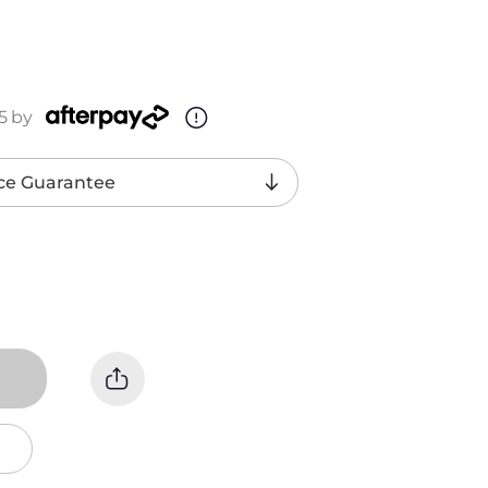
5
by
ce Guarantee