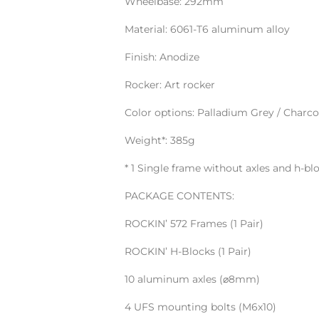
Wheelbase: 292mm
Material: 6061-T6 aluminum alloy
Finish: Anodize
Rocker: Art rocker
Color options: Palladium Grey / Charco
Weight*: 385g
* 1 Single frame without axles and h-bl
PACKAGE CONTENTS:
ROCKIN’ 572 Frames (1 Pair)
ROCKIN’ H-Blocks (1 Pair)
10 aluminum axles (⌀8mm)
4 UFS mounting bolts (M6x10)