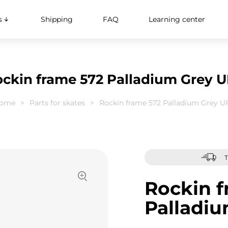
s
Shipping
FAQ
Learning center
ckin frame 572 Palladium Grey 
ome
Parts for skates
Rockin frame 572 Palladium Grey U
T
Rockin f
Palladi