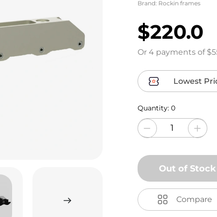
Brand:
Rockin frames
$220.0
Or 4 payments of $5
Lowest Pri
Quantity:
0
Out of Stock
Compare