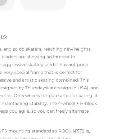
LS:
s, and so do skaters, reaching new heights
 bladers are showing an interest in
h aggressive skating, and it has not gone
 very special frame that is perfect for
ssive and artistic skating combined. This
esigned by Thursdayskatedesign in USA), and
orlds. On 5 wheels for pure artistic skating, it
e maintaining stability. The 4-wheel + H-block
eps you agile, so you can freely alternate
 UFS mounting standard so ROCKIN’572 is,
nior skaters into artistic skating.