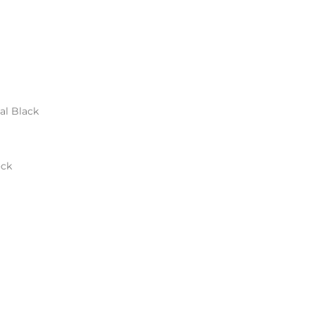
al Black
ock