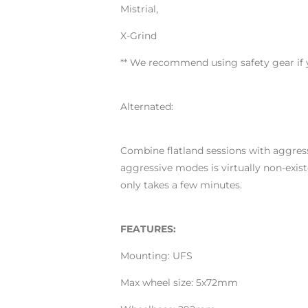
Mistrial,
X-Grind
** We recommend using safety gear if y
Alternated:
Combine flatland sessions with aggress
aggressive modes is virtually non-exi
only takes a few minutes.
FEATURES:
Mounting: UFS
Max wheel size: 5x72mm