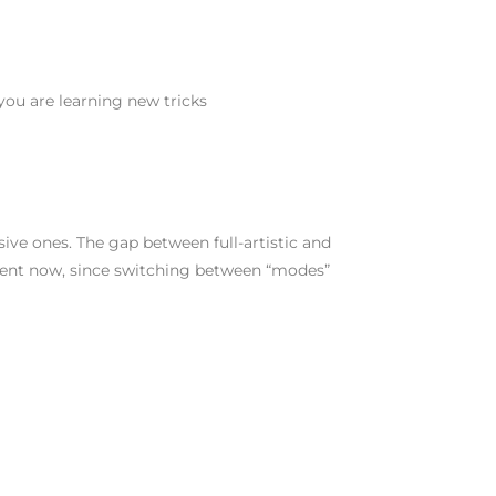
ou are learning new tricks
ive ones. The gap between full-artistic and
stent now, since switching between “modes”