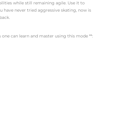
ities while still remaining agile. Use it to
you have never tried aggressive skating, now is
back.
s one can learn and master using this mode **: