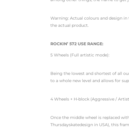
Warning: Actual colours and design in 
the actual product.
ROCKIN’ 572 USE RANGE:
5 Wheels (Full artistic mode):
Being the lowest and shortest of all ou
to a whole new level and allows for s
4 Wheels + H-block (Aggressive / Artis
Once the middle wheel is replaced wit
Thursdayskatedesign in USA), this fram