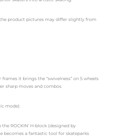
the product pictures may differ slightly from
r frames it brings the “swivelness” on 5 wheels
uper sharp moves and combos.
tic mode):
h the ROCKIN’ H-block (designed by
e becomes a fantastic tool for skateparks