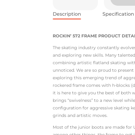
Description
Specification
ROCKIN’ 572 FRAME PRODUCT DETAI
The skating industry constantly evolve
and exploring new skills. Many talented
combining artistic flatland skating wit
unnoticed. We are so proud to present a
exploring this emerging trend of aggre
rockered frame comes with h-blocks (d
it is here to give you the best of both w
brings “swivelness” to a new level whil
configuration for aggressive skating ke
grinds and artistic moves.
Most of the junior boots are made for
among other things, the frame to get ju