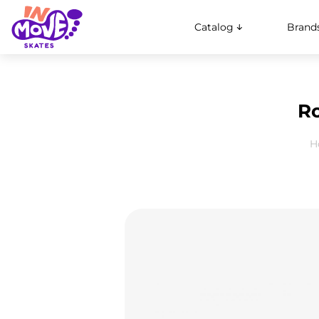
Catalog
Brand
Ro
H