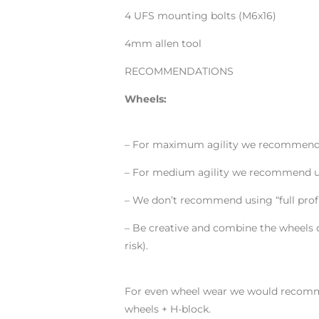
4 UFS mounting bolts (M6x16)
4mm allen tool
RECOMMENDATIONS
Wheels:
– For maximum agility we recommend u
– For medium agility we recommend us
– We don’t recommend using “full profi
– Be creative and combine the wheels o
risk).
For even wheel wear we would recomme
wheels + H-block.