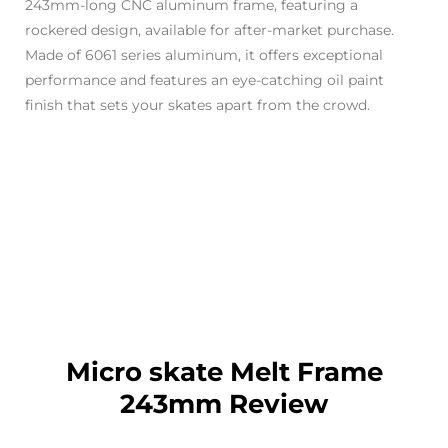
243mm-long CNC aluminum frame, featuring a
rockered design, available for after-market purchase.
Made of 6061 series aluminum, it offers exceptional
performance and features an eye-catching oil paint
finish that sets your skates apart from the crowd.
Micro skate Melt Frame
243mm Review