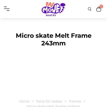
0
Micro skate Melt Frame
243mm
Home
Parts for skates
Frames
Micro skate Melt Frame 243mm