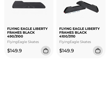
FLYING EAGLE LIBERTY
FLYING EAGLE LIBERTY
FRAMES BLACK
FRAMES BLACK
490/3100
4100/3110
FlyingEagle Skates
FlyingEagle Skates
$149.9
$149.9