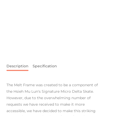
Description
Specification
The Melt Frame was created to be a component of
the Hsieh Mu Lun's Signature Micro Delta Skate.
However, due to the overwhelming number of
requests we have received to make it more
accessible, we have decided to make this striking