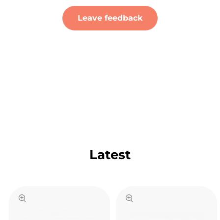
Leave feedback
Latest