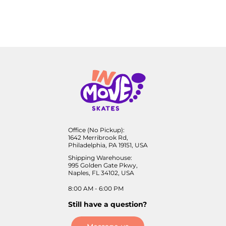
Office (No Pickup):
1642 Merribrook Rd,
Philadelphia, PA 19151, USA
Shipping Warehouse:
995 Golden Gate Pkwy,
Naples, FL 34102, USA
8:00 AM - 6:00 PM
Still have a question?