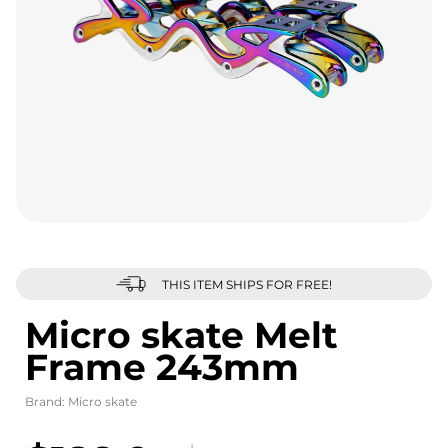
THIS ITEM SHIPS FOR FREE!
Micro skate Melt
Frame 243mm
Brand:
Micro skate