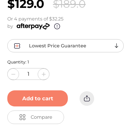
$129.0
$189.0
Or 4 payments of $32.25
by
Lowest Price Guarantee
Quantity:
1
Add to cart
Compare