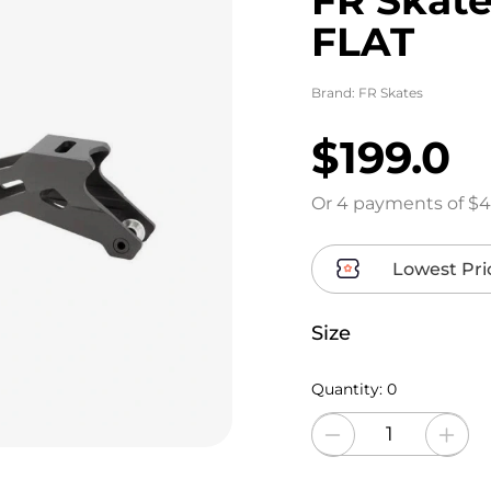
FLAT
Brand:
FR Skates
$199.0
Or 4 payments of $4
Lowest Pri
Size
Quantity:
0