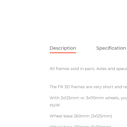
Description
Specification
All frames sold in pairs. Axles and spac
The FR 3D frames are very short and re
With 3x125mm or 3x110mm wheels, you w
style!
Wheel base 260mm (3x125mm)