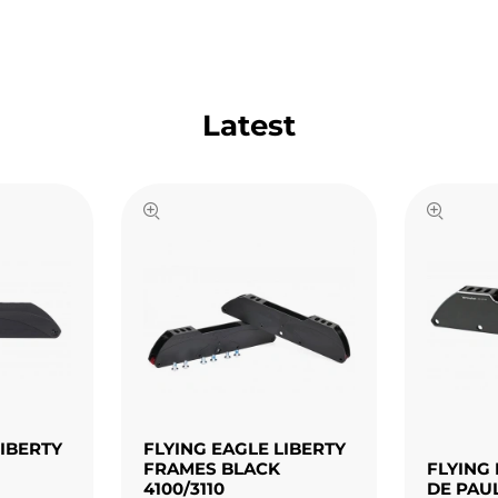
Latest
LIBERTY
FLYING EAGLE LIBERTY
FRAMES BLACK
FLYING 
4100/3110
DE PAU