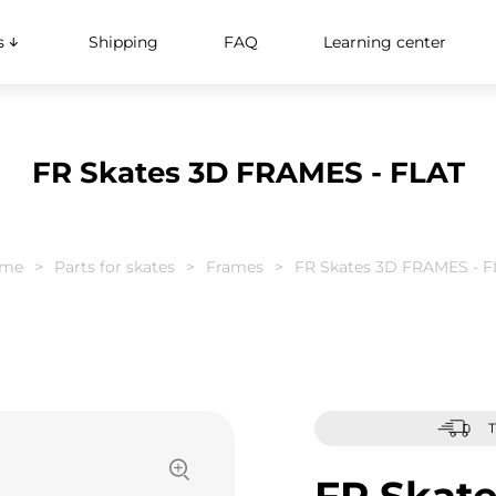
s
Shipping
FAQ
Learning center
FR Skates 3D FRAMES - FLAT
me
Parts for skates
Frames
FR Skates 3D FRAMES - F
T
FR Skat