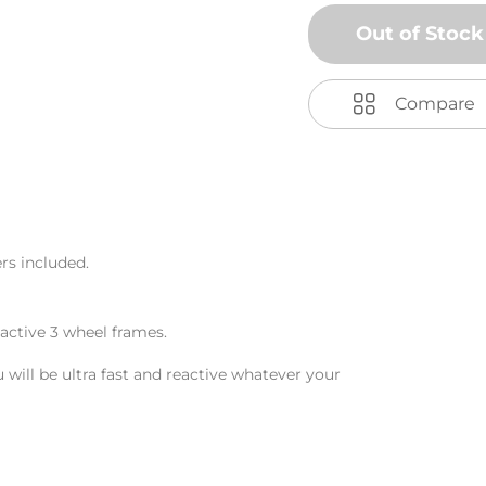
Out of Stock
Compare
ers included.
active 3 wheel frames.
ill be ultra fast and reactive whatever your