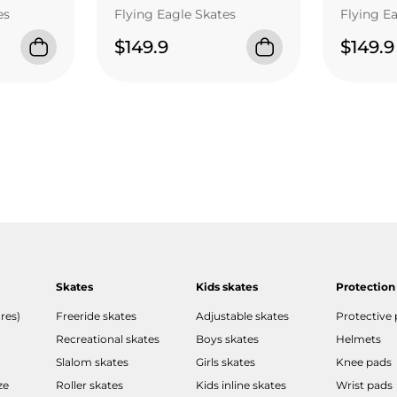
es
Flying Eagle Skates
Flying E
$149.9
$149.9
Skates
Kids skates
Protection
res)
Freeride skates
Adjustable skates
Protective
Recreational skates
Boys skates
Helmets
Slalom skates
Girls skates
Knee pads
ze
Roller skates
Kids inline skates
Wrist pads