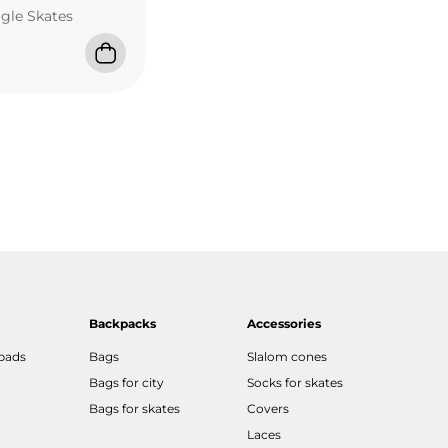
agle Skates
Backpacks
Accessories
 pads
Bags
Slalom cones
Bags for city
Socks for skates
Bags for skates
Covers
Laces