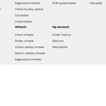
Aggressive skates
Kids quad skates
Hip pads
r
Inline hockey skates
Ice skates
Used skates
Wheels
My account
Inline wheels
Order history
Roller wheels
Returns
Urban skates wheels
Newsletter
Slalom skates wheels
Aggressive wheels
Speed skating wheels
LED wheels