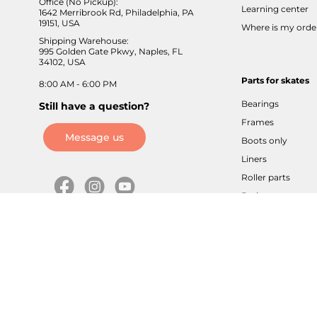
Office (No Pickup):
Learning center
1642 Merribrook Rd, Philadelphia, PA
19151, USA
Where is my orde
Shipping Warehouse:
995 Golden Gate Pkwy, Naples, FL
34102, USA
Parts for skates
8:00 AM - 6:00 PM
Bearings
Still have a question?
Frames
Message us
Boots only
Liners
Roller parts
Brakes
Axles / screws
Buckles / velcros
Cuffs / sliders
Tools