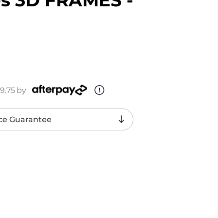
9.75
by
ce Guarantee