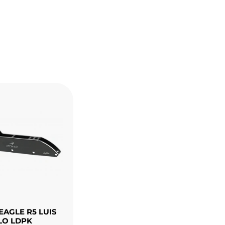
EAGLE R5 LUIS
LO LDPK