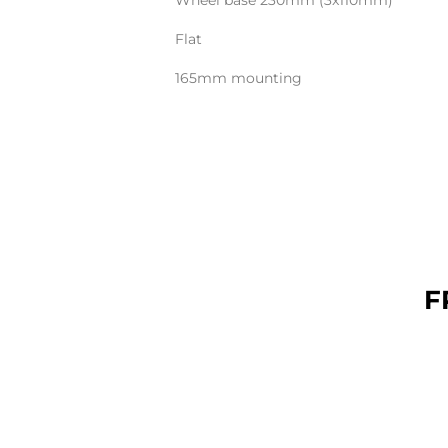
Wheel base 230mm (3x110mm)
Flat
165mm mounting
F