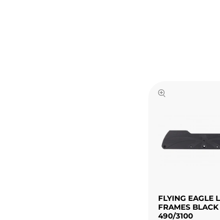
FLYING EAGLE 
FRAMES BLACK
490/3100