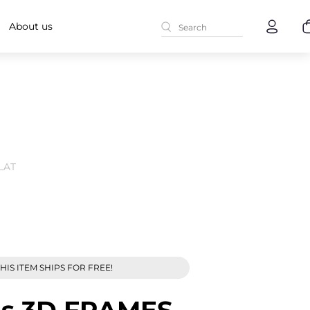
About us
LAT
HIS ITEM SHIPS FOR FREE!
es 3D FRAMES -