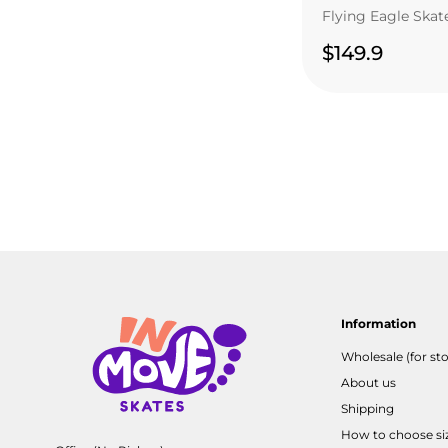
Flying Eagle Skat
$149.9
Information
Wholesale (for sto
About us
Shipping
How to choose si