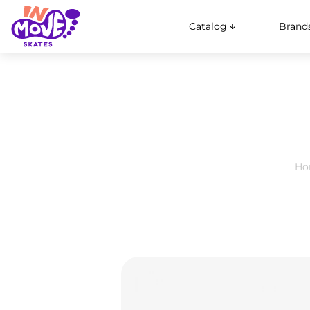
Catalog
Brand
Ho