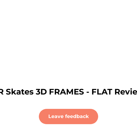
R Skates 3D FRAMES - FLAT Revi
Leave feedback