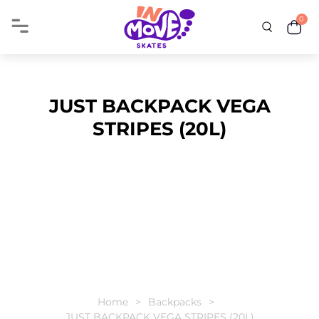
0
JUST BACKPACK VEGA
STRIPES (20L)
Home
Backpacks
JUST BACKPACK VEGA STRIPES (20L)