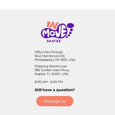
Office (No Pickup):
1642 Merribrook Rd,
Philadelphia, PA 19151, USA
Shipping Warehouse:
995 Golden Gate Pkwy,
Naples, FL 34102, USA
8:00 AM - 6:00 PM
Still have a question?
Message us