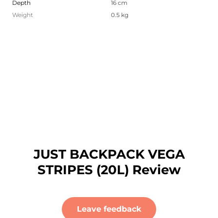
Depth
16 cm
Weight
0.5 kg
JUST BACKPACK VEGA
STRIPES (20L) Review
Leave feedback