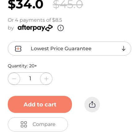
$34.0
$45.0
Or 4 payments of $8.5
by
Lowest Price Guarantee
Quantity:
20+
Add to cart
Compare