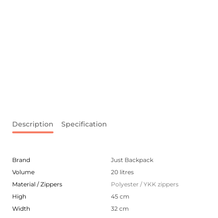
Description
Specification
Brand
Just Backpack
Volume
20 litres
Material / Zippers
Polyester / YKK zippers
High
45 cm
Width
32 cm