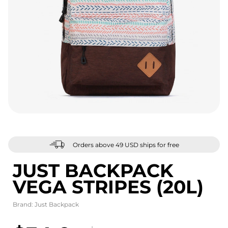
Orders above 49 USD ships for free
JUST BACKPACK
VEGA STRIPES (20L)
Brand:
Just Backpack