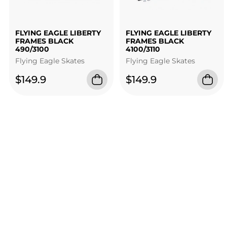
FLYING EAGLE LIBERTY
FLYING EAGLE LIBERTY
FRAMES BLACK
FRAMES BLACK
490/3100
4100/3110
Flying Eagle Skates
Flying Eagle Skates
$149.9
$149.9