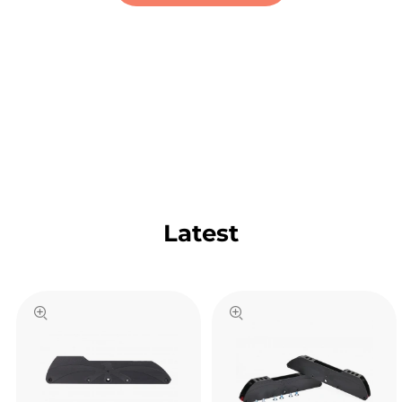
Latest