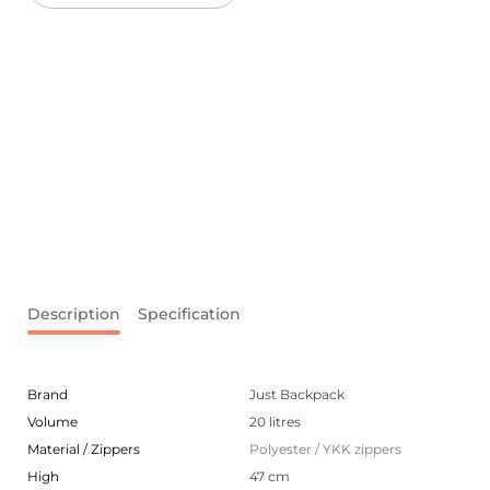
Description
Specification
Brand
Just Backpack
Volume
20 litres
Material / Zippers
Polyester / YKK zippers
High
47 cm