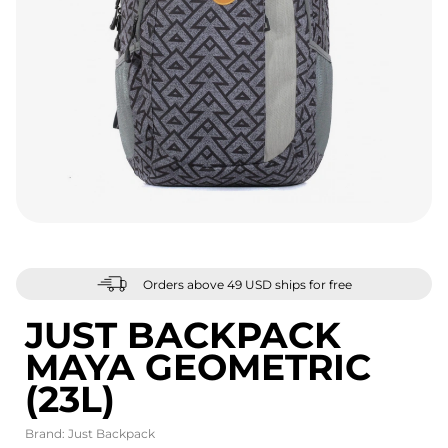
Orders above 49 USD ships for free
JUST BACKPACK
MAYA GEOMETRIC
(23L)
Brand:
Just Backpack