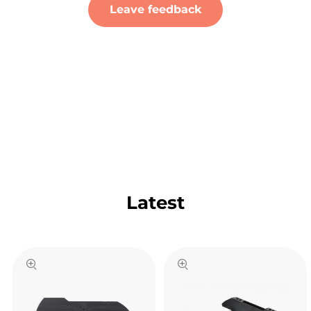
Leave feedback
Latest