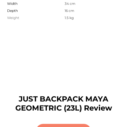
Width
34 cm
Depth
16 cm
Weight
1.5 kg
JUST BACKPACK MAYA
GEOMETRIC (23L) Review