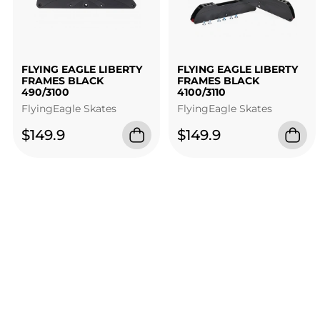
FLYING EAGLE LIBERTY
FLYING EAGLE LIBERTY
FRAMES BLACK
FRAMES BLACK
490/3100
4100/3110
FlyingEagle Skates
FlyingEagle Skates
$149.9
$149.9