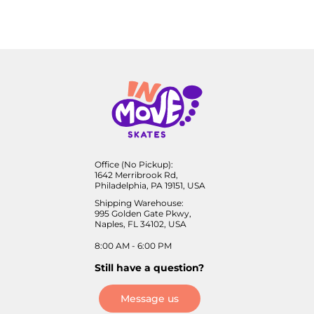
Office (No Pickup):
1642 Merribrook Rd,
Philadelphia, PA 19151, USA
Shipping Warehouse:
995 Golden Gate Pkwy,
Naples, FL 34102, USA
8:00 AM - 6:00 PM
Still have a question?
Message us