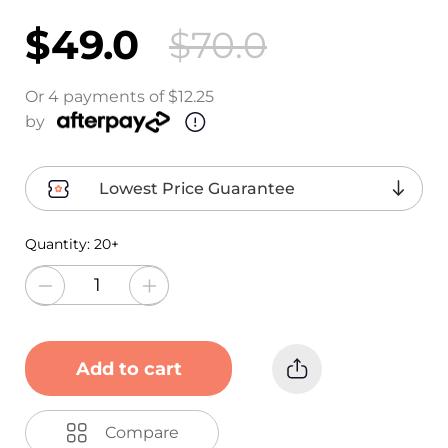
$49.0
$70.0
Or 4 payments of $12.25
by
Lowest Price Guarantee
Quantity:
20+
Add to cart
Compare