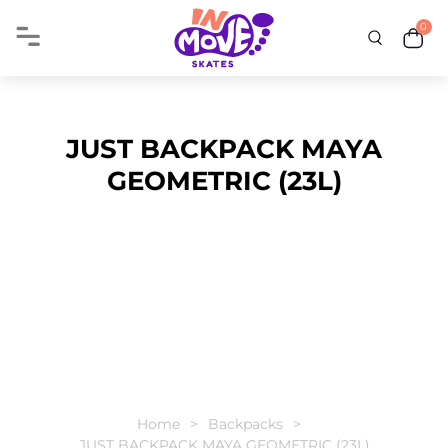
0
JUST BACKPACK MAYA
GEOMETRIC (23L)
Home
Backpacks
JUST BACKPACK MAYA GEOMETRIC (23L)